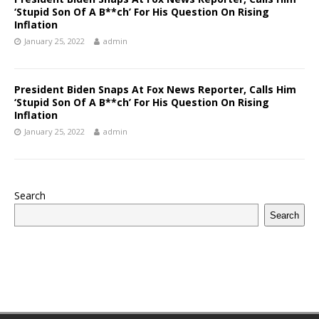
‘Stupid Son Of A B**ch’ For His Question On Rising
Inflation
January 25, 2022
admin
President Biden Snaps At Fox News Reporter, Calls Him
‘Stupid Son Of A B**ch’ For His Question On Rising
Inflation
January 25, 2022
admin
Search
Search