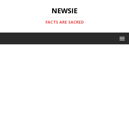
NEWSIE
FACTS ARE SACRED