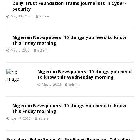
Daily Trust Foundation Trains Journalists In Cyber-
Security
May 11, 2023
admin
Nigerian Newspapers: 10 things you need to know
this Friday morning
May 5, 2023
admin
Nigerian Newspapers: 10 things you need
to know this Wednesday morning
May 3, 2023
admin
Nigerian Newspapers: 10 things you need to know
this Friday morning
April 7, 2023
admin
President Biden Snaps At Fox News Reporter, Calls Him