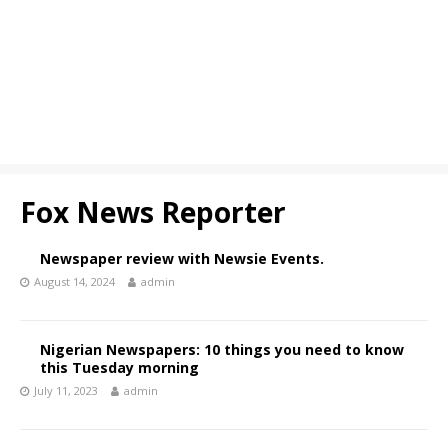
Fox News Reporter
Newspaper review with Newsie Events.
August 14, 2024
admin
Nigerian Newspapers: 10 things you need to know
this Tuesday morning
July 11, 2023
admin