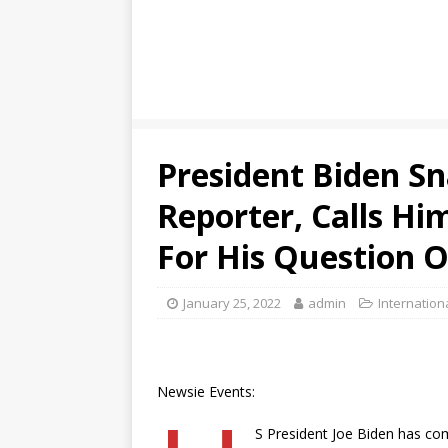
President Biden S
Reporter, Calls Hi
For His Question O
January 25, 2022
admin
Internation
Newsie Events:
S President Joe Biden has com