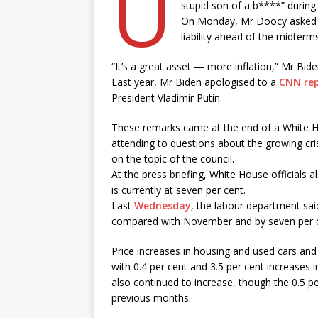
U
stupid son of a b****” during
On Monday, Mr Doocy asked Mr 
liability ahead of the midterm
“It’s a great asset — more inflation,” Mr Bide
Last year, Mr Biden apologised to a
CNN rep
President Vladimir Putin.
These remarks came at the end of a White 
attending to questions about the growing cri
on the topic of the council.
At the press briefing, White House officials 
is currently at seven per cent.
Last
Wednesday
, the labour department sai
compared with November and by seven per 
Price increases in housing and used cars and t
with 0.4 per cent and 3.5 per cent increases
also continued to increase, though the 0.5 pe
previous months.