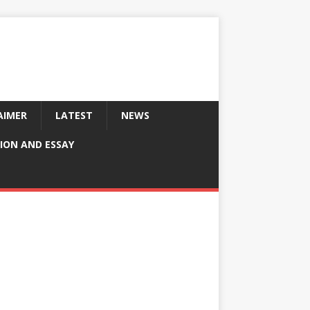
AIMER
LATEST
NEWS
ION AND ESSAY