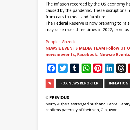
The inflation recorded by the US economy has
caused by the pandemic. These disruptions h
from cars to meat and furniture.
The Federal Reserve is now preparing to raise 
may raise rates three times in 2022, from as
Peoples Gazette
NEWSIE EVENTS MEDIA TEAM Follow Us O
newsieevents, Facebook: Newsie Events
F
T
T
W
Pi
Li
a
w
u
h
n
n
c
it
m
at
te
k
r
FOX NEWS REPORTER
INFLATION
e
te
bl
s
r
e
PREVIOUS
b
r
r
A
e
dI
Mercy Aigbe’s estranged husband, Lanre Gentr
confirms paternity of their son, Olajuwon
o
p
st
n
o
p