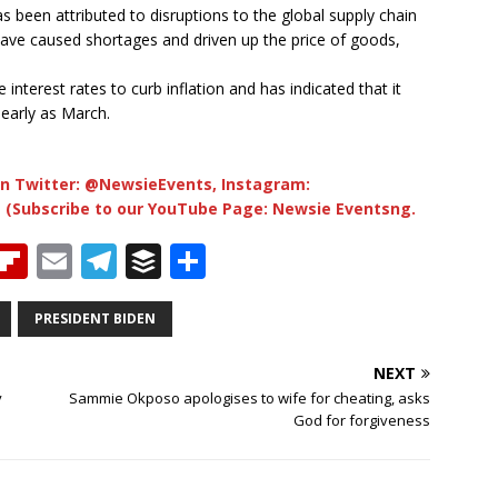
 been attributed to disruptions to the global supply chain
ave caused shortages and driven up the price of goods,
interest rates to curb inflation and has indicated that it
 early as March.
n Twitter: @NewsieEvents, Instagram:
 (Subscribe to our YouTube Page: Newsie Eventsng.
T
Fl
E
T
B
S
h
ip
m
el
u
h
b
ai
e
ff
ar
PRESIDENT BIDEN
e
o
l
g
e
e
NEXT
a
ar
ra
r
y
Sammie Okposo apologises to wife for cheating, asks
God for forgiveness
d
d
m
s