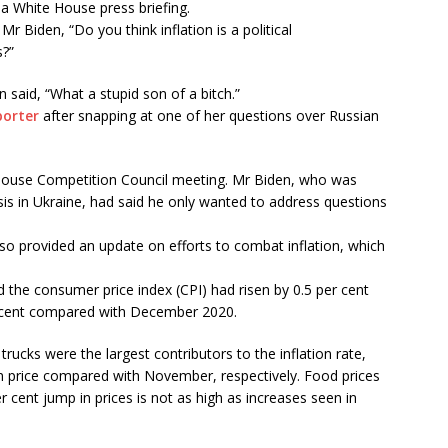
 a White House press briefing.
Biden, “Do you think inflation is a political
s?”
n said, “What a stupid son of a bitch.”
orter
after snapping at one of her questions over Russian
House Competition Council meeting. Mr Biden, who was
sis in Ukraine, had said he only wanted to address questions
also provided an update on efforts to combat inflation, which
d the consumer price index (CPI) had risen by 0.5 per cent
cent compared with December 2020.
rucks were the largest contributors to the inflation rate,
 in price compared with November, respectively. Food prices
r cent jump in prices is not as high as increases seen in