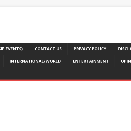
E EVENTS)
CONTACT US
PRIVACY POLICY
DISCL
INTERNATIONAL/WORLD
ENTERTAINMENT
OPIN