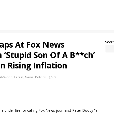
naps At Fox News
Sear
m ‘Stupid Son Of A B**ch’
n Rising Inflation
al/World
,
Latest
,
News
,
Politics
0
e under fire for calling Fox News journalist Peter Doocy “a