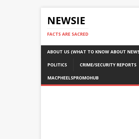
NEWSIE
FACTS ARE SACRED
ABOUT US (WHAT TO KNOW ABOUT NEWSI
POLITICS
CRIME/SECURITY REPORTS
MACPHEELSPROMOHUB