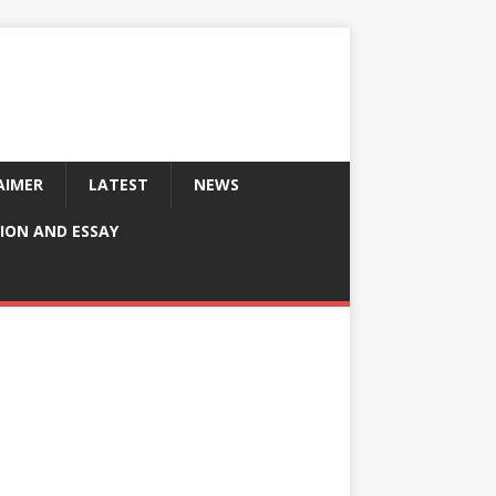
AIMER
LATEST
NEWS
ION AND ESSAY