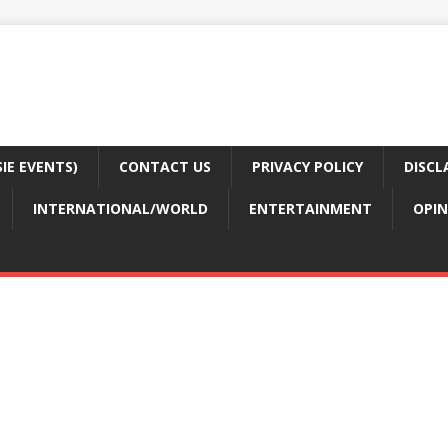
E EVENTS)
CONTACT US
PRIVACY POLICY
DISCL
INTERNATIONAL/WORLD
ENTERTAINMENT
OPIN