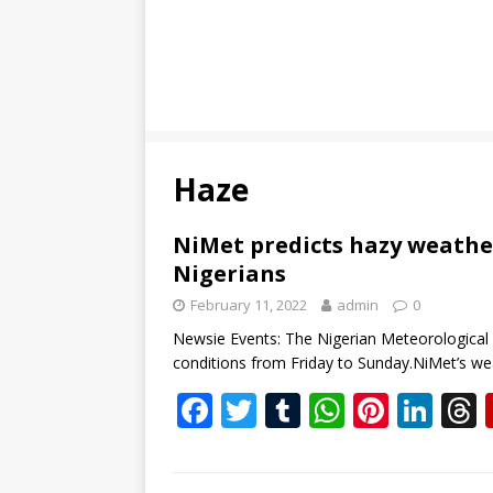
Haze
NiMet predicts hazy weathe
Nigerians
February 11, 2022
admin
0
Newsie Events: The Nigerian Meteorological 
conditions from Friday to Sunday.NiMet’s we
F
T
T
W
Pi
Li
ac
w
u
h
nt
n
e
itt
m
at
er
k