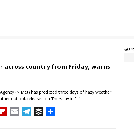
Sear
r across country from Friday, warns
Agency (NiMet) has predicted three days of hazy weather
ather outlook released on Thursday in
[…]
T
Fli
E
T
B
S
h
p
m
el
uf
h
re
b
ai
e
f
ar