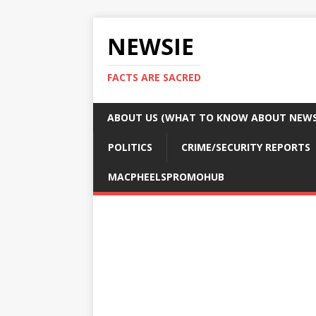
NEWSIE
FACTS ARE SACRED
ABOUT US (WHAT TO KNOW ABOUT NEWSI
POLITICS
CRIME/SECURITY REPORTS
MACPHEELSPROMOHUB