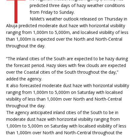
T
predicted three days of hazy weather conditions
from Friday to Sunday.
NiMet’s weather outlook released on Thursday in
Abuja predicted moderate dust haze with horizontal visibility
ranging from 1,000m to 5,000m, and localised visibility of less
than 1,000m is expected over the North and North-Central
throughout the day.
“The inland cities of the South are expected to be hazy during
the forecast period. Hazy skies with few clouds are expected
over the Coastal cities of the South throughout the day,”
added the agency.
It also forecasted moderate dust haze with horizontal visibility
ranging from 1,000m to 5,000m on Saturday with localised
visibility of less than 1,000m over North and North-Central
throughout the day.
The agency anticipated inland cities of the South to be in
moderate dust haze with horizontal visibility ranging from
1,000m to 5,000m on Saturday with localised visibility of less
than 1,000m over North and North-Central throughout the