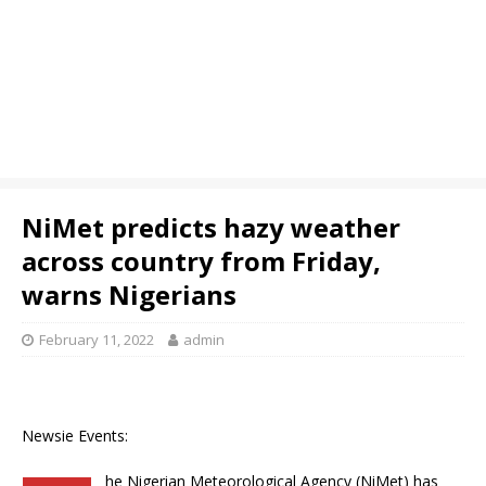
NiMet predicts hazy weather
across country from Friday,
warns Nigerians
February 11, 2022
admin
Newsie Events:
he Nigerian Meteorological Agency (NiMet) has