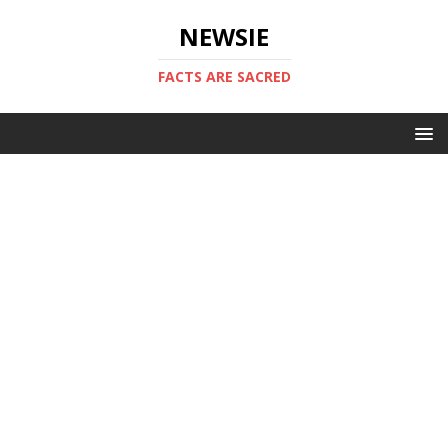
NEWSIE
FACTS ARE SACRED