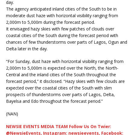
day.
The agency anticipated inland cities of the South to be in
moderate dust haze with horizontal visibility ranging from
2,000m to 5,000m during the forecast period.
It envisaged hazy skies with few patches of clouds over
coastal cities of the South during the forecast period with
chances of few thunderstorms over parts of Lagos, Ogun and
Delta later in the day.
“For Sunday, dust haze with horizontal visibility ranging from
2,000m to 5,000m is expected over the North, the North-
Central and the inland cities of the South throughout the
forecast period,” it disclosed. “Hazy skies with few clouds are
expected over the coastal cities of the South with slim
prospects of thunderstorms over parts of Lagos, Delta,
Bayelsa and Edo throughout the forecast period.”
(NAN)
NEWSIE EVENTS MEDIA TEAM Follow Us On Twier:
@NewsieEvents, Instagram: newsieevents, Facebook: