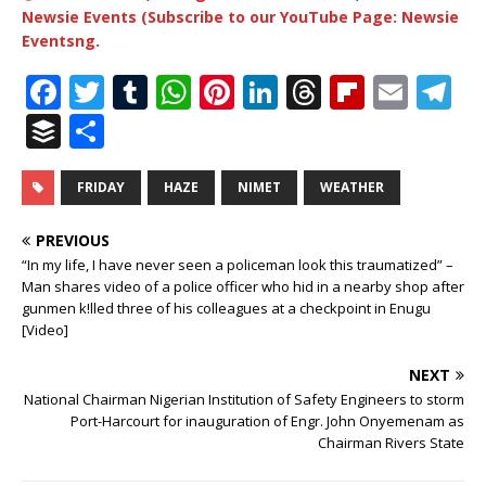
Newsie Events (Subscribe to our YouTube Page: Newsie
Eventsng.
F
T
T
W
Pi
Li
T
Fl
E
T
a
w
u
h
n
n
h
ip
m
el
B
S
c
it
m
at
te
k
r
b
ai
e
u
h
e
te
bl
s
r
e
e
o
l
g
ff
ar
FRIDAY
HAZE
NIMET
WEATHER
b
r
r
A
e
dI
a
ar
ra
e
e
PREVIOUS
o
p
st
n
d
d
m
r
“In my life, I have never seen a policeman look this traumatized” –
Man shares video of a police officer who hid in a nearby shop after
o
p
s
gunmen k!lled three of his colleagues at a checkpoint in Enugu
k
[Video]
NEXT
National Chairman Nigerian Institution of Safety Engineers to storm
Port-Harcourt for inauguration of Engr. John Onyemenam as
Chairman Rivers State