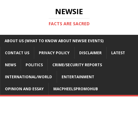
NEWSIE
FACTS ARE SACRED
ABOUT US (WHAT TO KNOW ABOUT NEWSIE EVENTS)
CONTACT US
PRIVACY POLICY
DISCLAIMER
LATEST
NEWS
POLITICS
CRIME/SECURITY REPORTS
INTERNATIONAL/WORLD
ENTERTAINMENT
OPINION AND ESSAY
MACPHEELSPROMOHUB