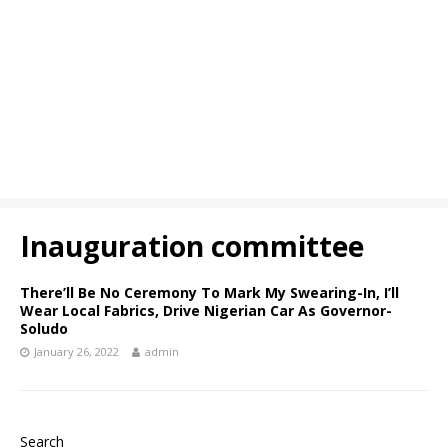
Inauguration committee
There’ll Be No Ceremony To Mark My Swearing-In, I’ll
Wear Local Fabrics, Drive Nigerian Car As Governor-
Soludo
January 26, 2022
admin
Search