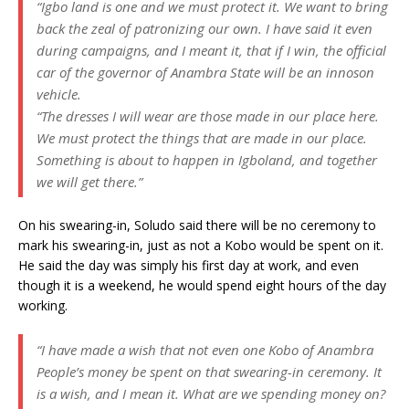
“Igbo land is one and we must protect it. We want to bring
back the zeal of patronizing our own. I have said it even
during campaigns, and I meant it, that if I win, the official
car of the governor of Anambra State will be an innoson
vehicle.
“The dresses I will wear are those made in our place here.
We must protect the things that are made in our place.
Something is about to happen in Igboland, and together
we will get there.”
On his swearing-in, Soludo said there will be no ceremony to
mark his swearing-in, just as not a Kobo would be spent on it.
He said the day was simply his first day at work, and even
though it is a weekend, he would spend eight hours of the day
working.
“I have made a wish that not even one Kobo of Anambra
People’s money be spent on that swearing-in ceremony. It
is a wish, and I mean it. What are we spending money on?