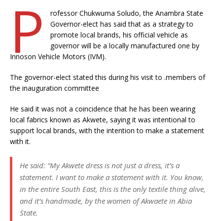
P
rofessor Chukwuma Soludo, the Anambra State
Governor-elect has said that as a strategy to
promote local brands, his official vehicle as
governor will be a locally manufactured one by
Innoson Vehicle Motors (IVM).
The governor-elect stated this during his visit to .members of
the inauguration committee
He said it was not a coincidence that he has been wearing
local fabrics known as Akwete, saying it was intentional to
support local brands, with the intention to make a statement
with it.
He said: “My Akwete dress is not just a dress, it’s a
statement. I want to make a statement with it. You know,
in the entire South East, this is the only textile thing alive,
and it’s handmade, by the women of Akwaete in Abia
State.