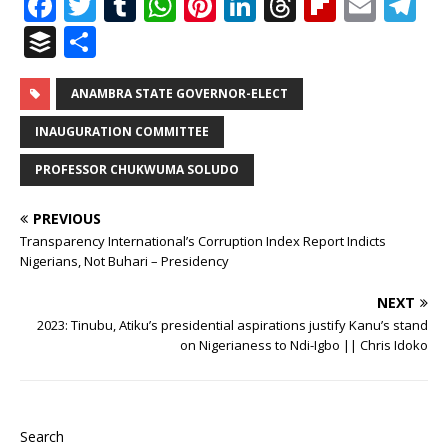
F
T
T
W
Pi
Li
T
Fl
E
T
a
w
u
h
n
n
h
ip
m
el
B
S
c
it
m
at
te
k
r
b
ai
e
u
h
e
te
bl
s
r
e
e
o
l
g
ff
ar
ANAMBRA STATE GOVERNOR-ELECT
b
r
r
A
e
dI
a
ar
ra
e
e
INAUGURATION COMMITTEE
o
p
st
n
d
d
m
r
PROFESSOR CHUKWUMA SOLUDO
o
p
s
k
PREVIOUS
Transparency International’s Corruption Index Report Indicts
Nigerians, Not Buhari – Presidency
NEXT
2023: Tinubu, Atiku’s presidential aspirations justify Kanu’s stand
on Nigerianess to Ndi-Igbo || Chris Idoko
Search