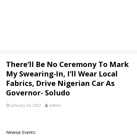
There’ll Be No Ceremony To Mark
My Swearing-In, I’ll Wear Local
Fabrics, Drive Nigerian Car As
Governor- Soludo
January 26, 2022
admin
Newsie Events: