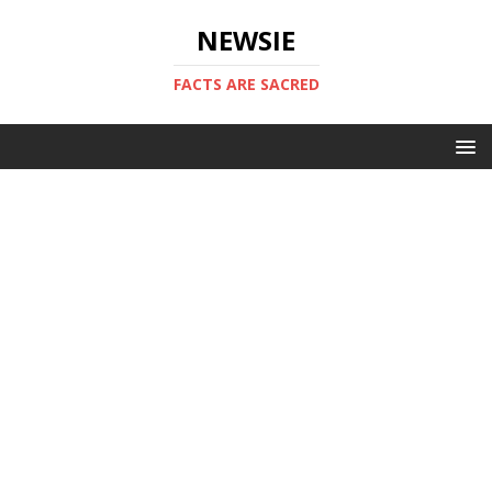
NEWSIE
FACTS ARE SACRED