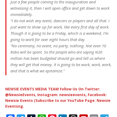
Just a few people coming to the inauguration and
witnessing it, then I will open office and get down to work
immediately.
“I do not wish any event, dancers or players and all that. I
just want to show up for work, like every first day of work.
Though it is going to be a Friday, which is a weekend, I’m
going to work for over eight hours that day.
“No ceremony, no event, no party, nothing. Not even 10
Kobo will be spent. So the people who are saying N20
million has been budgeted should go and tell us where
they will get that money. It is going to be work, work, work,
and that is what we epitomize.”
NEWSIE EVENTS MEDIA TEAM Follow Us On Twitter:
@NewsieEvents, Instagram: newsieevents, Facebook:
Newsie Events (Subscribe to our YouTube Page: Newsie
Eventsng.