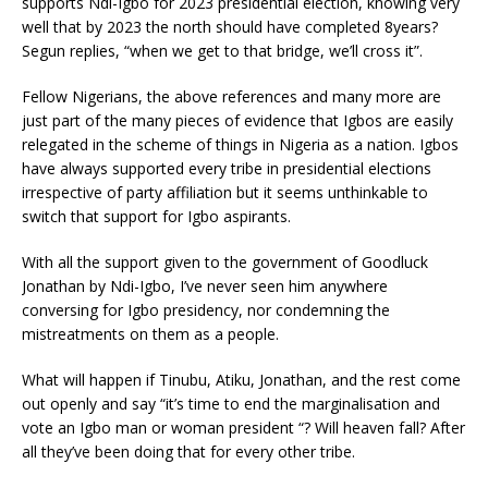
supports Ndi-Igbo for 2023 presidential election, knowing very
well that by 2023 the north should have completed 8years?
Segun replies, “when we get to that bridge, we’ll cross it”.
Fellow Nigerians, the above references and many more are
just part of the many pieces of evidence that Igbos are easily
relegated in the scheme of things in Nigeria as a nation. Igbos
have always supported every tribe in presidential elections
irrespective of party affiliation but it seems unthinkable to
switch that support for Igbo aspirants.
With all the support given to the government of Goodluck
Jonathan by Ndi-Igbo, I’ve never seen him anywhere
conversing for Igbo presidency, nor condemning the
mistreatments on them as a people.
What will happen if Tinubu, Atiku, Jonathan, and the rest come
out openly and say “it’s time to end the marginalisation and
vote an Igbo man or woman president “? Will heaven fall? After
all they’ve been doing that for every other tribe.