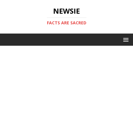
NEWSIE
FACTS ARE SACRED