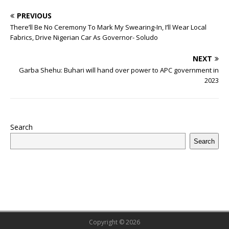
o
p
st
n
d
d
m
r
PREVIOUS
o
p
s
There’ll Be No Ceremony To Mark My Swearing-In, I’ll Wear Local
k
Fabrics, Drive Nigerian Car As Governor- Soludo
NEXT
Garba Shehu: Buhari will hand over power to APC government in
2023
Search
Search
Copyright © 2026