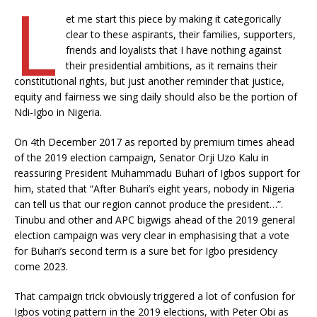
L
et me start this piece by making it categorically
clear to these aspirants, their families, supporters,
friends and loyalists that I have nothing against
their presidential ambitions, as it remains their
constitutional rights, but just another reminder that justice,
equity and fairness we sing daily should also be the portion of
Ndi-Igbo in Nigeria.
On 4th December 2017 as reported by premium times ahead
of the 2019 election campaign, Senator Orji Uzo Kalu in
reassuring President Muhammadu Buhari of Igbos support for
him, stated that “After Buhari’s eight years, nobody in Nigeria
can tell us that our region cannot produce the president…”.
Tinubu and other and APC bigwigs ahead of the 2019 general
election campaign was very clear in emphasising that a vote
for Buhari’s second term is a sure bet for Igbo presidency
come 2023.
That campaign trick obviously triggered a lot of confusion for
Igbos voting pattern in the 2019 elections, with Peter Obi as