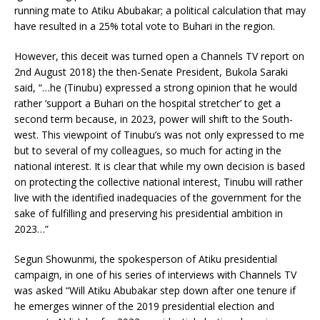
running mate to Atiku Abubakar; a political calculation that may
have resulted in a 25% total vote to Buhari in the region.
However, this deceit was turned open a Channels TV report on
2nd August 2018) the then-Senate President, Bukola Saraki
said, “…he (Tinubu) expressed a strong opinion that he would
rather ‘support a Buhari on the hospital stretcher’ to get a
second term because, in 2023, power will shift to the South-
west. This viewpoint of Tinubu’s was not only expressed to me
but to several of my colleagues, so much for acting in the
national interest. It is clear that while my own decision is based
on protecting the collective national interest, Tinubu will rather
live with the identified inadequacies of the government for the
sake of fulfilling and preserving his presidential ambition in
2023…”
Segun Showunmi, the spokesperson of Atiku presidential
campaign, in one of his series of interviews with Channels TV
was asked “Will Atiku Abubakar step down after one tenure if
he emerges winner of the 2019 presidential election and