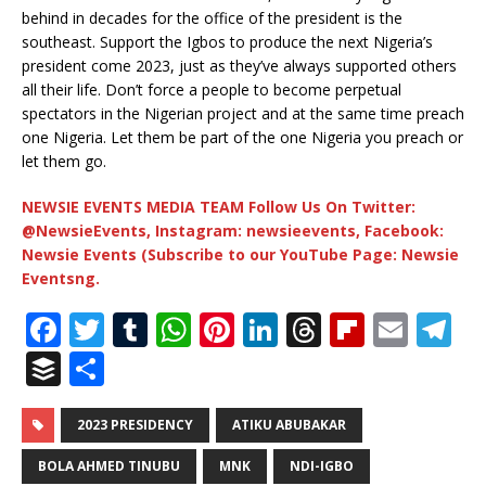
behind in decades for the office of the president is the
southeast. Support the Igbos to produce the next Nigeria’s
president come 2023, just as they’ve always supported others
all their life. Don’t force a people to become perpetual
spectators in the Nigerian project and at the same time preach
one Nigeria. Let them be part of the one Nigeria you preach or
let them go.
NEWSIE EVENTS MEDIA TEAM Follow Us On Twitter:
@NewsieEvents, Instagram: newsieevents, Facebook:
Newsie Events (Subscribe to our YouTube Page: Newsie
Eventsng.
F
T
T
W
Pi
Li
T
Fl
E
T
a
w
u
h
n
n
h
ip
m
el
B
S
c
it
m
at
te
k
r
b
ai
e
u
h
e
te
bl
s
r
e
e
o
l
g
ff
ar
2023 PRESIDENCY
ATIKU ABUBAKAR
b
r
r
A
e
dI
a
ar
ra
e
e
BOLA AHMED TINUBU
MNK
NDI-IGBO