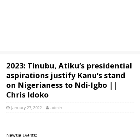
2023: Tinubu, Atiku’s presidential
aspirations justify Kanu’s stand
on Nigerianess to Ndi-Igbo ||
Chris Idoko
January 27, 2022
admin
Newsie Events: