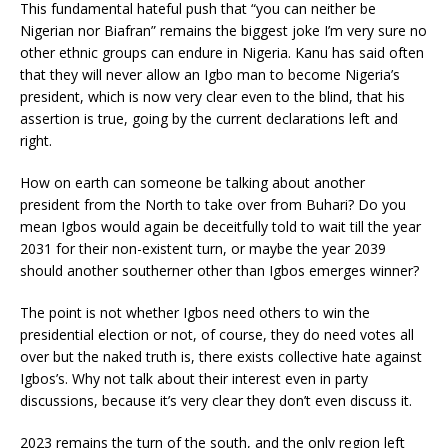
This fundamental hateful push that “you can neither be
Nigerian nor Biafran” remains the biggest joke I’m very sure no
other ethnic groups can endure in Nigeria. Kanu has said often
that they will never allow an Igbo man to become Nigeria’s
president, which is now very clear even to the blind, that his
assertion is true, going by the current declarations left and
right.
How on earth can someone be talking about another
president from the North to take over from Buhari? Do you
mean Igbos would again be deceitfully told to wait till the year
2031 for their non-existent turn, or maybe the year 2039
should another southerner other than Igbos emerges winner?
The point is not whether Igbos need others to win the
presidential election or not, of course, they do need votes all
over but the naked truth is, there exists collective hate against
Igbos’s. Why not talk about their interest even in party
discussions, because it’s very clear they don’t even discuss it.
2023 remains the turn of the south, and the only region left