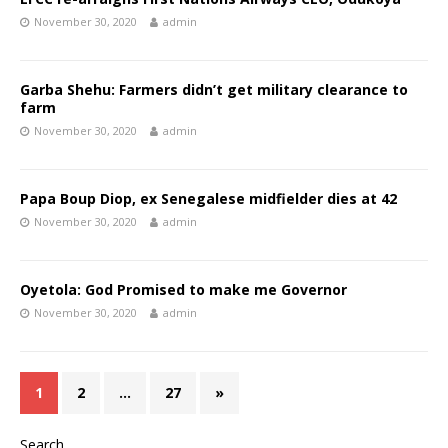
November 30, 2020
admin
Garba Shehu: Farmers didn’t get military clearance to
farm
November 30, 2020
admin
Papa Boup Diop, ex Senegalese midfielder dies at 42
November 30, 2020
admin
Oyetola: God Promised to make me Governor
November 30, 2020
admin
1
2
…
27
»
Search