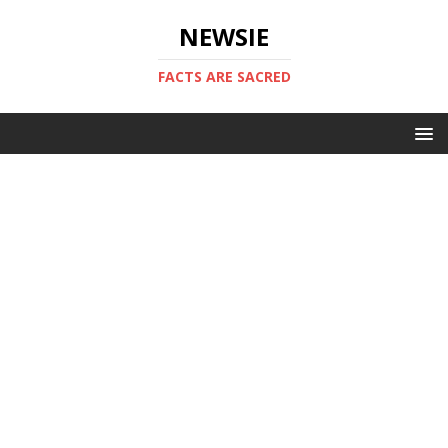
NEWSIE
FACTS ARE SACRED