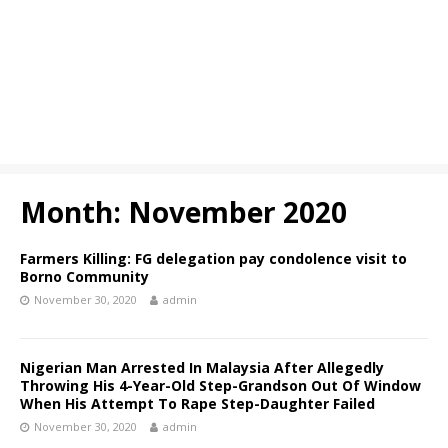
Month:
November 2020
Farmers Killing: FG delegation pay condolence visit to
Borno Community
November 30, 2020
admin
Nigerian Man Arrested In Malaysia After Allegedly
Throwing His 4-Year-Old Step-Grandson Out Of Window
When His Attempt To Rape Step-Daughter Failed
November 30, 2020
admin