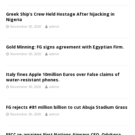
Greek Ship’s Crew Held Hostage After hijacking in
Nigeria
November 30, 2020
admin
Gold Minning: FG signs agreement with Egyptian Firm.
November 30, 2020
admin
Italy fines Apple 10million Euros over False claims of
water-resistant phones.
November 30, 2020
admin
FG rejects #81 million billion to cut Abuja Stadium Grass
November 30, 2020
admin
EFCC re-arraigns First Nations Airways CEO, Odukoya