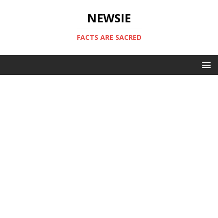
NEWSIE
FACTS ARE SACRED