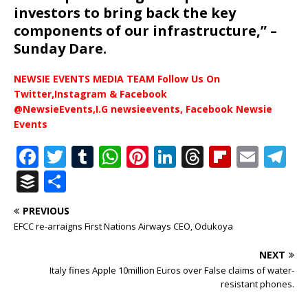
investors to bring back the key
components of our infrastructure,” –
Sunday Dare.
NEWSIE EVENTS MEDIA TEAM Follow Us On
Twitter,Instagram & Facebook
@NewsieEvents,I.G newsieevents, Facebook Newsie
Events
F
T
T
W
Pi
Li
T
Fl
E
T
a
w
u
h
n
n
h
ip
m
el
B
S
c
it
m
at
te
k
r
b
ai
e
u
h
PREVIOUS
e
te
bl
s
r
e
e
o
l
g
ff
ar
EFCC re-arraigns First Nations Airways CEO, Odukoya
b
r
r
A
e
dI
a
ar
ra
e
e
NEXT
o
p
st
n
d
d
m
r
Italy fines Apple 10million Euros over False claims of water-
o
p
s
resistant phones.