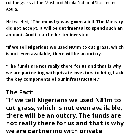
cut the grass at the Moshood Abiola National Stadium in
Abuja.
He tweeted,
“The ministry was given a bill. The Ministry
did not accept. It will be detrimental to spend such an
amount. And it can be better invested.
“If we tell Nigerians we used N81m to cut grass, which
is not even available, there will be an outcry.
“The funds are not really there for us and that is why
we are partnering with private investors to bring back
the key components of our infrastructure.”
The Fact:
“If we tell Nigerians we used N81m to
cut grass, which is not even available,
there will be an outcry. The funds are
not really there for us and that is why
we are partnering with private