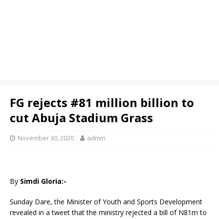
FG rejects #81 million billion to
cut Abuja Stadium Grass
November 30, 2020
admin
By
Simdi Gloria:-
Sunday Dare, the Minister of Youth and Sports Development
revealed in a tweet that the ministry rejected a bill of N81m to