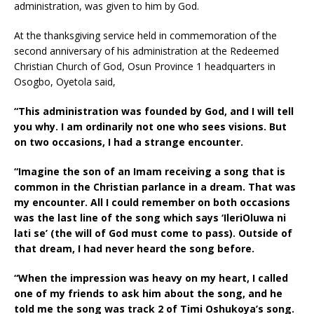
administration, was given to him by God.
At the thanksgiving service held in commemoration of the
second anniversary of his administration at the Redeemed
Christian Church of God, Osun Province 1 headquarters in
Osogbo, Oyetola said,
“This administration was founded by God, and I will tell
you why. I am ordinarily not one who sees visions. But
on two occasions, I had a strange encounter.
“Imagine the son of an Imam receiving a song that is
common in the Christian parlance in a dream. That was
my encounter. All I could remember on both occasions
was the last line of the song which says ‘IleriOluwa ni
lati se’ (the will of God must come to pass). Outside of
that dream, I had never heard the song before.
“When the impression was heavy on my heart, I called
one of my friends to ask him about the song, and he
told me the song was track 2 of Timi Oshukoya’s song.