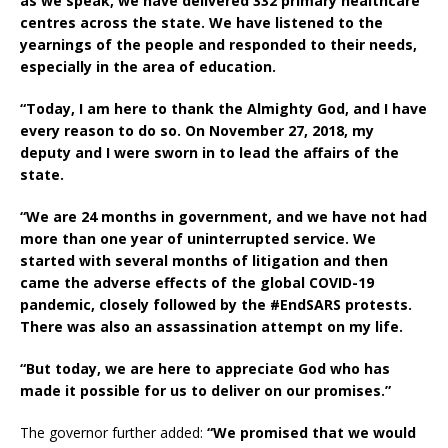
as we speak, we have delivered 332 primary healthcare
centres across the state. We have listened to the
yearnings of the people and responded to their needs,
especially in the area of education.
“Today, I am here to thank the Almighty God, and I have
every reason to do so. On November 27, 2018, my
deputy and I were sworn in to lead the affairs of the
state.
“We are 24 months in government, and we have not had
more than one year of uninterrupted service. We
started with several months of litigation and then
came the adverse effects of the global COVID-19
pandemic, closely followed by the #EndSARS protests.
There was also an assassination attempt on my life.
“But today, we are here to appreciate God who has
made it possible for us to deliver on our promises.”
The governor further added:
“We promised that we would