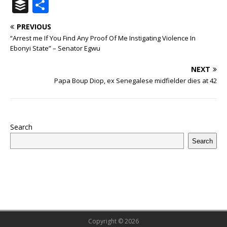
a
w
u
h
n
n
h
ip
m
el
B
S
c
it
m
at
te
k
r
b
ai
e
u
h
PREVIOUS
e
te
bl
s
r
e
e
o
l
g
ff
ar
“Arrest me If You Find Any Proof Of Me Instigating Violence In
b
r
r
A
e
dI
a
ar
ra
e
e
Ebonyi State” – Senator Egwu
o
p
st
n
d
d
m
r
NEXT
o
p
s
Papa Boup Diop, ex Senegalese midfielder dies at 42
k
Search
Search
Copyright © 2026