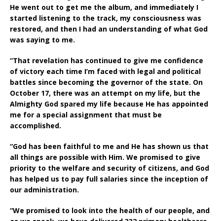
He went out to get me the album, and immediately I
started listening to the track, my consciousness was
restored, and then I had an understanding of what God
was saying to me.
“That revelation has continued to give me confidence
of victory each time I’m faced with legal and political
battles since becoming the governor of the state. On
October 17, there was an attempt on my life, but the
Almighty God spared my life because He has appointed
me for a special assignment that must be
accomplished.
“God has been faithful to me and He has shown us that
all things are possible with Him. We promised to give
priority to the welfare and security of citizens, and God
has helped us to pay full salaries since the inception of
our administration.
“We promised to look into the health of our people, and