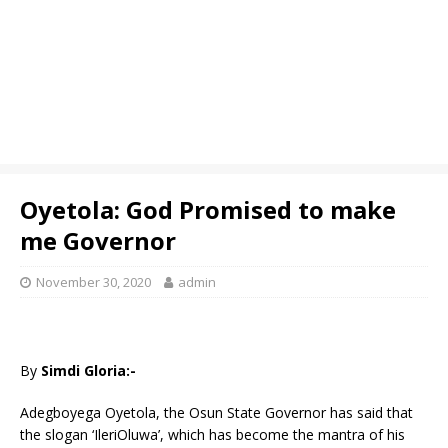
Oyetola: God Promised to make
me Governor
November 30, 2020
admin
By
Simdi Gloria:-
Adegboyega Oyetola, the Osun State Governor has said that
the slogan ‘IleriOluwa’, which has become the mantra of his