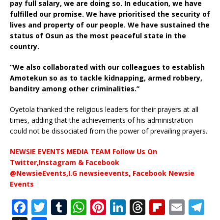
pay full salary, we are doing so. In education, we have
fulfilled our promise. We have prioritised the security of
lives and property of our people. We have sustained the
status of Osun as the most peaceful state in the
country.
“We also collaborated with our colleagues to establish
Amotekun so as to tackle kidnapping, armed robbery,
banditry among other criminalities.”
Oyetola thanked the religious leaders for their prayers at all
times, adding that the achievements of his administration
could not be dissociated from the power of prevailing prayers.
NEWSIE EVENTS MEDIA TEAM Follow Us On
Twitter,Instagram & Facebook
@NewsieEvents,I.G newsieevents, Facebook Newsie
Events
F
T
T
W
Pi
Li
T
Fl
E
T