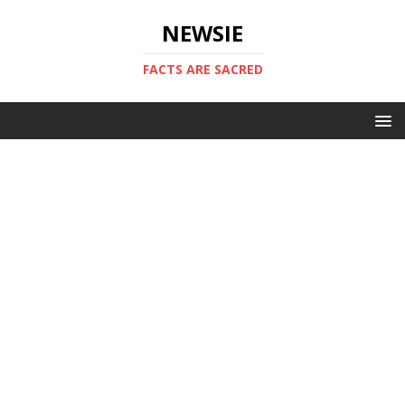
NEWSIE
FACTS ARE SACRED