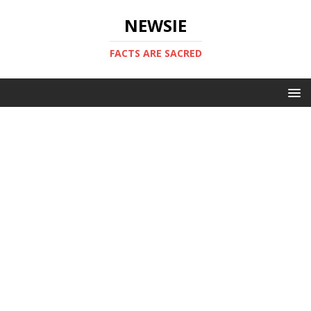
NEWSIE
FACTS ARE SACRED