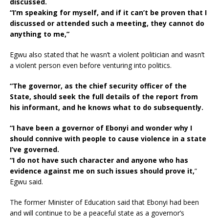
discussed.
“I’m speaking for myself, and if it can’t be proven that I
discussed or attended such a meeting, they cannot do
anything to me,”
Egwu also stated that he wasn’t a violent politician and wasn’t
a violent person even before venturing into politics.
“The governor, as the chief security officer of the
State, should seek the full details of the report from
his informant, and he knows what to do subsequently.
“I have been a governor of Ebonyi and wonder why I
should connive with people to cause violence in a state
I’ve governed.
“I do not have such character and anyone who has
evidence against me on such issues should prove it,
”
Egwu said.
The former Minister of Education said that Ebonyi had been
and will continue to be a peaceful state as a governor’s