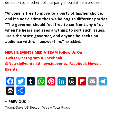
defection to another political party shouldn’t be a problem.
“Anyone is free to move to a party of his/her choice,
and it’s not a crime that we belong to different parties.
“The governor should feel free to confront any of us
when he hears and sees anything to sort such issues.
“He’s the state governor, and anyone he seeks an
audience with will answer him,”
he added.
NEWSIE EVENTS MEDIA TEAM Follow Us On
Twitter,Instagram & Facebook
@NewsieEvents,I.G newsieevents, Facebook Newsie
Events
F
T
T
W
Pi
Li
T
Fl
E
T
a
w
u
h
n
n
h
ip
m
el
B
S
c
it
m
at
te
k
r
b
ai
e
u
h
PREVIOUS
e
te
bl
s
r
e
e
o
l
g
ff
ar
Trump Says US Election Was A Total Fraud
b
r
r
A
e
dI
a
ar
ra