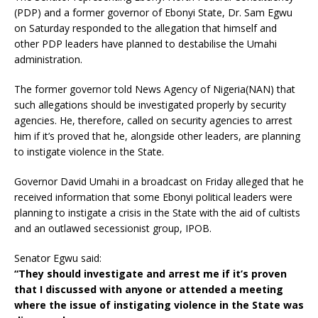
(PDP) and a former governor of Ebonyi State, Dr. Sam Egwu
on Saturday responded to the allegation that himself and
other PDP leaders have planned to destabilise the Umahi
administration.
The former governor told News Agency of Nigeria(NAN) that
such allegations should be investigated properly by security
agencies. He, therefore, called on security agencies to arrest
him if it’s proved that he, alongside other leaders, are planning
to instigate violence in the State.
Governor David Umahi in a broadcast on Friday alleged that he
received information that some Ebonyi political leaders were
planning to instigate a crisis in the State with the aid of cultists
and an outlawed secessionist group, IPOB.
Senator Egwu said:
“They should investigate and arrest me if it’s proven
that I discussed with anyone or attended a meeting
where the issue of instigating violence in the State was