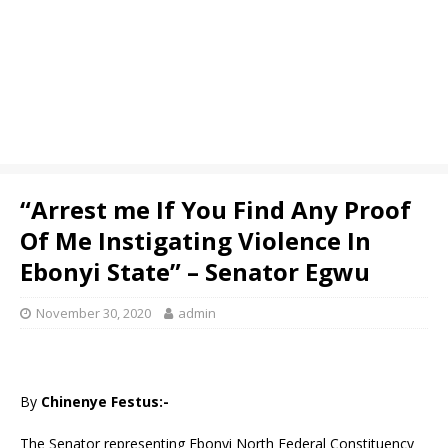
“Arrest me If You Find Any Proof
Of Me Instigating Violence In
Ebonyi State” – Senator Egwu
November 30, 2020
admin
By
Chinenye Festus:-
The Senator representing Ebonyi North Federal Constituency