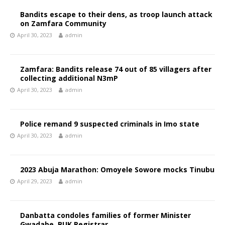
Bandits escape to their dens, as troop launch attack
on Zamfara Community
April 30, 2023
admin
Zamfara: Bandits release 74 out of 85 villagers after
collecting additional N3mP
April 30, 2023
admin
Police remand 9 suspected criminals in Imo state
April 30, 2023
admin
2023 Abuja Marathon: Omoyele Sowore mocks Tinubu
April 29, 2023
admin
Danbatta condoles families of former Minister
Gwadabe, BUK Registrar