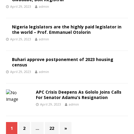
April 29, 2023
admin
Nigeria legislators are the highly paid legislator in
the world – Prof. Emmanuel Otolorin
April 29, 2023
admin
Buhari approve postponement of 2023 housing
census
April 29, 2023
admin
APC Crisis Deepens As Gololo Joins Calls
For Senator Adamu’s Resignation
April 29, 2023
admin
1
2
…
22
»