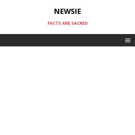
NEWSIE
FACTS ARE SACRED