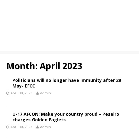
Month:
April 2023
Politicians will no longer have immunity after 29
May- EFCC
April 30, 2023
admin
U-17 AFCON: Make your country proud – Peseiro
charges Golden Eaglets
April 30, 2023
admin