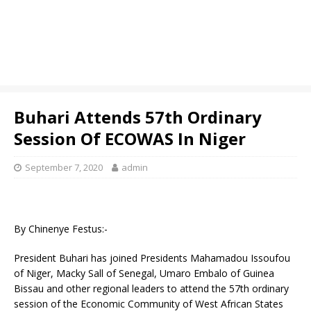
Buhari Attends 57th Ordinary
Session Of ECOWAS In Niger
September 7, 2020
admin
By Chinenye Festus:-
President Buhari has joined Presidents Mahamadou Issoufou
of Niger, Macky Sall of Senegal, Umaro Embalo of Guinea
Bissau and other regional leaders to attend the 57th ordinary
session of the Economic Community of West African States