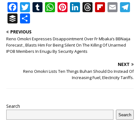
F
T
T
W
Pi
Li
T
Fl
E
T
a
w
u
h
n
n
h
ip
m
el
B
S
c
it
m
at
te
k
r
b
ai
e
u
h
PREVIOUS
e
te
bl
s
r
e
e
o
l
g
ff
ar
Reno Omokri Expresses Disappointment Over Fr Mbaka’s BBNaija
b
r
r
A
e
dI
a
ar
ra
e
e
Forecast , Blasts Him For Being Silent On The Killing Of Unarmed
IPOB Members In Enugu By Security Agents
o
p
st
n
d
d
m
r
o
p
s
NEXT
Reno Omokri Lists Ten Things Buhari Should Do Instead Of
k
Increasing Fuel, Electricity Tariffs.
Search
Search