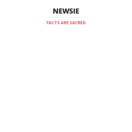
NEWSIE
FACTS ARE SACRED