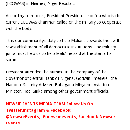
(ECOWAS) in Niamey, Niger Republic.
According to reports, President President Issoufou who is the
current ECOWAS chairman called on the military to cooperate
with the body.
“It is our community’s duty to help Malians towards the swift
re-establishment of all democratic institutions. The military
junta must help us to help Mali,” he said at the start of a
summit.
President attended the summit in the company of the
Governor of Central Bank of Nigeria, Godwin Emefiele ; the
National Security Adviser, Babagana Minguno; Aviation
Minister, Hadi Sirika among other government officials.
NEWSIE EVENTS MEDIA TEAM Follow Us On
Twitter,Instagram & Facebook
@NewsieEvents,I.G newsieevents, Facebook Newsie
Events