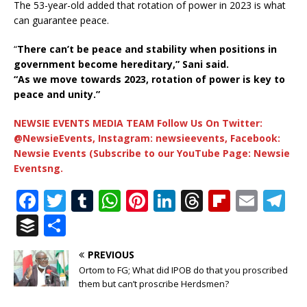
The 53-year-old added that rotation of power in 2023 is what
can guarantee peace.
“
There can’t be peace and stability when positions in
government become hereditary,” Sani said.
“As we move towards 2023, rotation of power is key to
peace and unity.”
NEWSIE EVENTS MEDIA TEAM Follow Us On Twitter:
@NewsieEvents, Instagram: newsieevents, Facebook:
Newsie Events (Subscribe to our YouTube Page: Newsie
Eventsng.
F
T
T
W
Pi
Li
T
Fl
E
T
a
w
u
h
n
n
h
ip
m
el
B
S
c
it
m
at
te
k
r
b
ai
e
u
h
PREVIOUS
e
te
bl
s
r
e
e
o
l
g
ff
ar
Ortom to FG; What did IPOB do that you proscribed
b
r
r
A
e
dI
a
ar
ra
e
e
them but can’t proscribe Herdsmen?