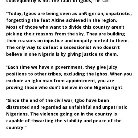
subsequently is not the fault of Igbos,”
he said.
“
Today, Igbos are being seen as unNigerian, unpatriotic,
forgetting the feat Altine achieved in the region.
Most of those who want to divide this country aren’t
picking their reasons from the sky. They are building
their reasons on injustice and inequity meted to them.
The only way to defeat a secessionist who doesn’t
believe in one Nigeria is by giving justice to them.
“
Each time we have a government, they give juicy
positions to other tribes, excluding the Igbos. When you
exclude an Igbo man from appointment, you are
proving those who don’t believe in one Nigeria right
.
“
Since the end of the civil war, Igbo have been
distrusted and regarded as unfaithful and unpatriotic
Nigerians. The violence going on in the country is
capable of thwarting the stability and peace of the
country.”