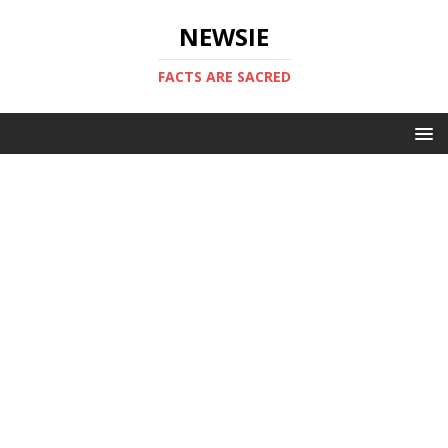
NEWSIE
FACTS ARE SACRED