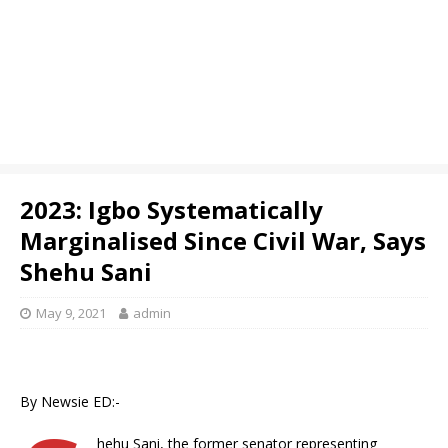
2023: Igbo Systematically
Marginalised Since Civil War, Says
Shehu Sani
May 9, 2021
admin
By Newsie ED:-
hehu Sani, the former senator representing