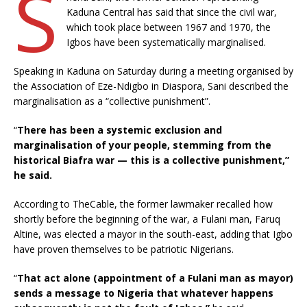
S
Kaduna Central has said that since the civil war,
which took place between 1967 and 1970, the
Igbos have been systematically marginalised.
Speaking in Kaduna on Saturday during a meeting organised by
the Association of Eze-Ndigbo in Diaspora, Sani described the
marginalisation as a “collective punishment”.
“
There has been a systemic exclusion and
marginalisation of your people, stemming from the
historical Biafra war — this is a collective punishment,”
he said.
According to TheCable, the former lawmaker recalled how
shortly before the beginning of the war, a Fulani man, Faruq
Altine, was elected a mayor in the south-east, adding that Igbo
have proven themselves to be patriotic Nigerians.
“
That act alone (appointment of a Fulani man as mayor)
sends a message to Nigeria that whatever happens