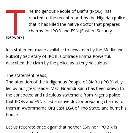
T
he Indigenous People of Biafra (IPOB), has
reacted to the recent report by the Nigerian police
that it has killed the native doctor that prepares
charms for IPOB and ESN (Eastern Security
Network)
In s statement made available to newsmen by the Media and
Publicity Secretary of IPOB, Comrade Emma Powerful,
described the claim by the police as utterly ridiculous.
The statement reads;
The attention of the Indigenous People of Biafra (IPOB) ably
led by our great leader Mazi Nnamdi Kanu has been drawn to
the concocted and ridiculous statement from Nigeria police
that IPOB and ESN killed a native doctor preparing charms for
them in Awommama Oru East LGA of Imo State, and burnt his
house.
Let us reiterate once again that neither ESN nor IPOB kills