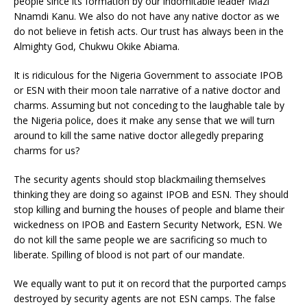
people since its formation by our indomitable leader Mazi
Nnamdi Kanu. We also do not have any native doctor as we
do not believe in fetish acts. Our trust has always been in the
Almighty God, Chukwu Okike Abiama.
It is ridiculous for the Nigeria Government to associate IPOB
or ESN with their moon tale narrative of a native doctor and
charms. Assuming but not conceding to the laughable tale by
the Nigeria police, does it make any sense that we will turn
around to kill the same native doctor allegedly preparing
charms for us?
The security agents should stop blackmailing themselves
thinking they are doing so against IPOB and ESN. They should
stop killing and burning the houses of people and blame their
wickedness on IPOB and Eastern Security Network, ESN. We
do not kill the same people we are sacrificing so much to
liberate. Spilling of blood is not part of our mandate.
We equally want to put it on record that the purported camps
destroyed by security agents are not ESN camps. The false