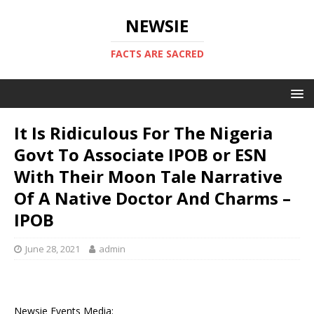
NEWSIE
FACTS ARE SACRED
It Is Ridiculous For The Nigeria
Govt To Associate IPOB or ESN
With Their Moon Tale Narrative
Of A Native Doctor And Charms –
IPOB
June 28, 2021
admin
Newsie Events Media: