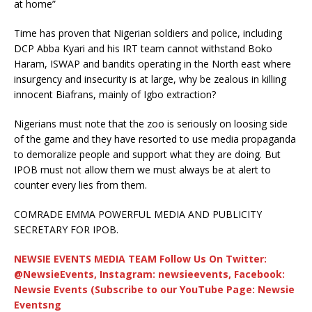
at home”
Time has proven that Nigerian soldiers and police, including
DCP Abba Kyari and his IRT team cannot withstand Boko
Haram, ISWAP and bandits operating in the North east where
insurgency and insecurity is at large, why be zealous in killing
innocent Biafrans, mainly of Igbo extraction?
Nigerians must note that the zoo is seriously on loosing side
of the game and they have resorted to use media propaganda
to demoralize people and support what they are doing. But
IPOB must not allow them we must always be at alert to
counter every lies from them.
COMRADE EMMA POWERFUL MEDIA AND PUBLICITY
SECRETARY FOR IPOB.
NEWSIE EVENTS MEDIA TEAM Follow Us On Twitter:
@NewsieEvents, Instagram: newsieevents, Facebook:
Newsie Events (Subscribe to our YouTube Page: Newsie
Eventsng