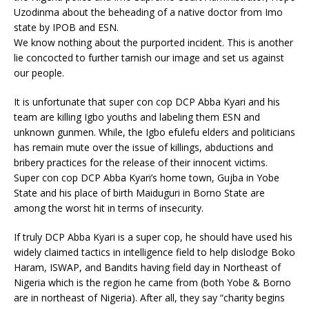
Uzodinma about the beheading of a native doctor from Imo
state by IPOB and ESN.
We know nothing about the purported incident. This is another
lie concocted to further tarnish our image and set us against
our people.
It is unfortunate that super con cop DCP Abba Kyari and his
team are killing Igbo youths and labeling them ESN and
unknown gunmen. While, the Igbo efulefu elders and politicians
has remain mute over the issue of killings, abductions and
bribery practices for the release of their innocent victims.
Super con cop DCP Abba Kyari’s home town, Gujba in Yobe
State and his place of birth Maiduguri in Borno State are
among the worst hit in terms of insecurity.
If truly DCP Abba Kyari is a super cop, he should have used his
widely claimed tactics in intelligence field to help dislodge Boko
Haram, ISWAP, and Bandits having field day in Northeast of
Nigeria which is the region he came from (both Yobe & Borno
are in northeast of Nigeria). After all, they say “charity begins