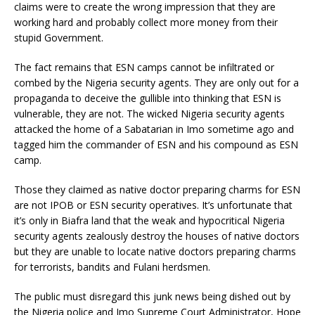
claims were to create the wrong impression that they are
working hard and probably collect more money from their
stupid Government.
The fact remains that ESN camps cannot be infiltrated or
combed by the Nigeria security agents. They are only out for a
propaganda to deceive the gullible into thinking that ESN is
vulnerable, they are not. The wicked Nigeria security agents
attacked the home of a Sabatarian in Imo sometime ago and
tagged him the commander of ESN and his compound as ESN
camp.
Those they claimed as native doctor preparing charms for ESN
are not IPOB or ESN security operatives. It’s unfortunate that
it’s only in Biafra land that the weak and hypocritical Nigeria
security agents zealously destroy the houses of native doctors
but they are unable to locate native doctors preparing charms
for terrorists, bandits and Fulani herdsmen.
The public must disregard this junk news being dished out by
the Nigeria police and Imo Supreme Court Administrator, Hope