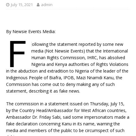
July 15, 2021
admin
By Newsie Events Media:
F
ollowing the statement reported by some new
media (Not Newsie Events) that the International
Human Rights Commission, IHRC, has absolved
Nigeria and Kenya authorities of Rights Violations
in the abduction and extradition to Nigeria of the leader of the
Indigenous People of Biafra, IPOB, Mazi Nnamdi Kanu, the
Commission has come out to deny making any of such
statement, describing it as fake news.
The commission in a statement issued on Thursday, July 15,
by the Country Head/Ambassador for West African countries,
Ambassador Dr. Friday Sabi, said some impersonators made a
fake declaration concerning Kanu in its name, warning the
media and members of the public to be circumspect of such