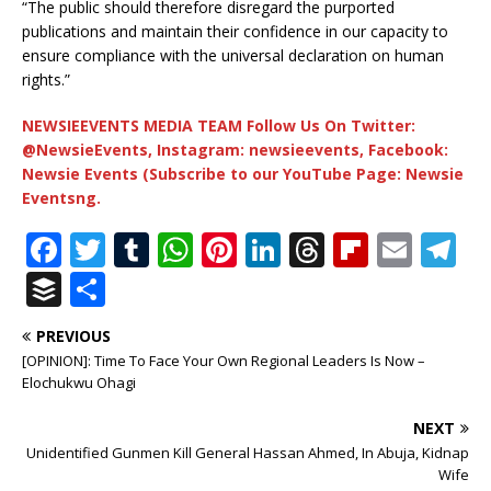
“The public should therefore disregard the purported
publications and maintain their confidence in our capacity to
ensure compliance with the universal declaration on human
rights.”
NEWSIEEVENTS MEDIA TEAM Follow Us On Twitter:
@NewsieEvents, Instagram: newsieevents, Facebook:
Newsie Events (Subscribe to our YouTube Page: Newsie
Eventsng.
F
T
T
W
Pi
Li
T
Fl
E
T
a
w
u
h
n
n
h
ip
m
el
B
S
c
it
m
at
te
k
r
b
ai
e
u
h
PREVIOUS
e
te
bl
s
r
e
e
o
l
g
ff
ar
[OPINION]: Time To Face Your Own Regional Leaders Is Now –
b
r
r
A
e
dI
a
ar
ra
e
e
Elochukwu Ohagi
o
p
st
n
d
d
m
r
NEXT
o
p
s
Unidentified Gunmen Kill General Hassan Ahmed, In Abuja, Kidnap
Wife