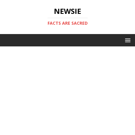
NEWSIE
FACTS ARE SACRED