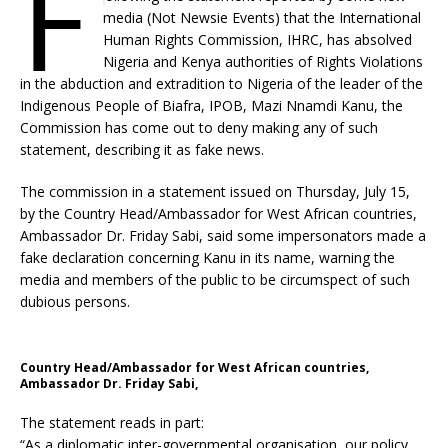
F
media (Not Newsie Events) that the International
Human Rights Commission, IHRC, has absolved
Nigeria and Kenya authorities of Rights Violations
in the abduction and extradition to Nigeria of the leader of the
Indigenous People of Biafra, IPOB, Mazi Nnamdi Kanu, the
Commission has come out to deny making any of such
statement, describing it as fake news.
The commission in a statement issued on Thursday, July 15,
by the Country Head/Ambassador for West African countries,
Ambassador Dr. Friday Sabi, said some impersonators made a
fake declaration concerning Kanu in its name, warning the
media and members of the public to be circumspect of such
dubious persons.
Country Head/Ambassador for West African countries,
Ambassador Dr. Friday Sabi,
The statement reads in part:
“As a diplomatic inter-governmental organisation, our policy