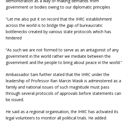
demonstration as a way of making demands from
government or bodies owing to our diplomatic principles
“Let me also put it on record that the IHRC establishment
across the world is to bridge the gap of bureaucratic
bottlenecks created by various state protocols which has
hindered
“As such we are not formed to serve as an antagonist of any
government in the world rather we mediate between the
government and the people to bring about peace in the world.”
Ambassador Sani further stated that the IHRC under the
leadership of Professor Ran Marcin Wasik is administered as a
family and national issues of such magnitude must pass
through several protocols of approvals before statements can
be issued.
He said as a regional organisation, the IHRC has activated its
legal volunteers to monitor all political trials. He added: