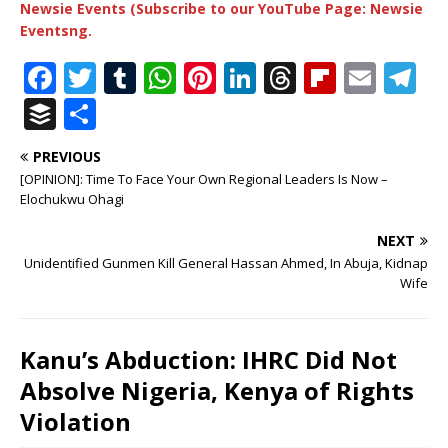
Newsie Events (Subscribe to our YouTube Page: Newsie
Eventsng.
F
T
T
W
Pi
Li
T
Fl
E
T
a
w
u
h
n
n
h
ip
m
el
B
S
c
it
m
at
te
k
r
b
ai
e
u
h
PREVIOUS
e
te
bl
s
r
e
e
o
l
g
ff
ar
[OPINION]: Time To Face Your Own Regional Leaders Is Now –
b
r
r
A
e
dI
a
ar
ra
e
e
Elochukwu Ohagi
o
p
st
n
d
d
m
r
NEXT
o
p
s
Unidentified Gunmen Kill General Hassan Ahmed, In Abuja, Kidnap
Wife
k
Kanu’s Abduction: IHRC Did Not
Absolve Nigeria, Kenya of Rights
Violation