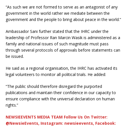
“As such we are not formed to serve as an antagonist of any
government in the world rather we mediate between the
government and the people to bring about peace in the world.”
Ambassador Sani further stated that the IHRC under the
leadership of Professor Ran Marcin Wasik is administered as a
family and national issues of such magnitude must pass
through several protocols of approvals before statements can
be issued.
He said as a regional organisation, the IHRC has activated its
legal volunteers to monitor all political trials. He added:
“The public should therefore disregard the purported
publications and maintain their confidence in our capacity to
ensure compliance with the universal declaration on human
rights.”
NEWSIEEVENTS MEDIA TEAM Follow Us On Twitter:
@NewsieEvents, Instagram: newsieevents, Facebook: