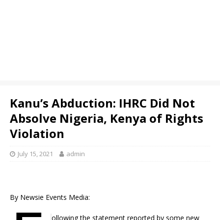
Kanu’s Abduction: IHRC Did Not
Absolve Nigeria, Kenya of Rights
Violation
July 15, 2021
admin
By Newsie Events Media:
ollowing the statement reported by some new