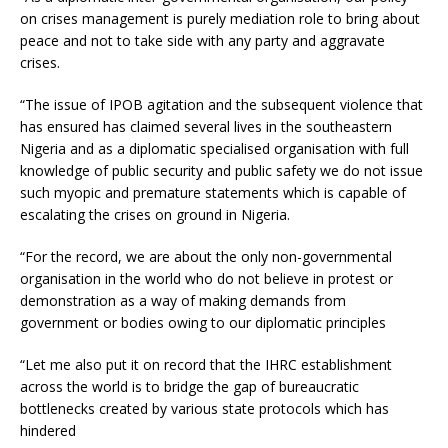
on crises management is purely mediation role to bring about
peace and not to take side with any party and aggravate
crises.
“The issue of IPOB agitation and the subsequent violence that
has ensured has claimed several lives in the southeastern
Nigeria and as a diplomatic specialised organisation with full
knowledge of public security and public safety we do not issue
such myopic and premature statements which is capable of
escalating the crises on ground in Nigeria.
“For the record, we are about the only non-governmental
organisation in the world who do not believe in protest or
demonstration as a way of making demands from
government or bodies owing to our diplomatic principles
“Let me also put it on record that the IHRC establishment
across the world is to bridge the gap of bureaucratic
bottlenecks created by various state protocols which has
hindered