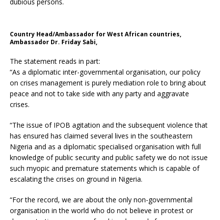
dubious persons.
Country Head/Ambassador for West African countries,
Ambassador Dr. Friday Sabi,
The statement reads in part:
“As a diplomatic inter-governmental organisation, our policy
on crises management is purely mediation role to bring about
peace and not to take side with any party and aggravate
crises.
“The issue of IPOB agitation and the subsequent violence that
has ensured has claimed several lives in the southeastern
Nigeria and as a diplomatic specialised organisation with full
knowledge of public security and public safety we do not issue
such myopic and premature statements which is capable of
escalating the crises on ground in Nigeria.
“For the record, we are about the only non-governmental
organisation in the world who do not believe in protest or