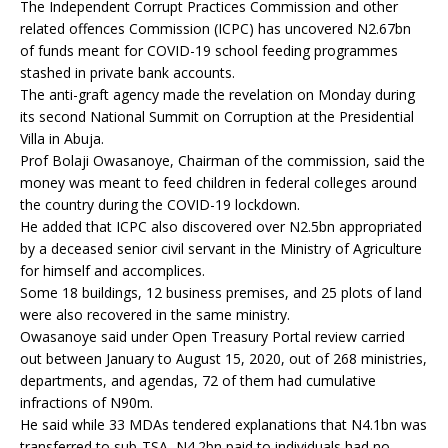
The Independent Corrupt Practices Commission and other
related offences Commission (ICPC) has uncovered N2.67bn
of funds meant for COVID-19 school feeding programmes
stashed in private bank accounts.
The anti-graft agency made the revelation on Monday during
its second National Summit on Corruption at the Presidential
Villa in Abuja.
Prof Bolaji Owasanoye, Chairman of the commission, said the
money was meant to feed children in federal colleges around
the country during the COVID-19 lockdown.
He added that ICPC also discovered over N2.5bn appropriated
by a deceased senior civil servant in the Ministry of Agriculture
for himself and accomplices.
Some 18 buildings, 12 business premises, and 25 plots of land
were also recovered in the same ministry.
Owasanoye said under Open Treasury Portal review carried
out between January to August 15, 2020, out of 268 ministries,
departments, and agendas, 72 of them had cumulative
infractions of N90m.
He said while 33 MDAs tendered explanations that N4.1bn was
transferred to sub-TSA, N4.2bn paid to individuals had no