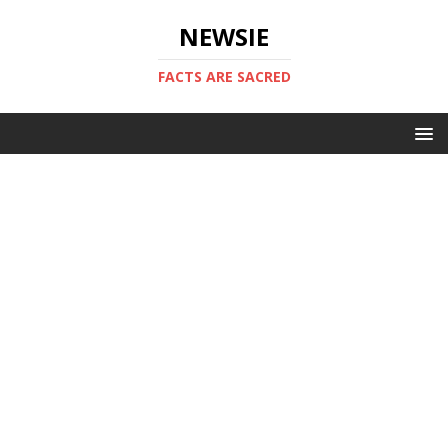
NEWSIE
FACTS ARE SACRED