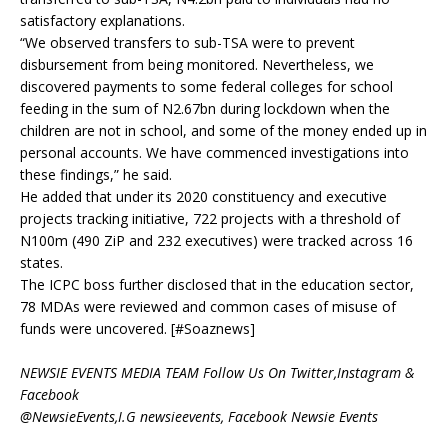
satisfactory explanations.
“We observed transfers to sub-TSA were to prevent
disbursement from being monitored. Nevertheless, we
discovered payments to some federal colleges for school
feeding in the sum of N2.67bn during lockdown when the
children are not in school, and some of the money ended up in
personal accounts. We have commenced investigations into
these findings,” he said.
He added that under its 2020 constituency and executive
projects tracking initiative, 722 projects with a threshold of
N100m (490 ZiP and 232 executives) were tracked across 16
states.
The ICPC boss further disclosed that in the education sector,
78 MDAs were reviewed and common cases of misuse of
funds were uncovered. [#Soaznews]
NEWSIE EVENTS MEDIA TEAM Follow Us On Twitter,Instagram &
Facebook
@NewsieEvents,I.G newsieevents, Facebook Newsie Events