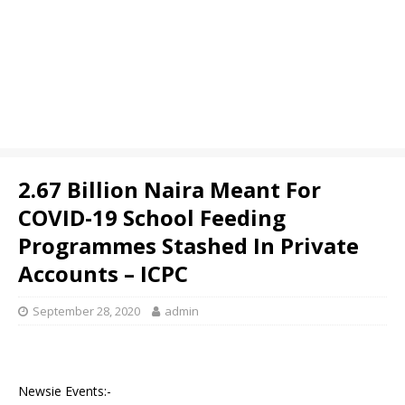
2.67 Billion Naira Meant For
COVID-19 School Feeding
Programmes Stashed In Private
Accounts – ICPC
September 28, 2020
admin
Newsie Events:-