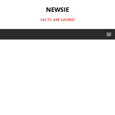
NEWSIE
FACTS ARE SACRED