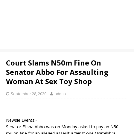
Court Slams N50m Fine On
Senator Abbo For Assaulting
Woman At Sex Toy Shop
September 28, 2020
admin
Newsie Events:-
Senator Elisha Abbo was on Monday asked to pay an N50
million fine for an alleged assault against one Osimibibra