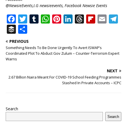
@NewsieEvents,I.G newsieevents, Facebook Newsie Events
F
T
T
W
Pi
Li
T
Fl
E
T
a
w
u
h
n
n
h
ip
m
el
B
S
c
it
m
at
te
k
r
b
ai
e
u
h
PREVIOUS
e
te
bl
s
r
e
e
o
l
g
ff
ar
Something Needs To Be Done Urgently To Avert ISWAP’s
b
r
r
A
e
dI
a
ar
ra
e
e
Coordinated Plot To Abduct Gov Zulum – Counter-Terrorism Expert
Warns
o
p
st
n
d
d
m
r
o
p
s
NEXT
2.67 Billion Naira Meant For COVID-19 School Feeding Programmes
k
Stashed In Private Accounts – ICPC
Search
Search