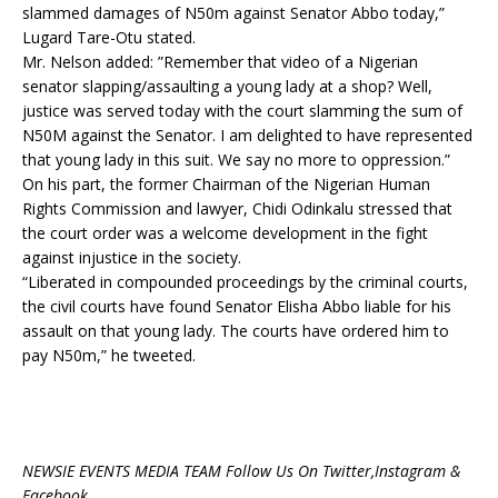
slammed damages of N50m against Senator Abbo today,”
Lugard Tare-Otu stated.
Mr. Nelson added: ”Remember that video of a Nigerian
senator slapping/assaulting a young lady at a shop? Well,
justice was served today with the court slamming the sum of
N50M against the Senator. I am delighted to have represented
that young lady in this suit. We say no more to oppression.”
On his part, the former Chairman of the Nigerian Human
Rights Commission and lawyer, Chidi Odinkalu stressed that
the court order was a welcome development in the fight
against injustice in the society.
“Liberated in compounded proceedings by the criminal courts,
the civil courts have found Senator Elisha Abbo liable for his
assault on that young lady. The courts have ordered him to
pay N50m,” he tweeted.
NEWSIE EVENTS MEDIA TEAM Follow Us On Twitter,Instagram &
Facebook