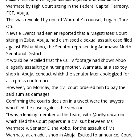
Warmate by High Court sitting in the Federal Capital Territory,
FCT, Abuja.
This was revealed by one of Warmate’s counsel, Lugard Tare-
Otu.
Newsie Events had earlier reported that a Magistrates’ Court
sitting in Zuba, Abuja, had dismissed a sexual assault case filed
against Elisha Abbo, the Senator representing Adamawa North
Senatorial District.
It would be recalled that the CCTV footage had shown Abbo
allegedly assaulting a nursing mother, Warmate, at a sex toy
shop in Abuja, conduct which the senator later apologized for
at a press conference.
However, on Monday, the civil court ordered him to pay the
said sum as damages.
Confirming the court’s decision in a tweet were the lawyers
who filed the case against the senator.
“I was a leading member of the team, with @nellymacaroni
which filed the Court papers in a civil suit between Ms.
Warmate v. Senator Elisha Abbo, for the assault of Ms.
Warmate at an adult shop in Abuja. Excited to announce, Court