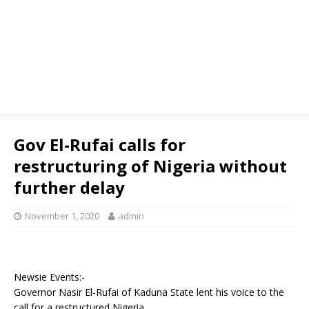
Gov El-Rufai calls for
restructuring of Nigeria without
further delay
November 1, 2020
admin
Newsie Events:-
Governor Nasir El-Rufai of Kaduna State lent his voice to the
call for a restructured Nigeria.