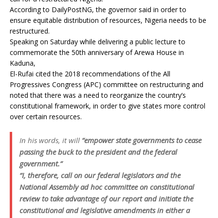
According to DailyPostNG, the governor said in order to
ensure equitable distribution of resources, Nigeria needs to be
restructured.
Speaking on Saturday while delivering a public lecture to
commemorate the 50th anniversary of Arewa House in
Kaduna,
El-Rufai cited the 2018 recommendations of the All
Progressives Congress (APC) committee on restructuring and
noted that there was a need to reorganize the country’s
constitutional framework, in order to give states more control
over certain resources.
In his words, it will
“empower state governments to cease
passing the buck to the president and the federal
government.”
“I, therefore, call on our federal legislators and the
National Assembly ad hoc committee on constitutional
review to take advantage of our report and initiate the
constitutional and legislative amendments in either a