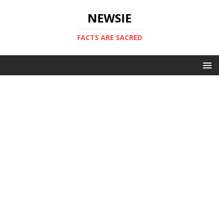
NEWSIE
FACTS ARE SACRED