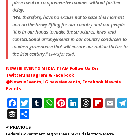
piece-meal or comprehensive manner without further
delay.
“We, therefore, have no excuse not to seize this moment
and do the heavy lifting for our country and our people.
“It is in our hands to make the structures, laws, and
constitutional arrangements in our country conducive to
modern governance that will ensure our nation thrives in
the 21st century,”
El-Rufai said.
NEWSIE EVENTS MEDIA TEAM Follow Us On
Twitter,Instagram & Facebook
@NewsieEvents,I.G newsieevents, Facebook Newsie
Events
F
T
T
W
Pi
Li
T
Fl
E
T
a
w
u
h
n
n
h
ip
m
el
B
S
c
it
m
at
te
k
r
b
ai
e
u
h
PREVIOUS
e
te
bl
s
r
e
e
o
l
g
ff
ar
Federal Government Begins Free Pre-paid Electricity Metre