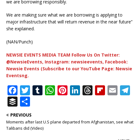
we are borrowing responsibly.
We are making sure what we are borrowing is applying to
major infrastructure that will return revenue in the near future”
she explained.
(NAN/Punch)
NEWSIE EVENTS MEDIA TEAM Follow Us On Twitter:
@NewsieEvents, Instagram: newsieevents, Facebook:
Newsie Events (Subscribe to our YouTube Page: Newsie
Eventsng.
F
T
T
W
Pi
Li
T
Fl
E
T
a
w
u
h
n
n
h
ip
m
el
B
S
c
it
m
at
te
k
r
b
ai
e
u
h
PREVIOUS
e
te
bl
s
r
e
e
o
l
g
ff
ar
Moments after last U.S plane departed from Afghanistan, see what
b
r
r
A
e
dI
a
ar
ra
e
e
Talibans did (Video)