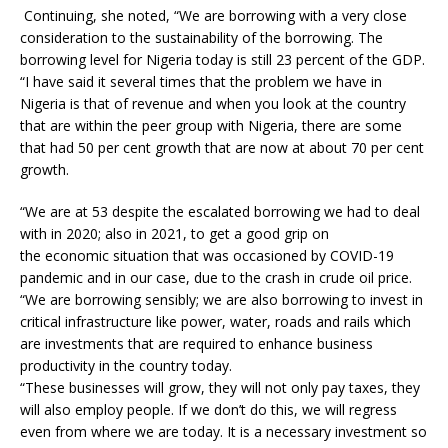
Continuing, she noted, “We are borrowing with a very close
consideration to the sustainability of the borrowing. The
borrowing level for Nigeria today is still 23 percent of the GDP.
“I have said it several times that the problem we have in
Nigeria is that of revenue and when you look at the country
that are within the peer group with Nigeria, there are some
that had 50 per cent growth that are now at about 70 per cent
growth.
“We are at 53 despite the escalated borrowing we had to deal
with in 2020; also in 2021, to get a good grip on
the economic situation that was occasioned by COVID-19
pandemic and in our case, due to the crash in crude oil price.
“We are borrowing sensibly; we are also borrowing to invest in
critical infrastructure like power, water, roads and rails which
are investments that are required to enhance business
productivity in the country today.
“These businesses will grow, they will not only pay taxes, they
will also employ people. If we don’t do this, we will regress
even from where we are today. It is a necessary investment so