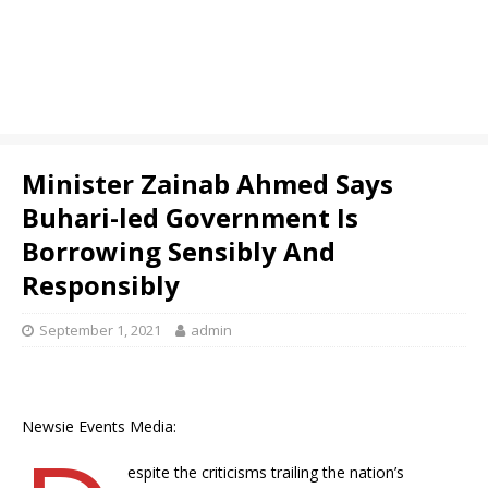
Minister Zainab Ahmed Says
Buhari-led Government Is
Borrowing Sensibly And
Responsibly
September 1, 2021
admin
Newsie Events Media:
espite the criticisms trailing the nation’s