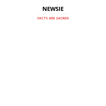
NEWSIE
FACTS ARE SACRED