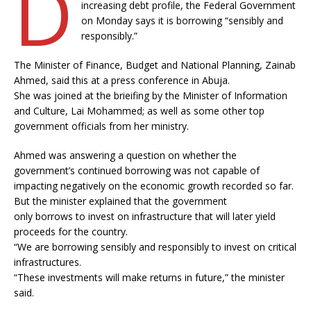
D
increasing debt profile, the Federal Government
on Monday says it is borrowing “sensibly and
responsibly.”
The Minister of Finance, Budget and National Planning, Zainab
Ahmed, said this at a press conference in Abuja.
She was joined at the brieifing by the Minister of Information
and Culture, Lai Mohammed; as well as some other top
government officials from her ministry.
Ahmed was answering a question on whether the
government’s continued borrowing was not capable of
impacting negatively on the economic growth recorded so far.
But the minister explained that the government
only borrows to invest on infrastructure that will later yield
proceeds for the country.
“We are borrowing sensibly and responsibly to invest on critical
infrastructures.
“These investments will make returns in future,” the minister
said.