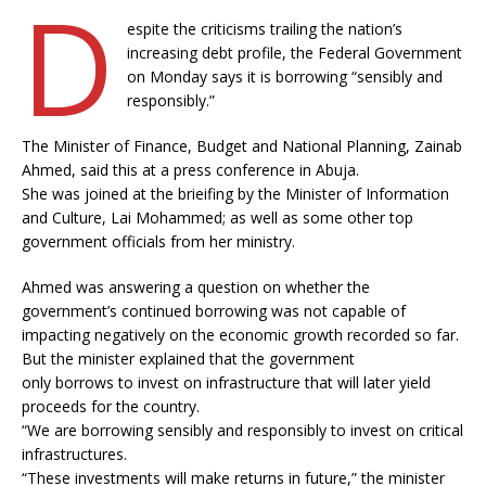
D
espite the criticisms trailing the nation’s
increasing debt profile, the Federal Government
on Monday says it is borrowing “sensibly and
responsibly.”
The Minister of Finance, Budget and National Planning, Zainab
Ahmed, said this at a press conference in Abuja.
She was joined at the brieifing by the Minister of Information
and Culture, Lai Mohammed; as well as some other top
government officials from her ministry.
Ahmed was answering a question on whether the
government’s continued borrowing was not capable of
impacting negatively on the economic growth recorded so far.
But the minister explained that the government
only borrows to invest on infrastructure that will later yield
proceeds for the country.
“We are borrowing sensibly and responsibly to invest on critical
infrastructures.
“These investments will make returns in future,” the minister