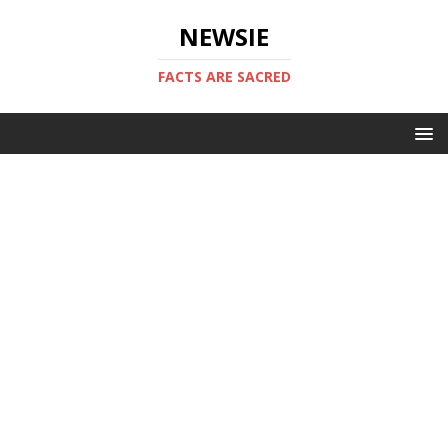
NEWSIE
FACTS ARE SACRED