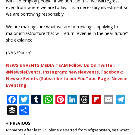
will also employ people. If we don’t do this, we will regress
even from where we are today. It is a necessary investment so
we are borrowing responsibly.
We are making sure what we are borrowing is applying to
major infrastructure that will return revenue in the near future”
she explained.
(NAN/Punch)
NEWSIE EVENTS MEDIA TEAM Follow Us On Twitter:
@NewsieEvents, Instagram: newsieevents, Facebook:
Newsie Events (Subscribe to our YouTube Page: Newsie
Eventsng.
F
T
T
W
Pi
Li
T
Fl
E
T
a
w
u
h
n
n
h
ip
m
el
B
S
c
it
m
at
te
k
r
b
ai
e
u
h
PREVIOUS
e
te
bl
s
r
e
e
o
l
g
ff
ar
Moments after last U.S plane departed from Afghanistan, see what