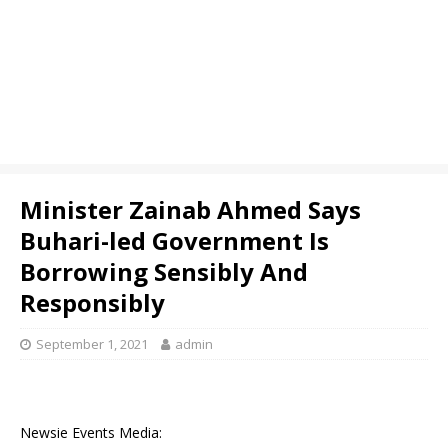
Minister Zainab Ahmed Says
Buhari-led Government Is
Borrowing Sensibly And
Responsibly
September 1, 2021
admin
Newsie Events Media: