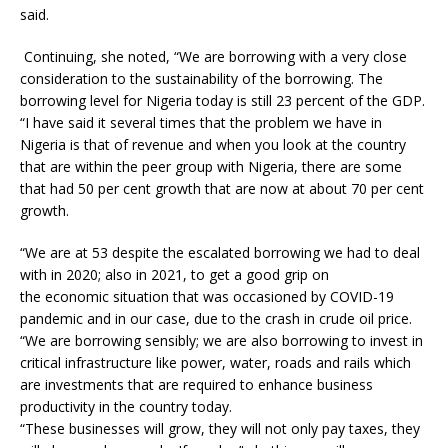
said.
Continuing, she noted, “We are borrowing with a very close
consideration to the sustainability of the borrowing. The
borrowing level for Nigeria today is still 23 percent of the GDP.
“I have said it several times that the problem we have in
Nigeria is that of revenue and when you look at the country
that are within the peer group with Nigeria, there are some
that had 50 per cent growth that are now at about 70 per cent
growth.
“We are at 53 despite the escalated borrowing we had to deal
with in 2020; also in 2021, to get a good grip on
the economic situation that was occasioned by COVID-19
pandemic and in our case, due to the crash in crude oil price.
“We are borrowing sensibly; we are also borrowing to invest in
critical infrastructure like power, water, roads and rails which
are investments that are required to enhance business
productivity in the country today.
“These businesses will grow, they will not only pay taxes, they