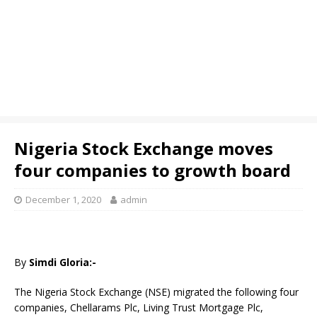
Nigeria Stock Exchange moves
four companies to growth board
December 1, 2020
admin
By
Simdi Gloria:-
The Nigeria Stock Exchange (NSE) migrated the following four
companies, Chellarams Plc, Living Trust Mortgage Plc,