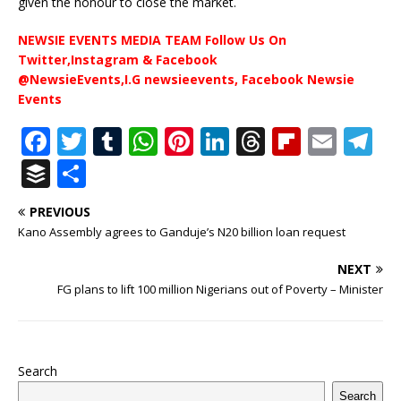
given the honour to close the market.
NEWSIE EVENTS MEDIA TEAM Follow Us On
Twitter,Instagram & Facebook
@NewsieEvents,I.G newsieevents, Facebook Newsie
Events
F
T
T
W
Pi
Li
T
Fl
E
T
a
w
u
h
n
n
h
ip
m
el
B
S
c
it
m
at
te
k
r
b
ai
e
u
h
PREVIOUS
e
te
bl
s
r
e
e
o
l
g
ff
ar
Kano Assembly agrees to Ganduje’s N20 billion loan request
b
r
r
A
e
dI
a
ar
ra
e
e
NEXT
o
p
st
n
d
d
m
r
FG plans to lift 100 million Nigerians out of Poverty – Minister
o
p
s
k
Search
Search