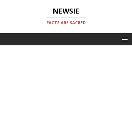
NEWSIE
FACTS ARE SACRED