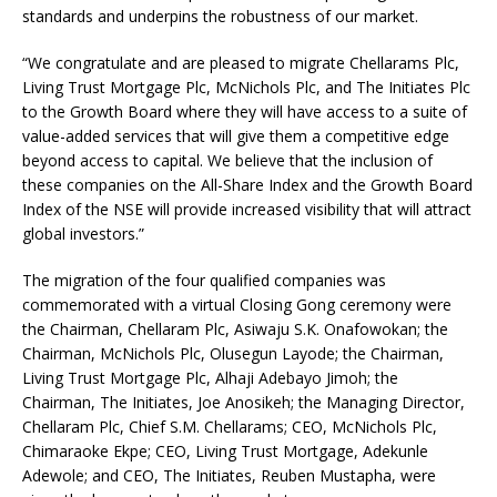
standards and underpins the robustness of our market.
“We congratulate and are pleased to migrate Chellarams Plc,
Living Trust Mortgage Plc, McNichols Plc, and The Initiates Plc
to the Growth Board where they will have access to a suite of
value-added services that will give them a competitive edge
beyond access to capital. We believe that the inclusion of
these companies on the All-Share Index and the Growth Board
Index of the NSE will provide increased visibility that will attract
global investors.”
The migration of the four qualified companies was
commemorated with a virtual Closing Gong ceremony were
the Chairman, Chellaram Plc, Asiwaju S.K. Onafowokan; the
Chairman, McNichols Plc, Olusegun Layode; the Chairman,
Living Trust Mortgage Plc, Alhaji Adebayo Jimoh; the
Chairman, The Initiates, Joe Anosikeh; the Managing Director,
Chellaram Plc, Chief S.M. Chellarams; CEO, McNichols Plc,
Chimaraoke Ekpe; CEO, Living Trust Mortgage, Adekunle
Adewole; and CEO, The Initiates, Reuben Mustapha, were