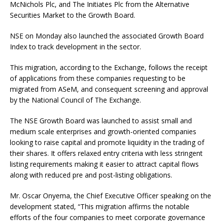
McNichols Plc, and The Initiates Plc from the Alternative
Securities Market to the Growth Board.
NSE on Monday also launched the associated Growth Board
Index to track development in the sector.
This migration, according to the Exchange, follows the receipt
of applications from these companies requesting to be
migrated from ASeM, and consequent screening and approval
by the National Council of The Exchange.
The NSE Growth Board was launched to assist small and
medium scale enterprises and growth-oriented companies
looking to raise capital and promote liquidity in the trading of
their shares. It offers relaxed entry criteria with less stringent
listing requirements making it easier to attract capital flows
along with reduced pre and post-listing obligations.
Mr. Oscar Onyema, the Chief Executive Officer speaking on the
development stated, “This migration affirms the notable
efforts of the four companies to meet corporate governance