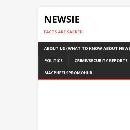
NEWSIE
FACTS ARE SACRED
ABOUT US (WHAT TO KNOW ABOUT NEWSI
POLITICS
CRIME/SECURITY REPORTS
MACPHEELSPROMOHUB