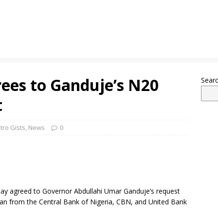
ees to Ganduje’s N20
Sear
t
tro Gists
,
News
0
y agreed to Governor Abdullahi Umar Ganduje’s request
y loan from the Central Bank of Nigeria, CBN, and United Bank