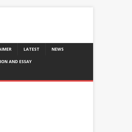
AIMER
LATEST
NEWS
ION AND ESSAY