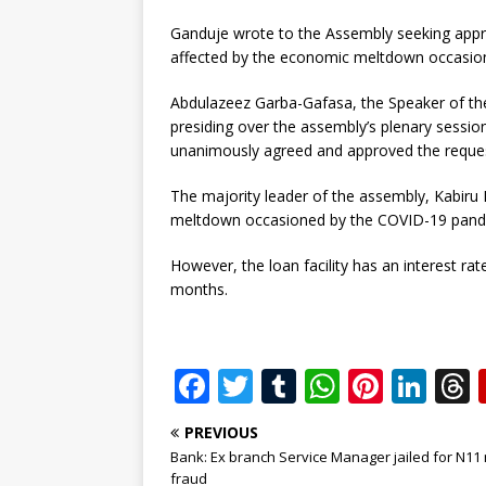
Ganduje wrote to the Assembly seeking appr
affected by the economic meltdown occasio
Abdulazeez Garba-Gafasa, the Speaker of the
presiding over the assembly’s plenary sessio
unanimously agreed and approved the reque
The majority leader of the assembly, Kabiru
meltdown occasioned by the COVID-19 pande
However, the loan facility has an interest ra
months.
F
T
T
W
Pi
Li
a
w
u
h
n
n
PREVIOUS
c
it
m
at
te
k
r
Bank: Ex branch Service Manager jailed for N11 
fraud