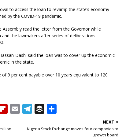
oval to access the loan to revamp the state’s economy
ned by the COVID-19 pandemic.
 Assembly read the letter from the Governor while
n and the lawmakers after series of deliberations
st.
 Hassan-Dashi said the loan was to cover up the economic
mic in the state.
te of 9 per cent payable over 10 years equivalent to 120
T
Fl
E
T
B
S
h
ip
m
el
u
h
NEXT
b
ai
e
ff
ar
million
Nigeria Stock Exchange moves four companies to
growth board