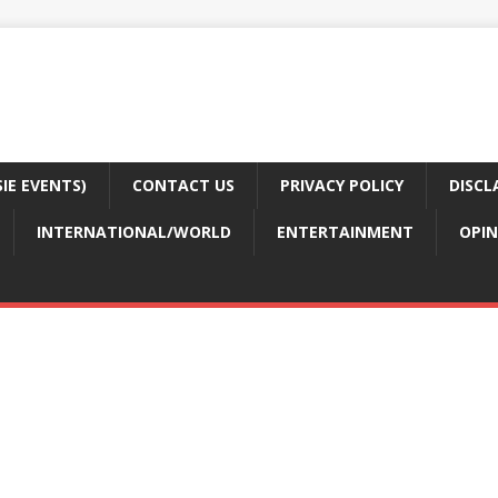
E EVENTS)
CONTACT US
PRIVACY POLICY
DISCL
INTERNATIONAL/WORLD
ENTERTAINMENT
OPIN