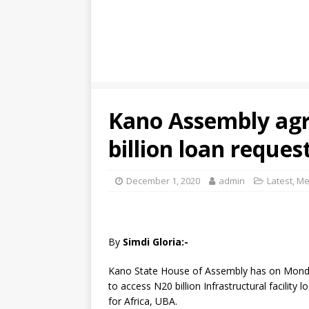
Kano Assembly agr
billion loan reques
December 1, 2020
admin
Latest
,
Me
By
Simdi Gloria:-
Kano State House of Assembly has on Monda
to access N20 billion Infrastructural facilit
for Africa, UBA.