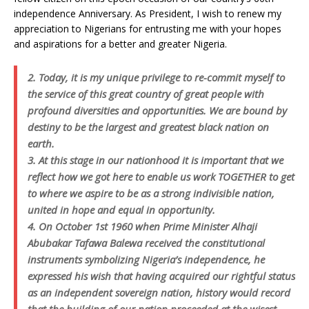
independence Anniversary. As President, I wish to renew my
appreciation to Nigerians for entrusting me with your hopes
and aspirations for a better and greater Nigeria.
2. Today, it is my unique privilege to re-commit myself to
the service of this great country of great people with
profound diversities and opportunities. We are bound by
destiny to be the largest and greatest black nation on
earth.
3. At this stage in our nationhood it is important that we
reflect how we got here to enable us work TOGETHER to get
to where we aspire to be as a strong indivisible nation,
united in hope and equal in opportunity.
4. On October 1st 1960 when Prime Minister Alhaji
Abubakar Tafawa Balewa received the constitutional
instruments symbolizing Nigeria’s independence, he
expressed his wish that having acquired our rightful status
as an independent sovereign nation, history would record