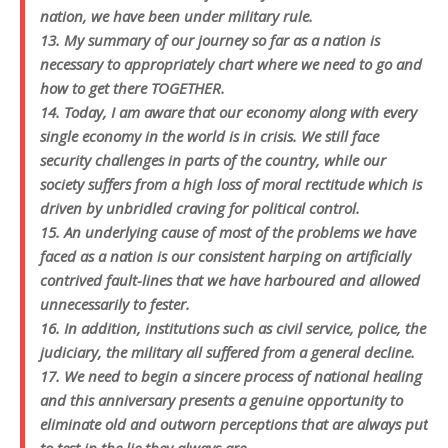
nation, we have been under military rule.
13. My summary of our journey so far as a nation is
necessary to appropriately chart where we need to go and
how to get there TOGETHER.
14. Today, I am aware that our economy along with every
single economy in the world is in crisis. We still face
security challenges in parts of the country, while our
society suffers from a high loss of moral rectitude which is
driven by unbridled craving for political control.
15. An underlying cause of most of the problems we have
faced as a nation is our consistent harping on artificially
contrived fault-lines that we have harboured and allowed
unnecessarily to fester.
16. In addition, institutions such as civil service, police, the
judiciary, the military all suffered from a general decline.
17. We need to begin a sincere process of national healing
and this anniversary presents a genuine opportunity to
eliminate old and outworn perceptions that are always put