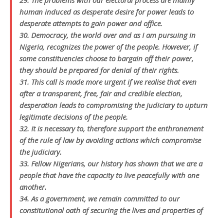
29. The problems with our electoral process are mainly
human induced as desperate desire for power leads to
desperate attempts to gain power and office.
30. Democracy, the world over and as I am pursuing in
Nigeria, recognizes the power of the people. However, if
some constituencies choose to bargain off their power,
they should be prepared for denial of their rights.
31. This call is made more urgent if we realise that even
after a transparent, free, fair and credible election,
desperation leads to compromising the judiciary to upturn
legitimate decisions of the people.
32. It is necessary to, therefore support the enthronement
of the rule of law by avoiding actions which compromise
the judiciary.
33. Fellow Nigerians, our history has shown that we are a
people that have the capacity to live peacefully with one
another.
34. As a government, we remain committed to our
constitutional oath of securing the lives and properties of