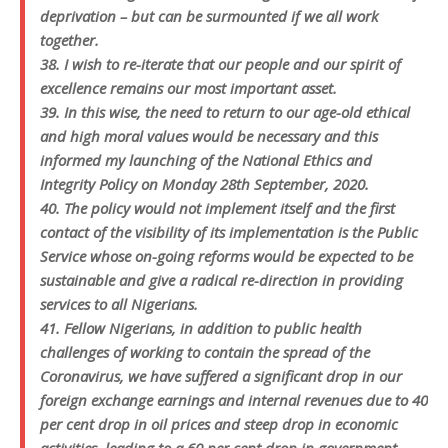
deprivation – but can be surmounted if we all work
together.
38. I wish to re-iterate that our people and our spirit of
excellence remains our most important asset.
39. In this wise, the need to return to our age-old ethical
and high moral values would be necessary and this
informed my launching of the National Ethics and
Integrity Policy on Monday 28th September, 2020.
40. The policy would not implement itself and the first
contact of the visibility of its implementation is the Public
Service whose on-going reforms would be expected to be
sustainable and give a radical re-direction in providing
services to all Nigerians.
41. Fellow Nigerians, in addition to public health
challenges of working to contain the spread of the
Coronavirus, we have suffered a significant drop in our
foreign exchange earnings and internal revenues due to 40
per cent drop in oil prices and steep drop in economic