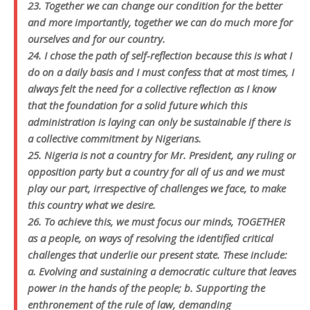
23. Together we can change our condition for the better
and more importantly, together we can do much more for
ourselves and for our country.
24. I chose the path of self-reflection because this is what I
do on a daily basis and I must confess that at most times, I
always felt the need for a collective reflection as I know
that the foundation for a solid future which this
administration is laying can only be sustainable if there is
a collective commitment by Nigerians.
25. Nigeria is not a country for Mr. President, any ruling or
opposition party but a country for all of us and we must
play our part, irrespective of challenges we face, to make
this country what we desire.
26. To achieve this, we must focus our minds, TOGETHER
as a people, on ways of resolving the identified critical
challenges that underlie our present state. These include:
a. Evolving and sustaining a democratic culture that leaves
power in the hands of the people; b. Supporting the
enthronement of the rule of law, demanding