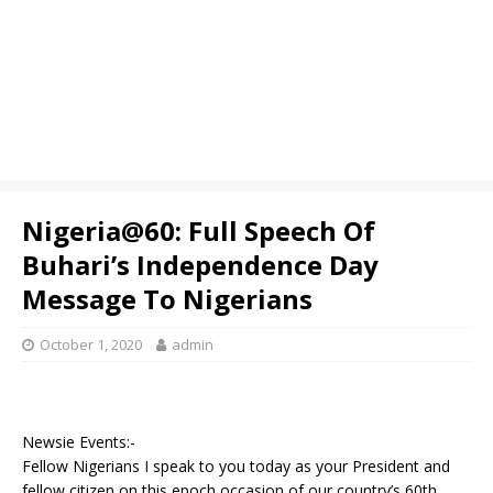
Nigeria@60: Full Speech Of
Buhari’s Independence Day
Message To Nigerians
October 1, 2020
admin
Newsie Events:-
Fellow Nigerians I speak to you today as your President and
fellow citizen on this epoch occasion of our country’s 60th