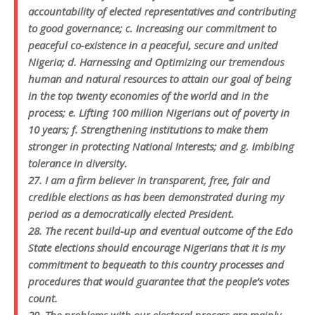
accountability of elected representatives and contributing
to good governance; c. Increasing our commitment to
peaceful co-existence in a peaceful, secure and united
Nigeria; d. Harnessing and Optimizing our tremendous
human and natural resources to attain our goal of being
in the top twenty economies of the world and in the
process; e. Lifting 100 million Nigerians out of poverty in
10 years; f. Strengthening institutions to make them
stronger in protecting National Interests; and g. Imbibing
tolerance in diversity.
27. I am a firm believer in transparent, free, fair and
credible elections as has been demonstrated during my
period as a democratically elected President.
28. The recent build-up and eventual outcome of the Edo
State elections should encourage Nigerians that it is my
commitment to bequeath to this country processes and
procedures that would guarantee that the people’s votes
count.