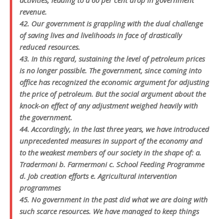
activities, leading to a 60 per cent drop in government
revenue.
42. Our government is grappling with the dual challenge
of saving lives and livelihoods in face of drastically
reduced resources.
43. In this regard, sustaining the level of petroleum prices
is no longer possible. The government, since coming into
office has recognized the economic argument for adjusting
the price of petroleum. But the social argument about the
knock-on effect of any adjustment weighed heavily with
the government.
44. Accordingly, in the last three years, we have introduced
unprecedented measures in support of the economy and
to the weakest members of our society in the shape of: a.
Tradermoni b. Farmermoni c. School Feeding Programme
d. Job creation efforts e. Agricultural intervention
programmes
45. No government in the past did what we are doing with
such scarce resources. We have managed to keep things