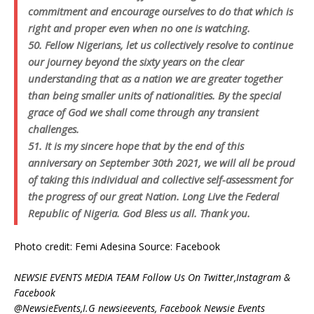
commitment and encourage ourselves to do that which is
right and proper even when no one is watching.
50. Fellow Nigerians, let us collectively resolve to continue
our journey beyond the sixty years on the clear
understanding that as a nation we are greater together
than being smaller units of nationalities. By the special
grace of God we shall come through any transient
challenges.
51. It is my sincere hope that by the end of this
anniversary on September 30th 2021, we will all be proud
of taking this individual and collective self-assessment for
the progress of our great Nation. Long Live the Federal
Republic of Nigeria. God Bless us all. Thank you.
Photo credit: Femi Adesina Source: Facebook
NEWSIE EVENTS MEDIA TEAM Follow Us On Twitter,Instagram &
Facebook
@NewsieEvents,I.G newsieevents, Facebook Newsie Events