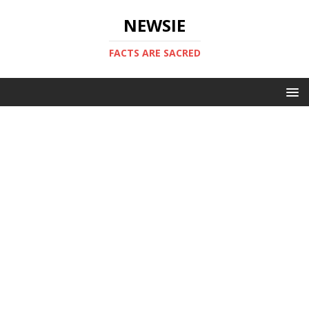
NEWSIE
FACTS ARE SACRED