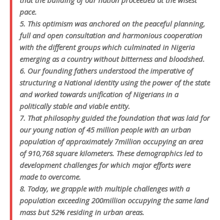
that the building of our nation proceeded at the wisest
pace.
5. This optimism was anchored on the peaceful planning,
full and open consultation and harmonious cooperation
with the different groups which culminated in Nigeria
emerging as a country without bitterness and bloodshed.
6. Our founding fathers understood the imperative of
structuring a National identity using the power of the state
and worked towards unification of Nigerians in a
politically stable and viable entity.
7. That philosophy guided the foundation that was laid for
our young nation of 45 million people with an urban
population of approximately 7million occupying an area
of 910,768 square kilometers. These demographics led to
development challenges for which major efforts were
made to overcome.
8. Today, we grapple with multiple challenges with a
population exceeding 200million occupying the same land
mass but 52% residing in urban areas.