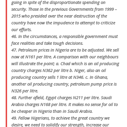
going in spite of the disproportionate spending on
security. Those in the previous Governments from 1999 –
2015 who presided over the near destruction of the
country have now the impudence to attempt to criticize
our efforts.
46. In the circumstances, a responsible government must
face realities and take tough decisions.
47. Petroleum prices in Nigeria are to be adjusted. We sell
now at N161 per litre. A comparison with our neighbours
will illustrate the point; a. Chad which is an oil producing
country charges N362 per litre b. Niger, also an oil
producing country sells 1 litre at N346. c. In Ghana,
another oil producing country, petroleum pump price is
N326 per litre.
48. Further afield, Egypt charges N211 per litre. Saudi
Arabia charges N168 per litre. It makes no sense for oil to
be cheaper in Nigeria than in Saudi Arabia.
49. Fellow Nigerians, to achieve the great country we
desire, we need to solidify our strength, increase our