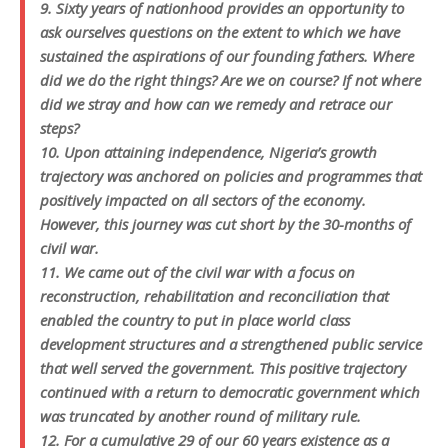
9. Sixty years of nationhood provides an opportunity to
ask ourselves questions on the extent to which we have
sustained the aspirations of our founding fathers. Where
did we do the right things? Are we on course? If not where
did we stray and how can we remedy and retrace our
steps?
10. Upon attaining independence, Nigeria’s growth
trajectory was anchored on policies and programmes that
positively impacted on all sectors of the economy.
However, this journey was cut short by the 30-months of
civil war.
11. We came out of the civil war with a focus on
reconstruction, rehabilitation and reconciliation that
enabled the country to put in place world class
development structures and a strengthened public service
that well served the government. This positive trajectory
continued with a return to democratic government which
was truncated by another round of military rule.
12. For a cumulative 29 of our 60 years existence as a