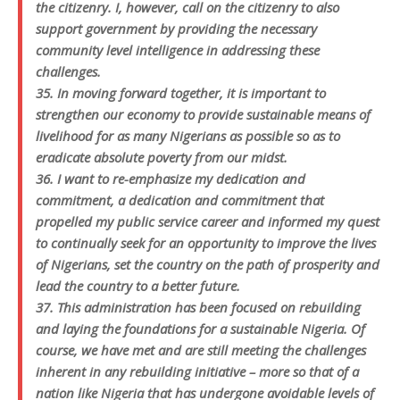
the citizenry. I, however, call on the citizenry to also
support government by providing the necessary
community level intelligence in addressing these
challenges.
35. In moving forward together, it is important to
strengthen our economy to provide sustainable means of
livelihood for as many Nigerians as possible so as to
eradicate absolute poverty from our midst.
36. I want to re-emphasize my dedication and
commitment, a dedication and commitment that
propelled my public service career and informed my quest
to continually seek for an opportunity to improve the lives
of Nigerians, set the country on the path of prosperity and
lead the country to a better future.
37. This administration has been focused on rebuilding
and laying the foundations for a sustainable Nigeria. Of
course, we have met and are still meeting the challenges
inherent in any rebuilding initiative – more so that of a
nation like Nigeria that has undergone avoidable levels of