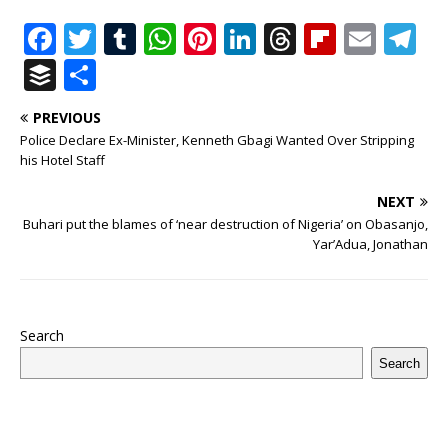
F
T
T
W
Pi
Li
T
Fl
E
T
a
w
u
h
n
n
h
ip
m
el
B
S
c
it
m
at
te
k
r
b
ai
e
u
h
PREVIOUS
e
te
bl
s
r
e
e
o
l
g
ff
ar
Police Declare Ex-Minister, Kenneth Gbagi Wanted Over Stripping
b
r
r
A
e
dI
a
ar
ra
e
e
his Hotel Staff
o
p
st
n
d
d
m
r
NEXT
o
p
s
Buhari put the blames of ‘near destruction of Nigeria’ on Obasanjo,
Yar’Adua, Jonathan
k
Search
Search