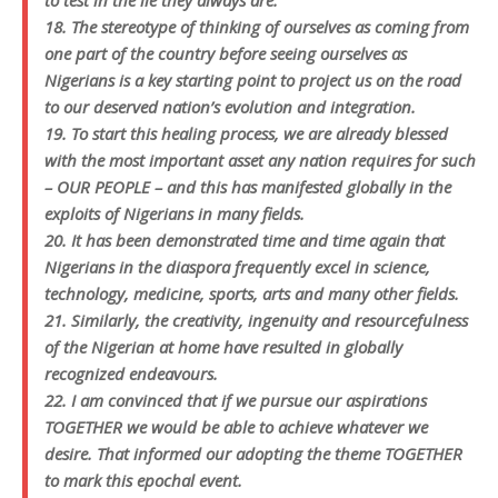
to test in the lie they always are.
18. The stereotype of thinking of ourselves as coming from
one part of the country before seeing ourselves as
Nigerians is a key starting point to project us on the road
to our deserved nation’s evolution and integration.
19. To start this healing process, we are already blessed
with the most important asset any nation requires for such
– OUR PEOPLE – and this has manifested globally in the
exploits of Nigerians in many fields.
20. It has been demonstrated time and time again that
Nigerians in the diaspora frequently excel in science,
technology, medicine, sports, arts and many other fields.
21. Similarly, the creativity, ingenuity and resourcefulness
of the Nigerian at home have resulted in globally
recognized endeavours.
22. I am convinced that if we pursue our aspirations
TOGETHER we would be able to achieve whatever we
desire. That informed our adopting the theme TOGETHER
to mark this epochal event.