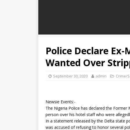
Police Declare Ex-
Wanted Over Stripp
September 30, 2020
admin
Crime/S
Newsie Events:-
The Nigeria Police has declared the Former 
person over his hotel staff who were allege
In a statement released by the Delta stat
was accused of refusing to honor several poli