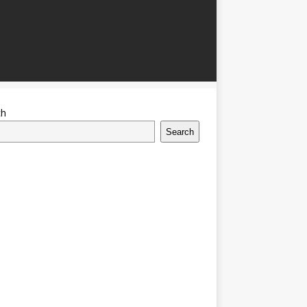
ch
Search