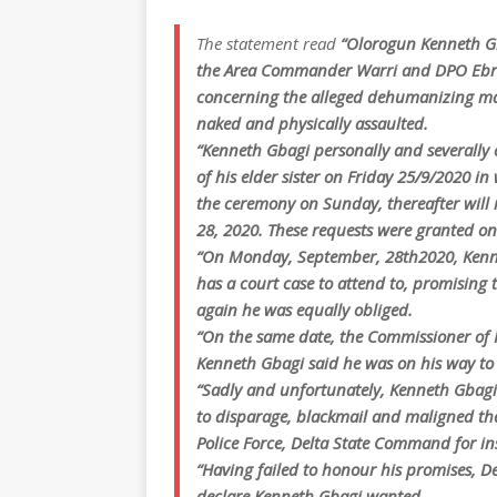
The statement read
“Olorogun Kenneth Gb
the Area Commander Warri and DPO Ebru
concerning the alleged dehumanizing man
naked and physically assaulted.
“Kenneth Gbagi personally and severally 
of his elder sister on Friday 25/9/2020 in
the ceremony on Sunday, thereafter will
28, 2020. These requests were granted 
“On Monday, September, 28th2020, Kennet
has a court case to attend to, promising 
again he was equally obliged.
“On the same date, the Commissioner of 
Kenneth Gbagi said he was on his way to
“Sadly and unfortunately, Kenneth Gbagi s
to disparage, blackmail and maligned the
Police Force, Delta State Command for ins
“Having failed to honour his promises, De
declare Kenneth Gbagi wanted.