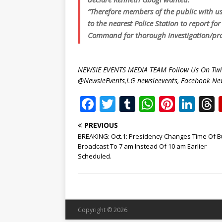
“Therefore members of the public with us
to the nearest Police Station to report f
Command for thorough investigation/pro
NEWSIE EVENTS MEDIA TEAM Follow Us On Twit
@NewsieEvents,I.G newsieevents, Facebook Ne
F
T
T
W
Pi
Li
a
w
u
h
n
n
PREVIOUS
c
it
m
at
te
k
r
BREAKING: Oct.1: Presidency Changes Time Of B
e
te
bl
s
r
e
Broadcast To 7 am Instead Of 10 am Earlier
Scheduled.
b
r
r
A
e
dI
o
p
st
n
o
p
k
Copyright © 2026