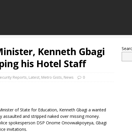
Minister, Kenneth Gbagi
Sear
ing his Hotel Staff
ecurity Reports
,
Latest
,
Metro Gists
,
News
0
Minister of State for Education, Kenneth Gbagi a wanted
dly assaulted and stripped naked over missing money.
e police spokesperson DSP Onome Onovwakpoyeya, Gbagi
ce invitations.