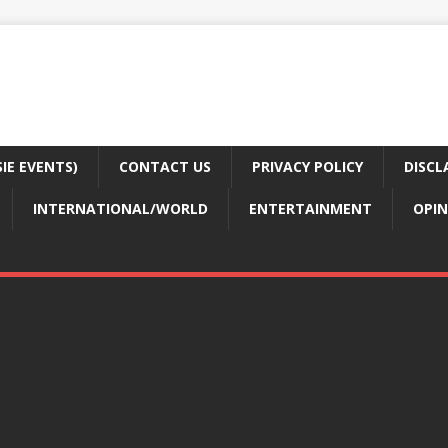
E EVENTS)
CONTACT US
PRIVACY POLICY
DISCL
INTERNATIONAL/WORLD
ENTERTAINMENT
OPIN