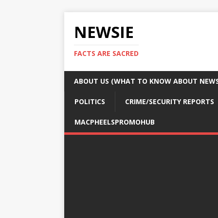
NEWSIE
FACTS ARE SACRED
ABOUT US (WHAT TO KNOW ABOUT NEWSI
POLITICS
CRIME/SECURITY REPORTS
MACPHEELSPROMOHUB