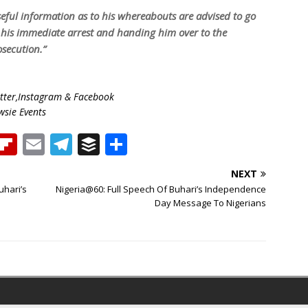
eful information as to his whereabouts are advised to go
or his immediate arrest and handing him over to the
secution.”
ter,Instagram & Facebook
wsie Events
T
Fl
E
T
B
S
h
ip
m
el
u
h
NEXT
b
ai
e
ff
ar
uhari’s
Nigeria@60: Full Speech Of Buhari’s Independence
e
o
l
g
e
e
Day Message To Nigerians
a
ar
ra
r
d
d
m
s