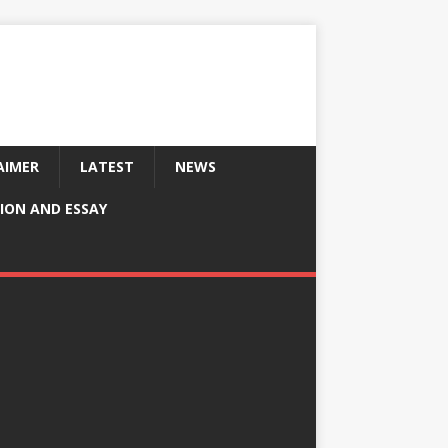
AIMER
LATEST
NEWS
ION AND ESSAY