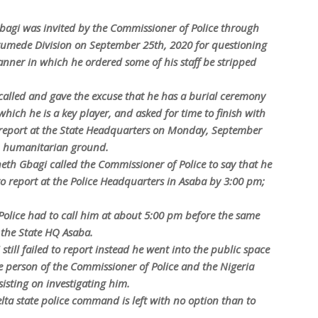
agi was invited by the Commissioner of Police through
mede Division on September 25th, 2020 for questioning
ner in which he ordered some of his staff be stripped
called and gave the excuse that he has a burial ceremony
 which he is a key player, and asked for time to finish with
 report at the State Headquarters on Monday, September
on humanitarian ground.
h Gbagi called the Commissioner of Police to say that he
to report at the Police Headquarters in Asaba by 3:00 pm;
Police had to call him at about 5:00 pm before the same
 the State HQ Asaba.
till failed to report instead he went into the public space
 person of the Commissioner of Police and the Nigeria
isting on investigating him.
lta state police command is left with no option than to