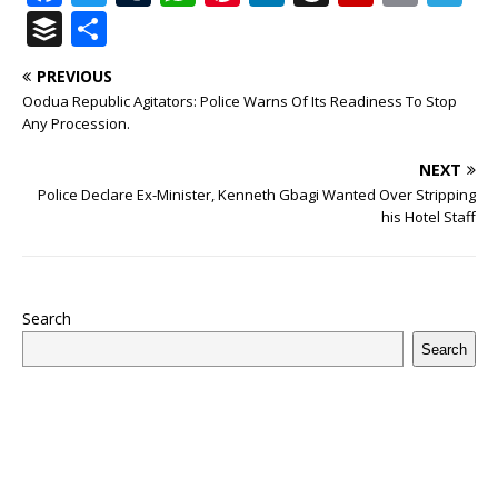
a
w
u
h
n
n
h
ip
m
el
B
S
c
it
m
at
te
k
r
b
ai
e
u
h
PREVIOUS
e
te
bl
s
r
e
e
o
l
g
ff
ar
Oodua Republic Agitators: Police Warns Of Its Readiness To Stop
b
r
r
A
e
dI
a
ar
ra
e
e
Any Procession.
o
p
st
n
d
d
m
r
NEXT
o
p
s
Police Declare Ex-Minister, Kenneth Gbagi Wanted Over Stripping
his Hotel Staff
k
Search
Search