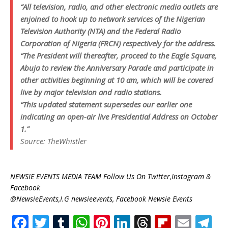
“All television, radio, and other electronic media outlets are
enjoined to hook up to network services of the Nigerian
Television Authority (NTA) and the Federal Radio
Corporation of Nigeria (FRCN) respectively for the address.
“The President will thereafter, proceed to the Eagle Square,
Abuja to review the Anniversary Parade and participate in
other activities beginning at 10 am, which will be covered
live by major television and radio stations.
“This updated statement supersedes our earlier one
indicating an open-air live Presidential Address on October
1.”
Source: TheWhistler
NEWSIE EVENTS MEDIA TEAM Follow Us On Twitter,Instagram &
Facebook
@NewsieEvents,I.G newsieevents, Facebook Newsie Events
F
T
T
W
Pi
Li
T
Fl
E
T