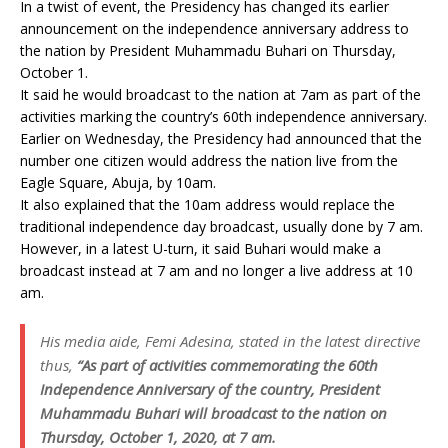
In a twist of event, the Presidency has changed its earlier
announcement on the independence anniversary address to
the nation by President Muhammadu Buhari on Thursday,
October 1.
It said he would broadcast to the nation at 7am as part of the
activities marking the country’s 60th independence anniversary.
Earlier on Wednesday, the Presidency had announced that the
number one citizen would address the nation live from the
Eagle Square, Abuja, by 10am.
It also explained that the 10am address would replace the
traditional independence day broadcast, usually done by 7 am.
However, in a latest U-turn, it said Buhari would make a
broadcast instead at 7 am and no longer a live address at 10
am.
His media aide, Femi Adesina, stated in the latest directive
thus,
“As part of activities commemorating the 60th
Independence Anniversary of the country, President
Muhammadu Buhari will broadcast to the nation on
Thursday, October 1, 2020, at 7 am.