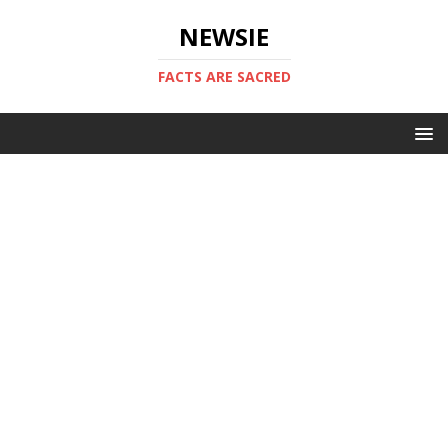
NEWSIE
FACTS ARE SACRED