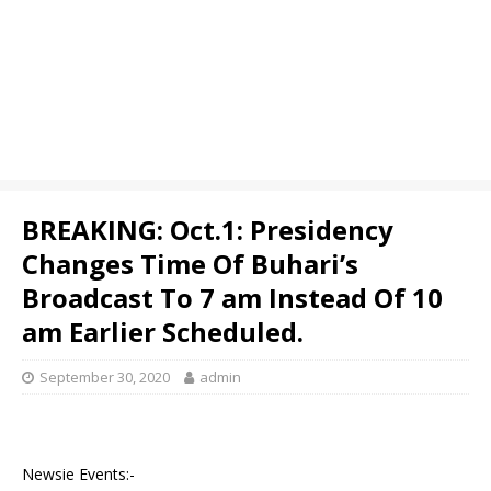
BREAKING: Oct.1: Presidency
Changes Time Of Buhari’s
Broadcast To 7 am Instead Of 10
am Earlier Scheduled.
September 30, 2020
admin
Newsie Events:-