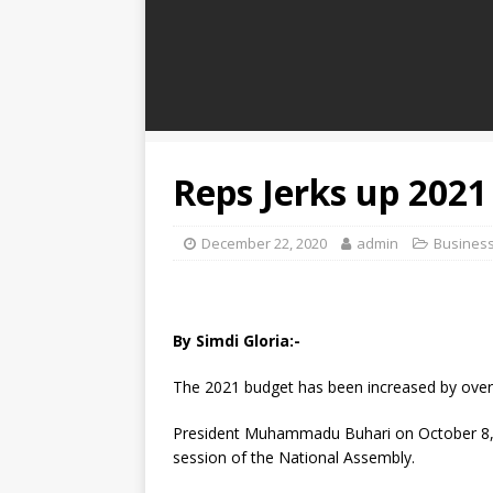
Reps Jerks up 2021
December 22, 2020
admin
Busines
By Simdi Gloria:-
The 2021 budget has been increased by over 
President Muhammadu Buhari on October 8, 20
session of the National Assembly.