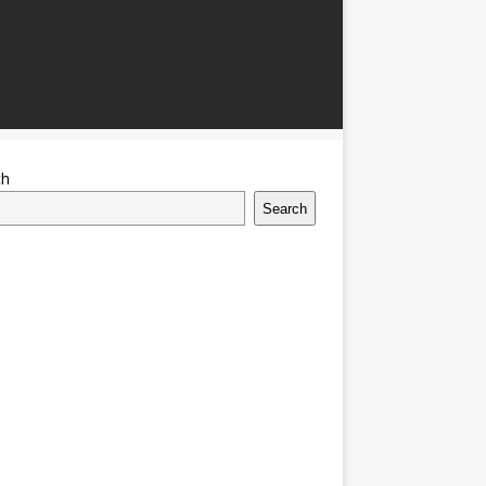
ch
Search