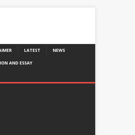
AIMER
LATEST
NEWS
ION AND ESSAY