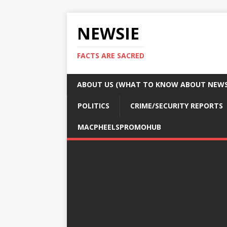
NEWSIE
FACTS ARE SACRED
ABOUT US (WHAT TO KNOW ABOUT NEWSI
POLITICS
CRIME/SECURITY REPORTS
MACPHEELSPROMOHUB