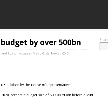
 budget by over 500bn
Sear
s and Economy
,
Latest
,
Metro Gists
,
News
0
N500 billion by the House of Representatives.
20, present a budget size of N13.08 trillion before a joint