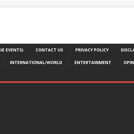
E EVENTS)
CONTACT US
PRIVACY POLICY
DISCL
INTERNATIONAL/WORLD
ENTERTAINMENT
OPIN