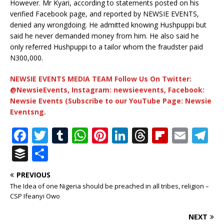
However. Mr Kyari, according to statements posted on his
verified Facebook page, and reported by NEWSIE EVENTS,
denied any wrongdoing. He admitted knowing Hushpuppi but
said he never demanded money from him. He also said he
only referred Hushpuppi to a tailor whom the fraudster paid
N300,000.
NEWSIE EVENTS MEDIA TEAM Follow Us On Twitter:
@NewsieEvents, Instagram: newsieevents, Facebook:
Newsie Events (Subscribe to our YouTube Page: Newsie
Eventsng.
F
T
T
W
Pi
Li
T
Fl
E
T
a
w
u
h
n
n
h
ip
m
el
B
S
c
it
m
at
te
k
r
b
ai
e
u
h
PREVIOUS
e
te
bl
s
r
e
e
o
l
g
ff
ar
The Idea of one Nigeria should be preached in all tribes, religion –
b
r
r
A
e
dI
a
ar
ra
e
e
CSP Ifeanyi Owo
o
p
st
n
d
d
m
r
NEXT