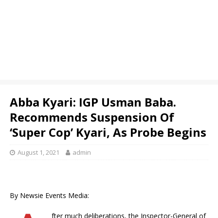
Abba Kyari: IGP Usman Baba.
Recommends Suspension Of
‘Super Cop’ Kyari, As Probe Begins
August 1, 2021
admin
By Newsie Events Media:
fter much deliberations, the Inspector-General of