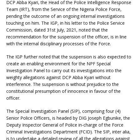
DCP Abba Kyari, the Head of the Police Intelligence Response
Team (IRT), from the Service of the Nigeria Police Force,
pending the outcome of an ongoing internal investigations
touching on him. The IGP, in his letter to the Police Service
Commission, dated 31st July, 2021, noted that the
recommendation for the suspension of the officer, is in line
with the internal disciplinary processes of the Force.
The IGP further noted that the suspension is also expected to
create an enabling environment for the NPF Special
Investigation Panel to carry out its investigations into the
weighty allegations against DCP Abba Kyari without
interference. The suspension is without prejudice to the
constitutional presumption of innocence in favour of the
officer.
The Special Investigation Panel (SIP), comprising four (4)
Senior Police Officers, is headed by DIG Joseph Egbunike, the
Deputy Inspector General of Police in-charge of the Force
Criminal Investigations Department (FCID). The SIP, inter alia,
is to undertake a detailed review of all the allegations against