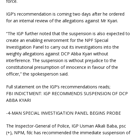
force.
IGP’s recommendation is coming two days after he ordered
for an internal review of the allegations against Mr Kyari.
“The IGP further noted that the suspension is also expected to
create an enabling environment for the NPF Special
Investigation Panel to carry out its investigations into the
weighty allegations against DCP Abba Kyari without
interference. The suspension is without prejudice to the
constitutional presumption of innocence in favour of the
officer,” the spokesperson said.
Full statement on the IGP’s recommendations reads;
FBI INDICTMENT: IGP RECOMMENDS SUSPENSION OF DCP
ABBA KYARI
-4-MAN SPECIAL INVESTIGATION PANEL BEGINS PROBE
The Inspector-General of Police, IGP Usman Alkali Baba, psc
(+), NPM, fdc has recommended the immediate suspension of