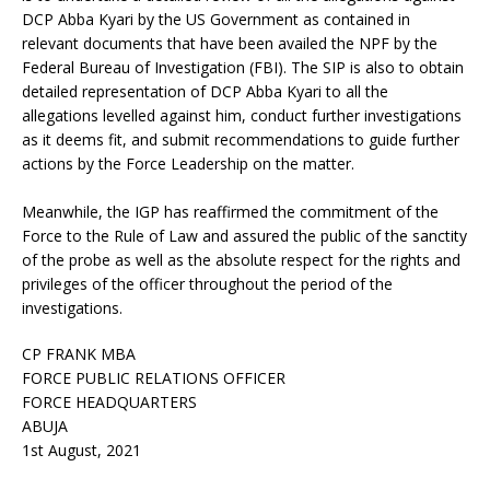
DCP Abba Kyari by the US Government as contained in
relevant documents that have been availed the NPF by the
Federal Bureau of Investigation (FBI). The SIP is also to obtain
detailed representation of DCP Abba Kyari to all the
allegations levelled against him, conduct further investigations
as it deems fit, and submit recommendations to guide further
actions by the Force Leadership on the matter.
Meanwhile, the IGP has reaffirmed the commitment of the
Force to the Rule of Law and assured the public of the sanctity
of the probe as well as the absolute respect for the rights and
privileges of the officer throughout the period of the
investigations.
CP FRANK MBA
FORCE PUBLIC RELATIONS OFFICER
FORCE HEADQUARTERS
ABUJA
1st August, 2021