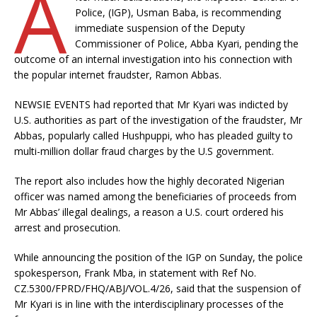
A
Police, (IGP), Usman Baba, is recommending
immediate suspension of the Deputy
Commissioner of Police, Abba Kyari, pending the
outcome of an internal investigation into his connection with
the popular internet fraudster, Ramon Abbas.
NEWSIE EVENTS had reported that Mr Kyari was indicted by
U.S. authorities as part of the investigation of the fraudster, Mr
Abbas, popularly called Hushpuppi, who has pleaded guilty to
multi-million dollar fraud charges by the U.S government.
The report also includes how the highly decorated Nigerian
officer was named among the beneficiaries of proceeds from
Mr Abbas’ illegal dealings, a reason a U.S. court ordered his
arrest and prosecution.
While announcing the position of the IGP on Sunday, the police
spokesperson, Frank Mba, in statement with Ref No.
CZ.5300/FPRD/FHQ/ABJ/VOL.4/26, said that the suspension of
Mr Kyari is in line with the interdisciplinary processes of the