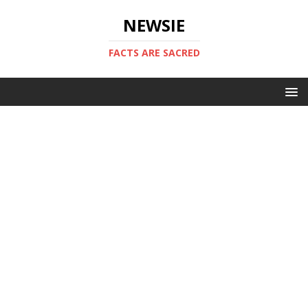
NEWSIE
FACTS ARE SACRED