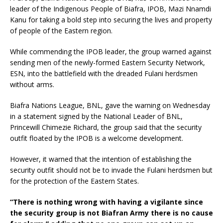
leader of the Indigenous People of Biafra, IPOB, Mazi Nnamdi
Kanu for taking a bold step into securing the lives and property
of people of the Eastern region.
While commending the IPOB leader, the group warned against
sending men of the newly-formed Eastern Security Network,
ESN, into the battlefield with the dreaded Fulani herdsmen
without arms.
Biafra Nations League, BNL, gave the warning on Wednesday
in a statement signed by the National Leader of BNL,
Princewill Chimezie Richard, the group said that the security
outfit floated by the IPOB is a welcome development.
However, it warned that the intention of establishing the
security outfit should not be to invade the Fulani herdsmen but
for the protection of the Eastern States.
“There is nothing wrong with having a vigilante since
the security group is not Biafran Army there is no cause