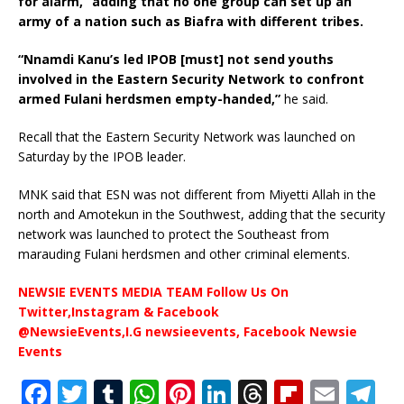
for alarm,” adding that no one group can set up an
army of a nation such as Biafra with different tribes.
“Nnamdi Kanu’s led IPOB [must] not send youths
involved in the Eastern Security Network to confront
armed Fulani herdsmen empty-handed,”
he said.
Recall that the Eastern Security Network was launched on
Saturday by the IPOB leader.
MNK said that ESN was not different from Miyetti Allah in the
north and Amotekun in the Southwest, adding that the security
network was launched to protect the Southeast from
marauding Fulani herdsmen and other criminal elements.
NEWSIE EVENTS MEDIA TEAM Follow Us On
Twitter,Instagram & Facebook
@NewsieEvents,I.G newsieevents, Facebook Newsie
Events
F
T
T
W
Pi
Li
T
Fl
E
T