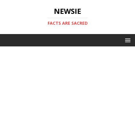
NEWSIE
FACTS ARE SACRED