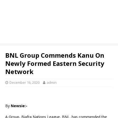
BNL Group Commends Kanu On
Newly Formed Eastern Security
Network
December 16, 2020
admin
By
Newsie:-
A Group, Biafra Nations League, BNL, has commended the