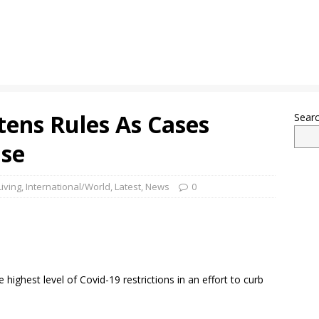
tens Rules As Cases
Sear
ase
iving
,
International/World
,
Latest
,
News
0
highest level of Covid-19 restrictions in an effort to curb