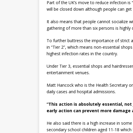
Part of the UK’s move to reduce infection is 
will be closed down although people can get
It also means that people cannot socialize w
gathering of more than six persons is highly
To further buttress the importance of strict
in “Tier 2”, which means non-essential shops 
highest infection rates in the country.
Under Tier 3, essential shops and hairdresser
entertainment venues.
Matt Hancock who is the Health Secretary o
daily cases and hospital admissions.
“This action is absolutely essential, n
early action can prevent more damage a
He also said there is a high increase in so
secondary school children aged 11-18 which le