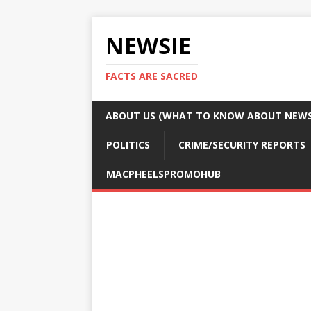
NEWSIE
FACTS ARE SACRED
ABOUT US (WHAT TO KNOW ABOUT NEWSI
POLITICS
CRIME/SECURITY REPORTS
MACPHEELSPROMOHUB