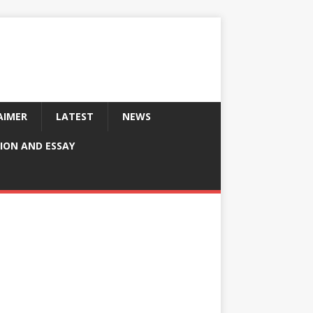
AIMER
LATEST
NEWS
ION AND ESSAY