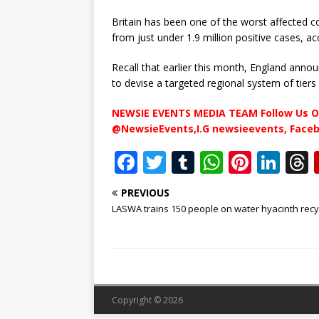
Britain has been one of the worst affected c
from just under 1.9 million positive cases, a
Recall that earlier this month, England an
to devise a targeted regional system of tiers 
NEWSIE EVENTS MEDIA TEAM Follow Us O
@NewsieEvents,I.G newsieevents, Face
F
T
T
W
Pi
Li
a
w
u
h
n
n
PREVIOUS
c
it
m
at
te
k
r
LASWA trains 150 people on water hyacinth recy
e
te
bl
s
r
e
b
r
r
A
e
dI
o
p
st
n
o
p
Copyright © 2026