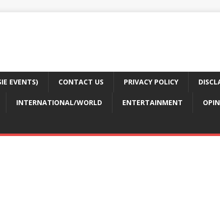
E EVENTS)
CONTACT US
PRIVACY POLICY
DISCL
INTERNATIONAL/WORLD
ENTERTAINMENT
OPIN