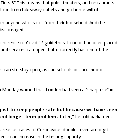
“Tiers 3” This means that pubs, theaters, and restaurants
 food from takeaway outlets and go home with it.
ith anyone who is not from their household. And the
 discouraged.
 adherence to Covid-19 guidelines. London had been placed
and services can open, but it currently has one of the
s can still stay open, as can schools but not indoor
n Monday warned that London had seen a “sharp rise” in
ot just to keep people safe but because we have seen
nd longer-term problems later,”
he told parliament.
me areas as cases of Coronavirus doubles even amongst
d to an increase in the testing capacity.