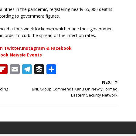
ountries in the pandemic, registering nearly 65,000 deaths
ccording to government figures.
nounced a four-week lockdown which made their government
in order to curb the spread of the infection rates.
n Twitter,Instagram & Facebook
book Newsie Events
T
Fl
E
T
B
S
h
ip
m
el
u
h
NEXT
b
ai
e
ff
ar
cling
BNL Group Commends Kanu On Newly Formed
e
o
l
g
e
e
Eastern Security Network
a
ar
ra
r
d
d
m
s