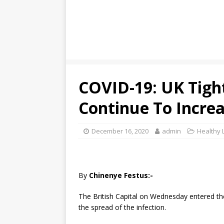
COVID-19: UK Tigh
Continue To Incre
December 16, 2020
admin
Healthy L
By
Chinenye Festus:-
The British Capital on Wednesday entered the 
the spread of the infection.