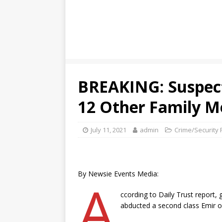
BREAKING: Suspect
12 Other Family 
July 11, 2021
admin
Crime/Security 
By Newsie Events Media:
A
ccording to Daily Trust report
abducted a second class Emir o