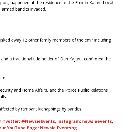
eport, happened at the residence of the Emir in Kajuru Local
 armed bandits invaded.
hisked away 12 other family members of the emir including
and a traditional title holder of Dan Kajuru, confirmed the
 am.
curity and Home Affairs, and the Police Public Relations
lls.
affected by rampant kidnappings by bandits.
 Twitter: @NewsieEvents, Instagram: newsieevents,
 our YouTube Page: Newsie Eventsng.