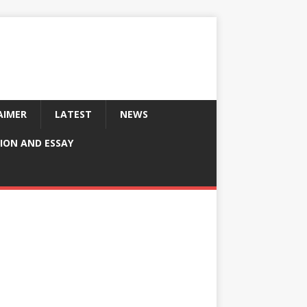
AIMER
LATEST
NEWS
ION AND ESSAY