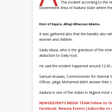
The incident according to the r
Government Area of Kaduna State where the
Emir of Kajuru, Alhaji Alhassan Adamu.
It was gathered also that the bandits also w
women and children.
Saidu Musa, who is the grandson of the emir 
abduction to Daily trust.
He said the incident happened around 12:30
Samuel Aruwan, Commissioner for Internal Se
Officer, Jalige Mohamed didn’t answer their ca
Kaduna is one of the states in Nigeria most 
NEWSIEEVENTS MEDIA TEAM Follow Us On
Facebook: Newsie Events (Subscribe to