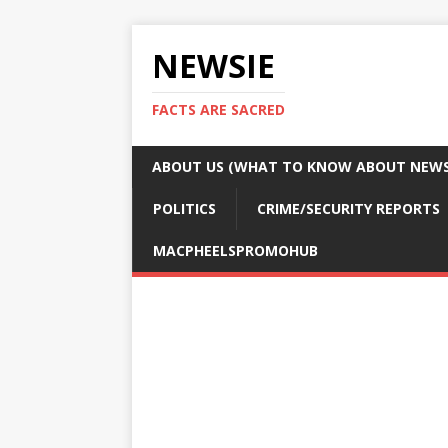
NEWSIE
FACTS ARE SACRED
ABOUT US (WHAT TO KNOW ABOUT NEWSI
POLITICS
CRIME/SECURITY REPORTS
MACPHEELSPROMOHUB