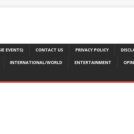
E EVENTS)
CONTACT US
PRIVACY POLICY
DISCL
INTERNATIONAL/WORLD
ENTERTAINMENT
OPIN