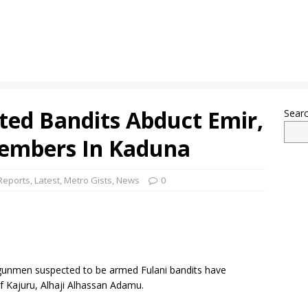
ed Bandits Abduct Emir,
Sear
Members In Kaduna
Reports
,
Latest
,
Metro Gists
,
News
0
, gunmen suspected to be armed Fulani bandits have
f Kajuru, Alhaji Alhassan Adamu.