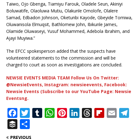
Taiwo, Ojo Gbenga, Tiamiyu Farouk, Oladele Seun, Akiniyi
Boluwatife, Olaoluwa Mutiu, Olakunle Omolofe, Olalere
Samad, Edbadon Johnson, Oketunbi Kayode, Gbeyide Tomiwa,
Oluwanisola Elmuqsit, Bathlomew John, Ibikunle James,
Olamide Oluwaseyi, Yusuf Mohammed, Adebola Ibrahim, and
Ajayi Muyiwa.”
The EFCC spokesperson added that the suspects have
volunteered statements to the commission and will be
charged to court as soon as investigations are concluded.
NEWSIE EVENTS MEDIA TEAM Follow Us On Twitter:
@NewsieEvents, Instagram: newsieevents, Facebook:
Newsie Events (Subscribe to our YouTube Page: Newsie
Eventsng.
F
T
T
W
Pi
Li
T
Fl
E
T
a
w
u
h
n
n
h
ip
m
el
B
S
c
it
m
at
te
k
r
b
ai
e
u
h
PREVIOUS