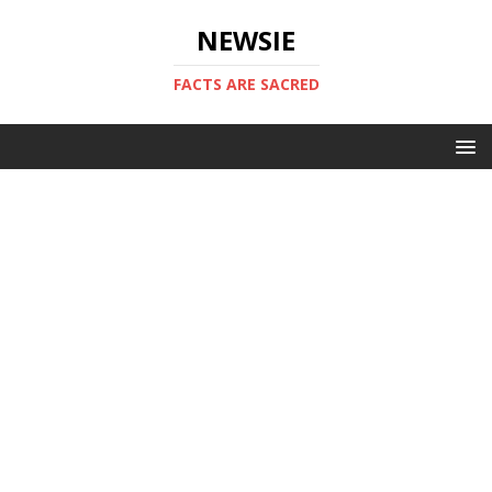
NEWSIE
FACTS ARE SACRED