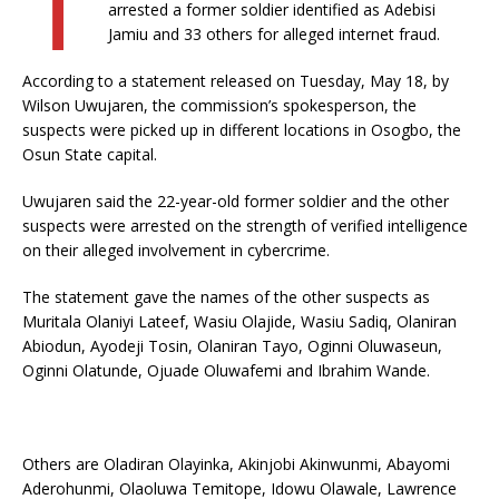
arrested a former soldier identified as Adebisi
Jamiu and 33 others for alleged internet fraud.
According to a statement released on Tuesday, May 18, by
Wilson Uwujaren, the commission’s spokesperson, the
suspects were picked up in different locations in Osogbo, the
Osun State capital.
Uwujaren said the 22-year-old former soldier and the other
suspects were arrested on the strength of verified intelligence
on their alleged involvement in cybercrime.
The statement gave the names of the other suspects as
Muritala Olaniyi Lateef, Wasiu Olajide, Wasiu Sadiq, Olaniran
Abiodun, Ayodeji Tosin, Olaniran Tayo, Oginni Oluwaseun,
Oginni Olatunde, Ojuade Oluwafemi and Ibrahim Wande.
Others are Oladiran Olayinka, Akinjobi Akinwunmi, Abayomi
Aderohunmi, Olaoluwa Temitope, Idowu Olawale, Lawrence