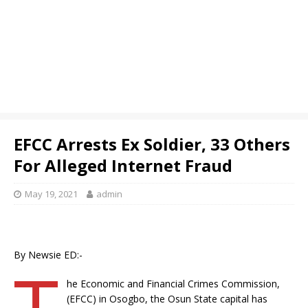
EFCC Arrests Ex Soldier, 33 Others
For Alleged Internet Fraud
May 19, 2021
admin
By Newsie ED:-
T
he Economic and Financial Crimes Commission,
(EFCC) in Osogbo, the Osun State capital has