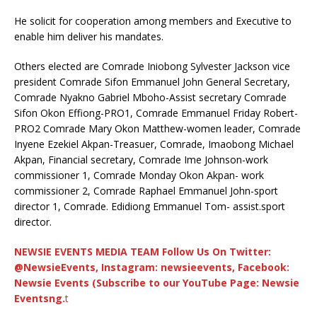
He solicit for cooperation among members and Executive to
enable him deliver his mandates.
Others elected are Comrade Iniobong Sylvester Jackson vice
president Comrade Sifon Emmanuel John General Secretary,
Comrade Nyakno Gabriel Mboho-Assist secretary Comrade
Sifon Okon Effiong-PRO1, Comrade Emmanuel Friday Robert-
PRO2 Comrade Mary Okon Matthew-women leader, Comrade
Inyene Ezekiel Akpan-Treasuer, Comrade, Imaobong Michael
Akpan, Financial secretary, Comrade Ime Johnson-work
commissioner 1, Comrade Monday Okon Akpan- work
commissioner 2, Comrade Raphael Emmanuel John-sport
director 1, Comrade. Edidiong Emmanuel Tom- assist.sport
director.
NEWSIE EVENTS MEDIA TEAM Follow Us On Twitter:
@NewsieEvents, Instagram: newsieevents, Facebook:
Newsie Events (Subscribe to our YouTube Page: Newsie
Eventsng.
t