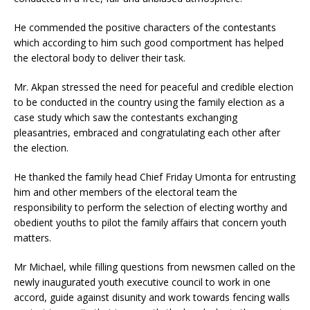
He commended the positive characters of the contestants
which according to him such good comportment has helped
the electoral body to deliver their task.
Mr. Akpan stressed the need for peaceful and credible election
to be conducted in the country using the family election as a
case study which saw the contestants exchanging
pleasantries, embraced and congratulating each other after
the election.
He thanked the family head Chief Friday Umonta for entrusting
him and other members of the electoral team the
responsibility to perform the selection of electing worthy and
obedient youths to pilot the family affairs that concern youth
matters.
Mr Michael, while filling questions from newsmen called on the
newly inaugurated youth executive council to work in one
accord, guide against disunity and work towards fencing walls