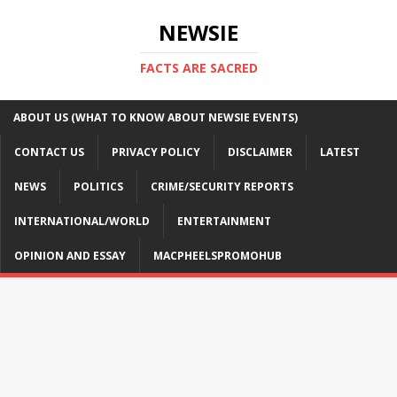
NEWSIE
FACTS ARE SACRED
ABOUT US (WHAT TO KNOW ABOUT NEWSIE EVENTS)
CONTACT US
PRIVACY POLICY
DISCLAIMER
LATEST
NEWS
POLITICS
CRIME/SECURITY REPORTS
INTERNATIONAL/WORLD
ENTERTAINMENT
OPINION AND ESSAY
MACPHEELSPROMOHUB