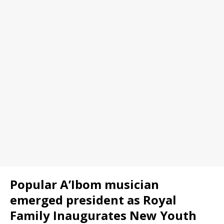
Popular A’Ibom musician
emerged president as Royal
Family Inaugurates New Youth