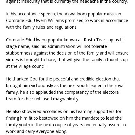
against insecurity that is currently the headache in the country.
In his acceptance speech, the Akwa Ibom popular musician
Comrade Edu-Uwem Williams promised to work in accordance
with the family rules and regulations.
Comrade Edu-Uwem popular known as Rasta Tear cap as his
stage name, said his administration will not tolerate
stubbornness against the decision of the family and will ensure
virtues is brought to bare, that will give the family a thumbs up
at the village council.
He thanked God for the peaceful and credible election that
brought him victoriously as the next youth leader in the royal
family, he also applauded the competency of the electoral
team for their unbiased magnanimity.
He also showered accolades on his teaming supporters for
finding him fit to bestowed on him the mandate to lead the
family youth in the next couple of years and equally assure to
work and carry everyone along.