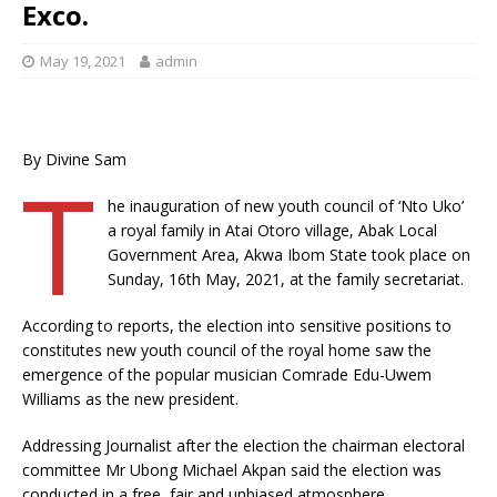
Exco.
May 19, 2021
admin
By Divine Sam
T
he inauguration of new youth council of ‘Nto Uko’
a royal family in Atai Otoro village, Abak Local
Government Area, Akwa Ibom State took place on
Sunday, 16th May, 2021, at the family secretariat.
According to reports, the election into sensitive positions to
constitutes new youth council of the royal home saw the
emergence of the popular musician Comrade Edu-Uwem
Williams as the new president.
Addressing Journalist after the election the chairman electoral
committee Mr Ubong Michael Akpan said the election was
conducted in a free, fair and unbiased atmosphere.