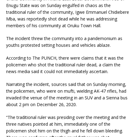
Enugu State was on Sunday engulfed in chaos as the
traditional ruler of the community, Igwe Emmanuel Chidiebere
Mba, was reportedly shot dead while he was addressing
members of his community at Oruku Town Hall.
The incident threw the community into a pandemonium as
youths protested setting houses and vehicles ablaze.
According to The PUNCH, there were claims that it was the
policemen who shot the traditional ruler dead, a claim the
news media said it could not immediately ascertain.
Narrating the incident, sources said that on Sunday morning,
the policemen, who were on mufti, wielding AK-47 rifles, had
invaded the venue of the meeting in an SUV and a Sienna bus
about 2 pm on December 26, 2020.
“The traditional ruler was presiding over the meeting and the
three natives pointed at him, immediately one of the
policemen shot him on the thigh and he fell down bleeding.