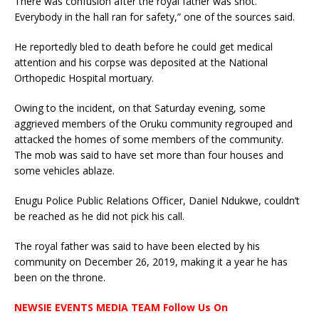
There was confusion after the royal father was shot.
Everybody in the hall ran for safety,” one of the sources said.
He reportedly bled to death before he could get medical
attention and his corpse was deposited at the National
Orthopedic Hospital mortuary.
Owing to the incident, on that Saturday evening, some
aggrieved members of the Oruku community regrouped and
attacked the homes of some members of the community.
The mob was said to have set more than four houses and
some vehicles ablaze.
Enugu Police Public Relations Officer, Daniel Ndukwe, couldn’t
be reached as he did not pick his call.
The royal father was said to have been elected by his
community on December 26, 2019, making it a year he has
been on the throne.
NEWSIE EVENTS MEDIA TEAM Follow Us On