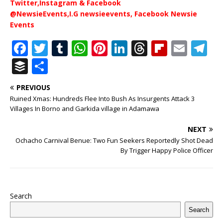
Twitter,Instagram & Facebook
@NewsieEvents,I.G newsieevents, Facebook Newsie
Events
F
T
T
W
Pi
Li
T
Fl
E
T
a
w
u
h
n
n
h
ip
m
el
B
S
c
it
m
at
te
k
r
b
ai
e
u
h
PREVIOUS
e
te
bl
s
r
e
e
o
l
g
ff
ar
Ruined Xmas: Hundreds Flee Into Bush As Insurgents Attack 3
b
r
r
A
e
dI
a
ar
ra
e
e
Villages In Borno and Garkida village in Adamawa
o
p
st
n
d
d
m
r
NEXT
o
p
s
Ochacho Carnival Benue: Two Fun Seekers Reportedly Shot Dead
By Trigger Happy Police Officer
k
Search
Search