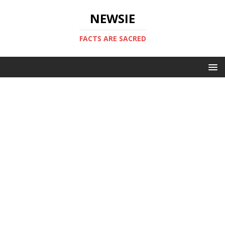
NEWSIE
FACTS ARE SACRED