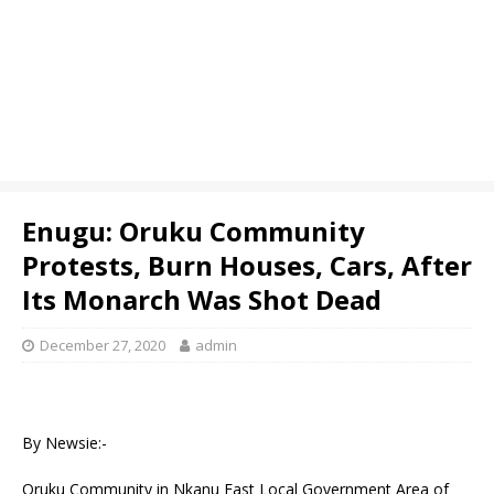
Enugu: Oruku Community
Protests, Burn Houses, Cars, After
Its Monarch Was Shot Dead
December 27, 2020
admin
By Newsie:-
Oruku Community in Nkanu East Local Government Area of