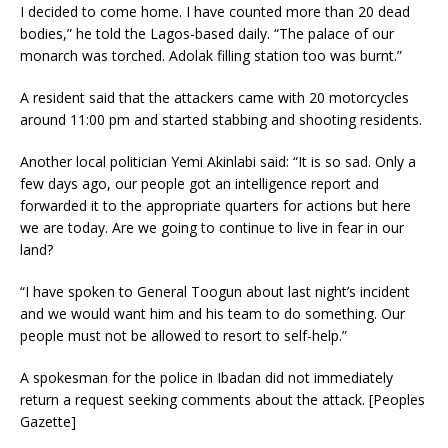
I decided to come home. I have counted more than 20 dead
bodies,” he told the Lagos-based daily. “The palace of our
monarch was torched. Adolak filling station too was burnt.”
A resident said that the attackers came with 20 motorcycles
around 11:00 pm and started stabbing and shooting residents.
Another local politician Yemi Akinlabi said: “It is so sad. Only a
few days ago, our people got an intelligence report and
forwarded it to the appropriate quarters for actions but here
we are today. Are we going to continue to live in fear in our
land?
“I have spoken to General Toogun about last night’s incident
and we would want him and his team to do something. Our
people must not be allowed to resort to self-help.”
A spokesman for the police in Ibadan did not immediately
return a request seeking comments about the attack. [Peoples
Gazette]