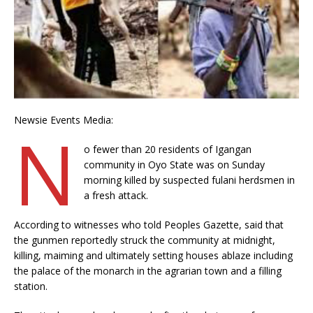
Newsie Events Media:
N
o fewer than 20 residents of Igangan
community in Oyo State was on Sunday
morning killed by suspected fulani herdsmen in
a fresh attack.
According to witnesses who told Peoples Gazette, said that
the gunmen reportedly struck the community at midnight,
killing, maiming and ultimately setting houses ablaze including
the palace of the monarch in the agrarian town and a filling
station.