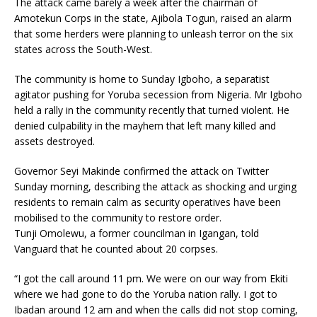
The attack came barely a week after the chairman of
Amotekun Corps in the state, Ajibola Togun, raised an alarm
that some herders were planning to unleash terror on the six
states across the South-West.
The community is home to Sunday Igboho, a separatist
agitator pushing for Yoruba secession from Nigeria. Mr Igboho
held a rally in the community recently that turned violent. He
denied culpability in the mayhem that left many killed and
assets destroyed.
Governor Seyi Makinde confirmed the attack on Twitter
Sunday morning, describing the attack as shocking and urging
residents to remain calm as security operatives have been
mobilised to the community to restore order.
Tunji Omolewu, a former councilman in Igangan, told
Vanguard that he counted about 20 corpses.
“I got the call around 11 pm. We were on our way from Ekiti
where we had gone to do the Yoruba nation rally. I got to
Ibadan around 12 am and when the calls did not stop coming,