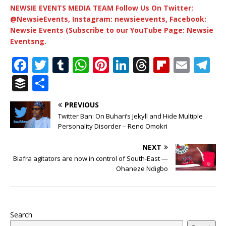
NEWSIE EVENTS MEDIA TEAM Follow Us On Twitter:
@NewsieEvents, Instagram: newsieevents, Facebook:
Newsie Events (Subscribe to our YouTube Page: Newsie
Eventsng.
F
T
T
W
Pi
Li
T
Fl
E
T
a
w
u
h
n
n
h
ip
m
el
B
S
c
it
m
at
te
k
r
b
ai
e
u
h
PREVIOUS
e
te
bl
s
r
e
e
o
l
g
ff
ar
Twitter Ban: On Buhari’s Jekyll and Hide Multiple
b
r
r
A
e
dI
a
ar
ra
e
e
Personality Disorder – Reno Omokri
o
p
st
n
d
d
m
r
NEXT
o
p
s
Biafra agitators are now in control of South-East —
Ohaneze Ndigbo
k
Search