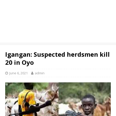
Igangan: Suspected herdsmen kill
20 in Oyo
June 6, 2021
admin