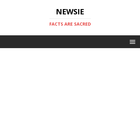
NEWSIE
FACTS ARE SACRED