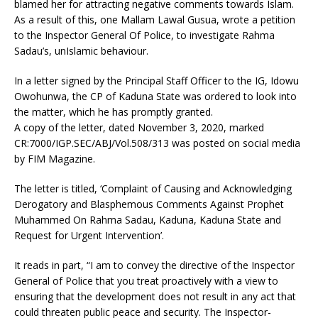
blamed her for attracting negative comments towards Islam.
As a result of this, one Mallam Lawal Gusua, wrote a petition
to the Inspector General Of Police, to investigate Rahma
Sadau’s, unIslamic behaviour.
In a letter signed by the Principal Staff Officer to the IG, Idowu
Owohunwa, the CP of Kaduna State was ordered to look into
the matter, which he has promptly granted.
A copy of the letter, dated November 3, 2020, marked
CR:7000/IGP.SEC/ABJ/Vol.508/313 was posted on social media
by FIM Magazine.
The letter is titled, ‘Complaint of Causing and Acknowledging
Derogatory and Blasphemous Comments Against Prophet
Muhammed On Rahma Sadau, Kaduna, Kaduna State and
Request for Urgent Intervention’.
It reads in part, “I am to convey the directive of the Inspector
General of Police that you treat proactively with a view to
ensuring that the development does not result in any act that
could threaten public peace and security. The Inspector-