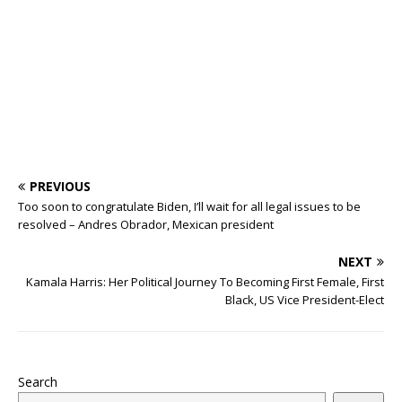
o
p
s
k
PREVIOUS
Too soon to congratulate Biden, I’ll wait for all legal issues to be
resolved – Andres Obrador, Mexican president
NEXT
Kamala Harris: Her Political Journey To Becoming First Female, First
Black, US Vice President-Elect
Search