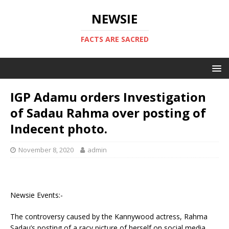
NEWSIE
FACTS ARE SACRED
IGP Adamu orders Investigation
of Sadau Rahma over posting of
Indecent photo.
November 8, 2020
admin
Newsie Events:-
The controversy caused by the Kannywood actress, Rahma
Sadau’s posting of a racy picture of herself on social media,