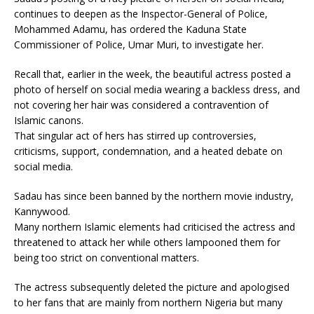
continues to deepen as the Inspector-General of Police,
Mohammed Adamu, has ordered the Kaduna State
Commissioner of Police, Umar Muri, to investigate her.
Recall that, earlier in the week, the beautiful actress posted a
photo of herself on social media wearing a backless dress, and
not covering her hair was considered a contravention of
Islamic canons.
That singular act of hers has stirred up controversies,
criticisms, support, condemnation, and a heated debate on
social media.
Sadau has since been banned by the northern movie industry,
Kannywood.
Many northern Islamic elements had criticised the actress and
threatened to attack her while others lampooned them for
being too strict on conventional matters.
The actress subsequently deleted the picture and apologised
to her fans that are mainly from northern Nigeria but many