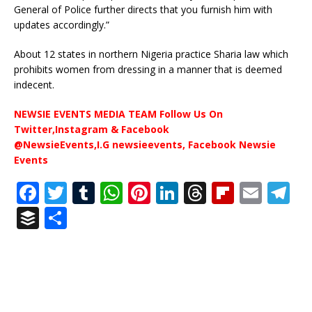
General of Police further directs that you furnish him with
updates accordingly.”
About 12 states in northern Nigeria practice Sharia law which
prohibits women from dressing in a manner that is deemed
indecent.
NEWSIE EVENTS MEDIA TEAM Follow Us On
Twitter,Instagram & Facebook
@NewsieEvents,I.G newsieevents, Facebook Newsie
Events
F
T
T
W
Pi
Li
T
Fl
E
T
a
w
u
h
n
n
h
ip
m
el
B
S
c
it
m
at
te
k
r
b
ai
e
u
h
e
te
bl
s
r
e
e
o
l
g
ff
ar
b
r
r
A
e
dI
a
ar
ra
e
e
o
p
st
n
d
d
m
r