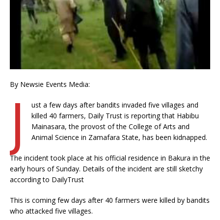
By Newsie Events Media:
J
ust a few days after bandits invaded five villages and
killed 40 farmers, Daily Trust is reporting that Habibu
Mainasara, the provost of the College of Arts and
Animal Science in Zamafara State, has been kidnapped.
The incident took place at his official residence in Bakura in the
early hours of Sunday. Details of the incident are still sketchy
according to DailyTrust
This is coming few days after 40 farmers were killed by bandits
who attacked five villages.