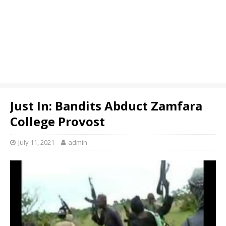
Just In: Bandits Abduct Zamfara
College Provost
July 11, 2021
admin