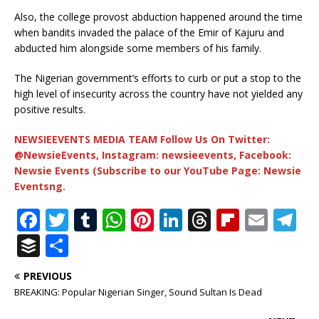
Also, the college provost abduction happened around the time
when bandits invaded the palace of the Emir of Kajuru and
abducted him alongside some members of his family.
The Nigerian government’s efforts to curb or put a stop to the
high level of insecurity across the country have not yielded any
positive results.
NEWSIEEVENTS MEDIA TEAM Follow Us On Twitter:
@NewsieEvents, Instagram: newsieevents, Facebook:
Newsie Events (Subscribe to our YouTube Page: Newsie
Eventsng.
F
T
T
W
Pi
Li
T
Fl
E
T
a
w
u
h
n
n
h
ip
m
el
B
S
c
it
m
at
te
k
r
b
ai
e
u
h
PREVIOUS
e
te
bl
s
r
e
e
o
l
g
ff
ar
BREAKING: Popular Nigerian Singer, Sound Sultan Is Dead
b
r
r
A
e
dI
a
ar
ra
e
e