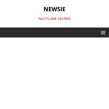
NEWSIE
FACTS ARE SACRED