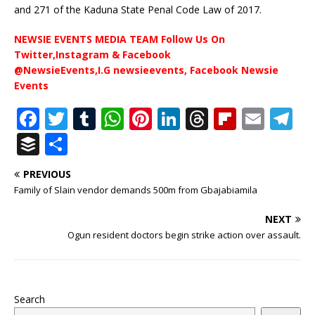
and 271 of the Kaduna State Penal Code Law of 2017.
NEWSIE EVENTS MEDIA TEAM Follow Us On
Twitter,Instagram & Facebook
@NewsieEvents,I.G newsieevents, Facebook Newsie
Events
F
T
T
W
Pi
Li
T
Fl
E
T
a
w
u
h
n
n
h
ip
m
el
B
S
c
it
m
at
te
k
r
b
ai
e
u
h
PREVIOUS
e
te
bl
s
r
e
e
o
l
g
ff
ar
Family of Slain vendor demands 500m from Gbajabiamila
b
r
r
A
e
dI
a
ar
ra
e
e
NEXT
o
p
st
n
d
d
m
r
Ogun resident doctors begin strike action over assault.
o
p
s
k
Search