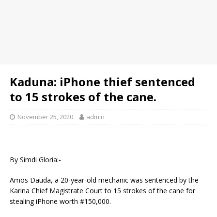
Kaduna: iPhone thief sentenced
to 15 strokes of the cane.
November 25, 2020
admin
By Simdi Gloria:-
Amos Dauda, a 20-year-old mechanic was sentenced by the
Karina Chief Magistrate Court to 15 strokes of the cane for
stealing iPhone worth #150,000.