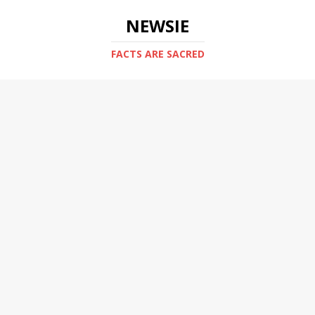
NEWSIE
FACTS ARE SACRED