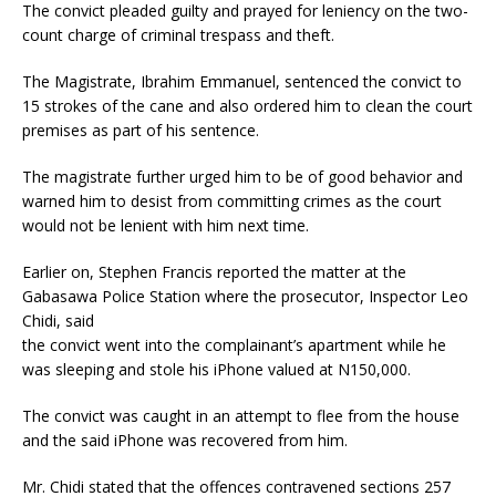
The convict pleaded guilty and prayed for leniency on the two-
count charge of criminal trespass and theft.
The Magistrate, Ibrahim Emmanuel, sentenced the convict to
15 strokes of the cane and also ordered him to clean the court
premises as part of his sentence.
The magistrate further urged him to be of good behavior and
warned him to desist from committing crimes as the court
would not be lenient with him next time.
Earlier on, Stephen Francis reported the matter at the
Gabasawa Police Station where the prosecutor, Inspector Leo
Chidi, said
the convict went into the complainant’s apartment while he
was sleeping and stole his iPhone valued at N150,000.
The convict was caught in an attempt to flee from the house
and the said iPhone was recovered from him.
Mr. Chidi stated that the offences contravened sections 257