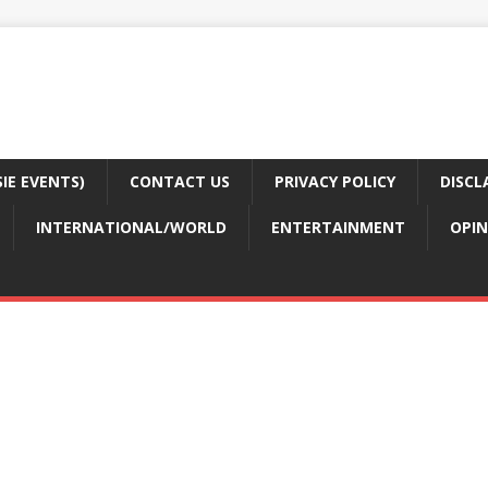
E EVENTS)
CONTACT US
PRIVACY POLICY
DISCL
INTERNATIONAL/WORLD
ENTERTAINMENT
OPIN