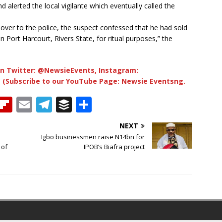
alerted the local vigilante which eventually called the
 over to the police, the suspect confessed that he had sold
n Port Harcourt, Rivers State, for ritual purposes,” the
n Twitter: @NewsieEvents, Instagram:
 (Subscribe to our YouTube Page: Newsie Eventsng.
T
Fl
E
T
B
S
h
ip
m
el
u
h
NEXT
b
ai
e
ff
ar
Igbo businessmen raise N14bn for
e
o
l
g
e
e
 of
IPOB’s Biafra project
a
ar
ra
r
d
d
m
s