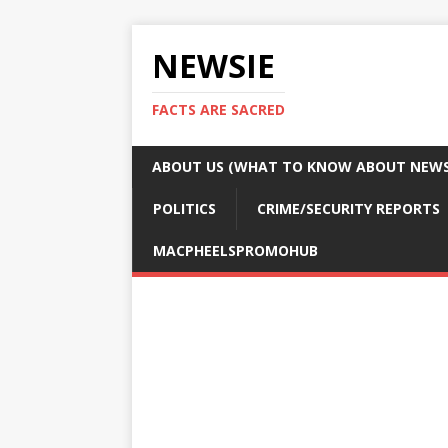
NEWSIE
FACTS ARE SACRED
ABOUT US (WHAT TO KNOW ABOUT NEWSI
POLITICS
CRIME/SECURITY REPORTS
MACPHEELSPROMOHUB