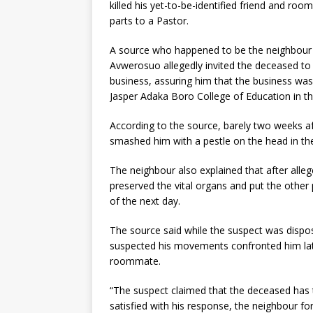
killed his yet-to-be-identified friend and r
parts to a Pastor.
A source who happened to be the neighbour t
Avwerosuo allegedly invited the deceased to 
business, assuring him that the business was
Jasper Adaka Boro College of Education in th
According to the source, barely two weeks a
smashed him with a pestle on the head in the 
The neighbour also explained that after alleg
preserved the vital organs and put the other 
of the next day.
The source said while the suspect was disp
suspected his movements confronted him lat
roommate.
“The suspect claimed that the deceased has t
satisfied with his response, the neighbour f