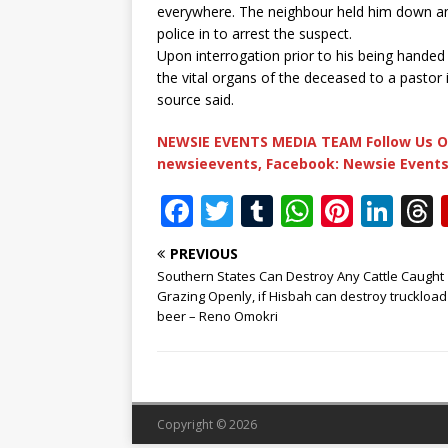
everywhere. The neighbour held him down and 
police in to arrest the suspect.
Upon interrogation prior to his being handed
the vital organs of the deceased to a pastor i
source said.
NEWSIE EVENTS MEDIA TEAM Follow Us O
newsieevents, Facebook: Newsie Events
F
T
T
W
Pi
Li
a
w
u
h
n
n
PREVIOUS
c
it
m
at
te
k
r
Southern States Can Destroy Any Cattle Caught
e
te
bl
s
r
e
Grazing Openly, if Hisbah can destroy truckload
beer – Reno Omokri
b
r
r
A
e
dI
o
p
st
n
o
p
k
Copyright © 2026