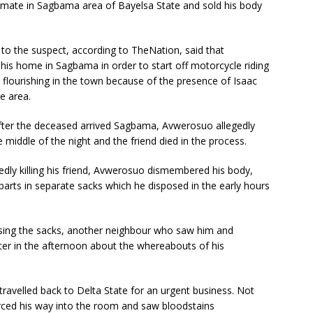
oommate in Sagbama area of Bayelsa State and sold his body
o the suspect, according to TheNation, said that
his home in Sagbama in order to start off motorcycle riding
 flourishing in the town because of the presence of Isaac
e area.
fter the deceased arrived Sagbama, Avwerosuo allegedly
middle of the night and the friend died in the process.
edly killing his friend, Avwerosuo dismembered his body,
parts in separate sacks which he disposed in the early hours
osing the sacks, another neighbour who saw him and
er in the afternoon about the whereabouts of his
ravelled back to Delta State for an urgent business. Not
orced his way into the room and saw bloodstains