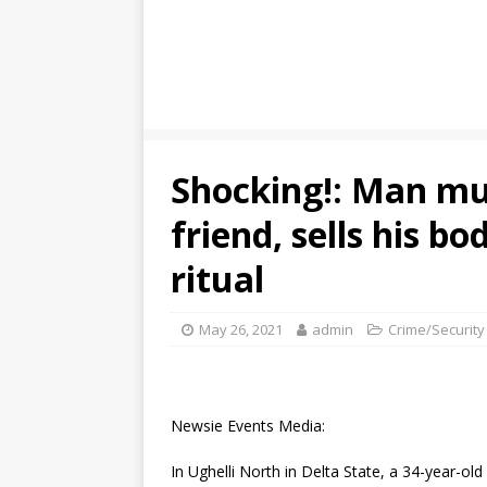
Shocking!: Man mur
friend, sells his bo
ritual
May 26, 2021
admin
Crime/Security
Newsie Events Media:
In Ughelli North in Delta State, a 34-year-o