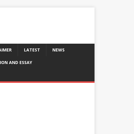
AIMER
LATEST
NEWS
ION AND ESSAY