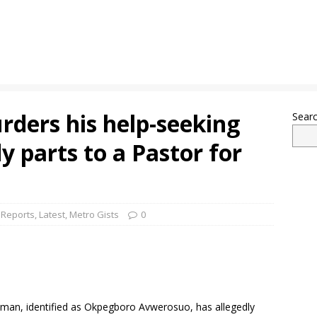
ders his help-seeking
Sear
dy parts to a Pastor for
 Reports
,
Latest
,
Metro Gists
0
ld man, identified as Okpegboro Avwerosuo, has allegedly