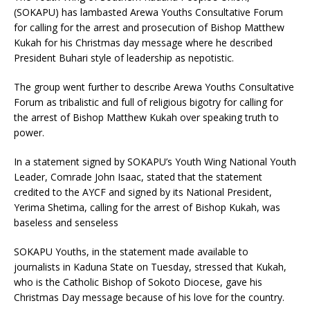
(SOKAPU) has lambasted Arewa Youths Consultative Forum
for calling for the arrest and prosecution of Bishop Matthew
Kukah for his Christmas day message where he described
President Buhari style of leadership as nepotistic.
The group went further to describe Arewa Youths Consultative
Forum as tribalistic and full of religious bigotry for calling for
the arrest of Bishop Matthew Kukah over speaking truth to
power.
In a statement signed by SOKAPU’s Youth Wing National Youth
Leader, Comrade John Isaac, stated that the statement
credited to the AYCF and signed by its National President,
Yerima Shetima, calling for the arrest of Bishop Kukah, was
baseless and senseless
SOKAPU Youths, in the statement made available to
journalists in Kaduna State on Tuesday, stressed that Kukah,
who is the Catholic Bishop of Sokoto Diocese, gave his
Christmas Day message because of his love for the country.