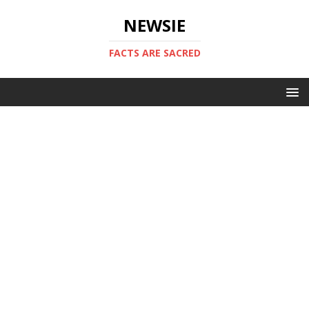
NEWSIE
FACTS ARE SACRED