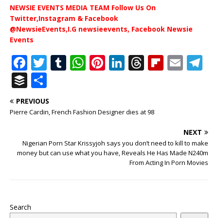
NEWSIE EVENTS MEDIA TEAM Follow Us On
Twitter,Instagram & Facebook
@NewsieEvents,I.G newsieevents, Facebook Newsie
Events
F
T
T
W
Pi
Li
T
Fl
E
T
a
w
u
h
n
n
h
ip
m
el
B
S
c
it
m
at
te
k
r
b
ai
e
u
h
PREVIOUS
e
te
bl
s
r
e
e
o
l
g
ff
ar
Pierre Cardin, French Fashion Designer dies at 98
b
r
r
A
e
dI
a
ar
ra
e
e
NEXT
o
p
st
n
d
d
m
r
Nigerian Porn Star Krissyjoh says you don’t need to kill to make
o
p
s
money but can use what you have, Reveals He Has Made N240m
From Acting In Porn Movies
k
Search