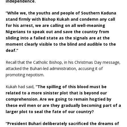
independence.
“While we, the youths and people of Southern Kaduna
stand firmly with Bishop Kukah and condemn any call
for his arrest, we are calling on all well-meaning
Nigerians to speak out and save the country from
sliding into a failed state as the signals are at the
moment clearly visible to the blind and audible to the
deaf.”
Recall that the Catholic Bishop, in his Christmas Day message,
attacked the Buhari-led administration, accusing it of
promoting nepotism.
Kukah had said,
“The spilling of this blood must be
related to a more sinister plot that is beyond our
comprehension. Are we going to remain hogtied by
these evil men or are they gradually becoming part of a
larger plot to seal the fate of our country?
“President Buhari deliberately sacrificed the dreams of