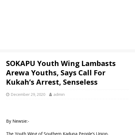
SOKAPU Youth Wing Lambasts
Arewa Youths, Says Call For
Kukah’s Arrest, Senseless
December 29, 2020
admin
By Newsie:-
The Youth Wing of Southern Kaduna People’s Union,