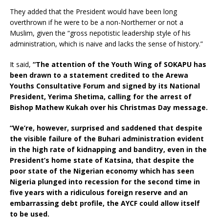
They added that the President would have been long
overthrown if he were to be a non-Northerner or not a
Muslim, given the “gross nepotistic leadership style of his
administration, which is naive and lacks the sense of history.”
It said,
“The attention of the Youth Wing of SOKAPU has
been drawn to a statement credited to the Arewa
Youths Consultative Forum and signed by its National
President, Yerima Shetima, calling for the arrest of
Bishop Mathew Kukah over his Christmas Day message.
“We’re, however, surprised and saddened that despite
the visible failure of the Buhari administration evident
in the high rate of kidnapping and banditry, even in the
President’s home state of Katsina, that despite the
poor state of the Nigerian economy which has seen
Nigeria plunged into recession for the second time in
five years with a ridiculous foreign reserve and an
embarrassing debt profile, the AYCF could allow itself
to be used.