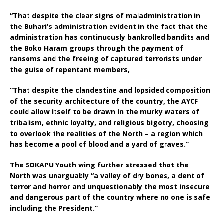
“That despite the clear signs of maladministration in
the Buhari’s administration evident in the fact that the
administration has continuously bankrolled bandits and
the Boko Haram groups through the payment of
ransoms and the freeing of captured terrorists under
the guise of repentant members,
“That despite the clandestine and lopsided composition
of the security architecture of the country, the AYCF
could allow itself to be drawn in the murky waters of
tribalism, ethnic loyalty, and religious bigotry, choosing
to overlook the realities of the North – a region which
has become a pool of blood and a yard of graves.”
The SOKAPU Youth wing further stressed that the
North was unarguably “a valley of dry bones, a dent of
terror and horror and unquestionably the most insecure
and dangerous part of the country where no one is safe
including the President.”