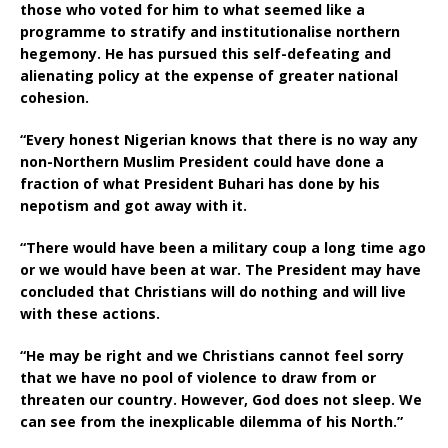
those who voted for him to what seemed like a
programme to stratify and institutionalise northern
hegemony. He has pursued this self-defeating and
alienating policy at the expense of greater national
cohesion.
“Every honest Nigerian knows that there is no way any
non-Northern Muslim President could have done a
fraction of what President Buhari has done by his
nepotism and got away with it.
“There would have been a military coup a long time ago
or we would have been at war. The President may have
concluded that Christians will do nothing and will live
with these actions.
“He may be right and we Christians cannot feel sorry
that we have no pool of violence to draw from or
threaten our country. However, God does not sleep. We
can see from the inexplicable dilemma of his North.”