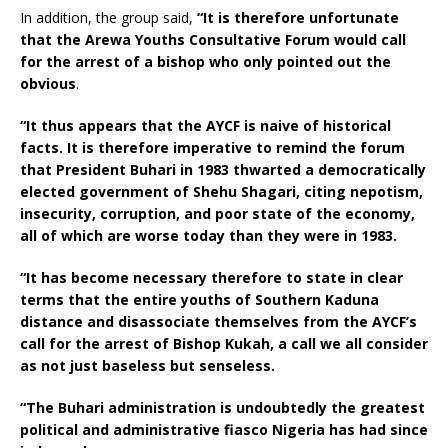
In addition, the group said,
“It is therefore unfortunate
that the Arewa Youths Consultative Forum would call
for the arrest of a bishop who only pointed out the
obvious
.
“It thus appears that the AYCF is naive of historical
facts. It is therefore imperative to remind the forum
that President Buhari in 1983 thwarted a democratically
elected government of Shehu Shagari, citing nepotism,
insecurity, corruption, and poor state of the economy,
all of which are worse today than they were in 1983.
“It has become necessary therefore to state in clear
terms that the entire youths of Southern Kaduna
distance and disassociate themselves from the AYCF’s
call for the arrest of Bishop Kukah, a call we all consider
as not just baseless but senseless.
“The Buhari administration is undoubtedly the greatest
political and administrative fiasco Nigeria has had since