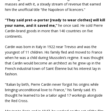
masses and with it, a steady stream of revenue that earned
him the unofficial title “the Napoleon of licencers.”
“They said pret-a-porter [ready to wear clothes] will kill
your name, and it saved me,”
he once said. He sold Pierre
Cardin-brand goods in more than 140 countries on five
continents.
Cardin was born in Italy in 1922 near Treviso and was the
youngest of 11 children. His family fled and moved to France
when he was a child during Mussolini’s regime. It was thought
that Cardin would become an architect as he grew up in the
French industrial town of Saint Étienne but his interest lay in
fashion.
“Italian by birth, Pierre Cardin never forgot his origins while
bringing unconditional love to France,” his family said. It’s
thought he learned to be a tailor aged 17 workings alongside
the Red Cross.