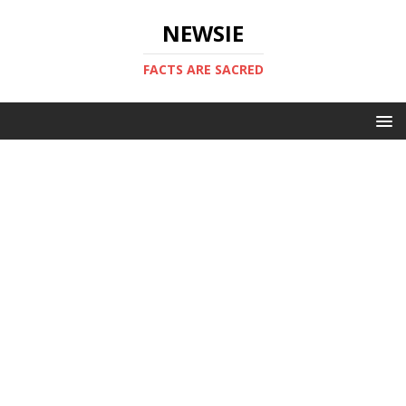
NEWSIE
FACTS ARE SACRED