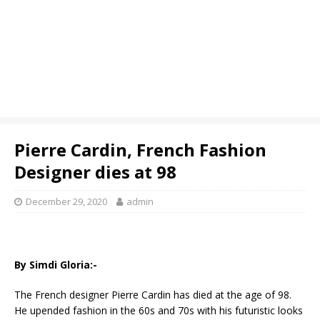
Pierre Cardin, French Fashion
Designer dies at 98
December 29, 2020
admin
By Simdi Gloria:-
The French designer Pierre Cardin has died at the age of 98.
He upended fashion in the 60s and 70s with his futuristic looks