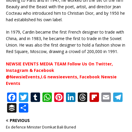
Moving to Paris and in 1947, he worked on the set of the film
Beauty and the Beast with the poet, artist, and director Jean
Cocteau who introduced him to Christian Dior, and by 1950 he
had established his own label.
In 1979, Cardin became the first French designer to trade with
China, and in 1983, he became the first to trade in the Soviet
Union. He was also the first designer to hold a fashion show in
Red Square, Moscow, drawing a crowd of 200,000 in 1991.
NEWSIE EVENTS MEDIA TEAM Follow Us On Twitter,
Instagram & Facebook
@NewsieEvents,I.G newsieevents, Facebook Newsie
Events
F
T
T
W
Pi
Li
T
Fl
E
T
a
w
u
h
n
n
h
ip
m
el
B
S
c
it
m
at
te
k
r
b
ai
e
u
h
PREVIOUS
e
te
bl
s
r
e
e
o
l
g
ff
ar
Ex defence Minister Domkat Bali Buried