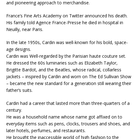
and pioneering approach to merchandise.
France’s Fine Arts Academy on Twitter announced his death.
His family told Agence France-Presse he died in hospital in
Neuilly, near Paris.
In the late 1950s, Cardin was well-known for his bold, space-
age designs.
Cardin was Well-regarded by the Parisian haute couture set.
He dressed the 60s luminaries such as Elizabeth Taylor,
Brigitte Bardot, and the Beatles, whose radical, collarless
jackets – inspired by Cardin and worn on The Ed Sullivan Show
– became the new standard for a generation still wearing their
father’s suits.
Cardin had a career that lasted more than three-quarters of a
century.
He was a household name whose name got affixed on to
everyday items such as pens, clocks, trousers and shoes, and
later hotels, perfumes, and restaurants.
He brought the inaccessible world of high fashion to the