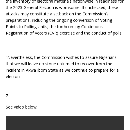
the inventory of electoral materials nationwide in readiness for
the 2023 General Election is worrisome. If unchecked, these
attacks may constitute a setback on the Commission’s
preparations, including the ongoing conversion of Voting
Points to Polling Units, the forthcoming Continuous
Registration of Voters (CVR) exercise and the conduct of polls.
“Nevertheless, the Commission wishes to assure Nigerians
that we will leave no stone unturned to recover from the
incident in Akwa Ibom State as we continue to prepare for all
electon.
7
See video below;