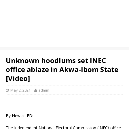
Unknown hoodlums set INEC
office ablaze in Akwa-Ibom State
[Video]
May 2, 2021
admin
By Newsie ED:-
The Independent National Electoral Commission (INEC) office