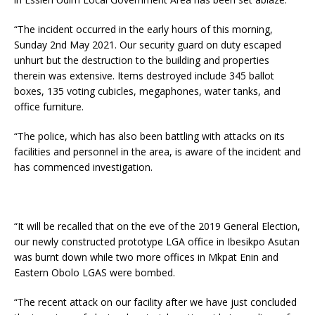
“The incident occurred in the early hours of this morning,
Sunday 2nd May 2021. Our security guard on duty escaped
unhurt but the destruction to the building and properties
therein was extensive. Items destroyed include 345 ballot
boxes, 135 voting cubicles, megaphones, water tanks, and
office furniture.
“The police, which has also been battling with attacks on its
facilities and personnel in the area, is aware of the incident and
has commenced investigation.
“It will be recalled that on the eve of the 2019 General Election,
our newly constructed prototype LGA office in Ibesikpo Asutan
was burnt down while two more offices in Mkpat Enin and
Eastern Obolo LGAS were bombed.
“The recent attack on our facility after we have just concluded