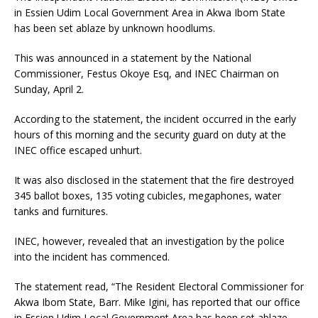
in Essien Udim Local Government Area in Akwa Ibom State
has been set ablaze by unknown hoodlums.
This was announced in a statement by the National
Commissioner, Festus Okoye Esq, and INEC Chairman on
Sunday, April 2.
According to the statement, the incident occurred in the early
hours of this morning and the security guard on duty at the
INEC office escaped unhurt.
It was also disclosed in the statement that the fire destroyed
345 ballot boxes, 135 voting cubicles, megaphones, water
tanks and furnitures.
INEC, however, revealed that an investigation by the police
into the incident has commenced.
The statement read, “The Resident Electoral Commissioner for
Akwa Ibom State, Barr. Mike Igini, has reported that our office
in Essien Udim Local Government Area has been set ablaze.