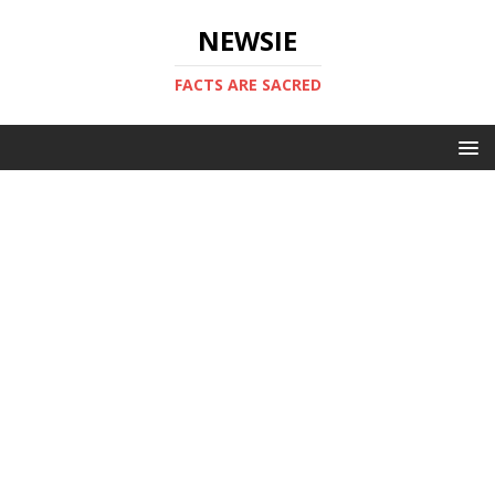
NEWSIE
FACTS ARE SACRED