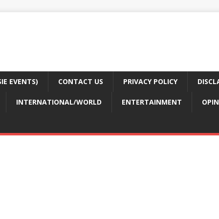
E EVENTS)
CONTACT US
PRIVACY POLICY
DISCL
INTERNATIONAL/WORLD
ENTERTAINMENT
OPIN