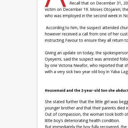
Recall that on December 31, 202
victim on December 19. Moses Otojareri, the
who was employed in the second week in Nov
According to him, the suspect attended church
however received a call from one of her cust
instructing Favour to ensure they all return 
Giving an update on today, the spokespers
Oyeyemi, said the suspect was arrested foll
by one Victoria Nwafor, who reported that s
with a very sick two year old boy in Yaba La
Housemaid and the 2-year-old Son she abduc
She stated further that the little girl was be
younger brother and that their parents died 
Out of compassion, the woman took both of 
little boy’s deteriorating health condition.
But immediately the boy fully recovered, the