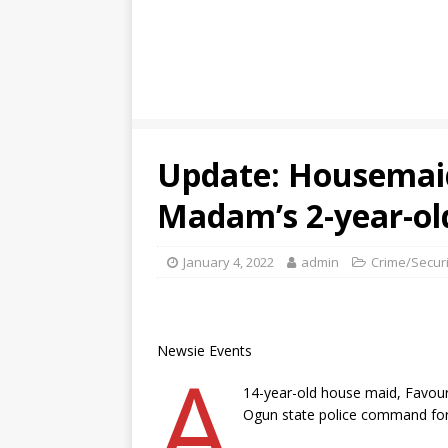
Update: Housemai
Madam’s 2-year-ol
January 4, 2022
admin
Crime/Securi
Newsie Events
A
14-year-old house maid, Favour
Ogun state police command for 