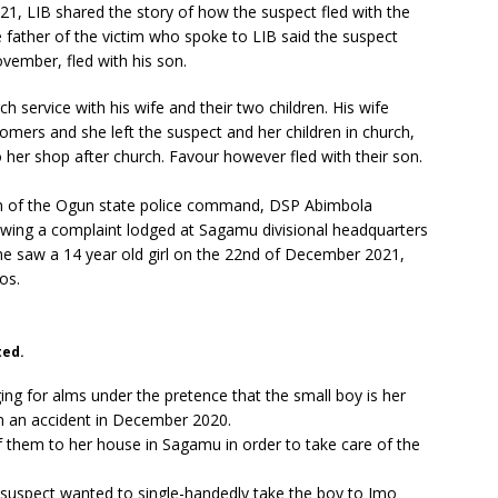
1, LIB shared the story of how the suspect fled with the
 father of the victim who spoke to LIB said the suspect
ember, fled with his son.
 service with his wife and their two children. His wife
omers and she left the suspect and her children in church,
to her shop after church. Favour however fled with their son.
on of the Ogun state police command, DSP Abimbola
owing a complaint lodged at Sagamu divisional headquarters
he saw a 14 year old girl on the 22nd of December 2021,
gos.
ted.
gging for alms under the pretence that the small boy is her
in an accident in December 2020.
them to her house in Sagamu in order to take care of the
 suspect wanted to single-handedly take the boy to Imo