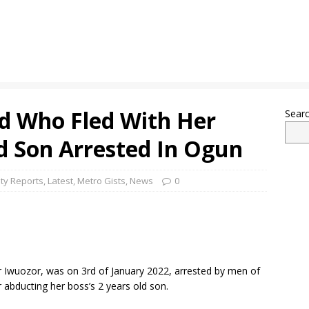
d Who Fled With Her
Sear
d Son Arrested In Ogun
ty Reports
,
Latest
,
Metro Gists
,
News
0
 Iwuozor, was on 3rd of January 2022, arrested by men of
abducting her boss’s 2 years old son.