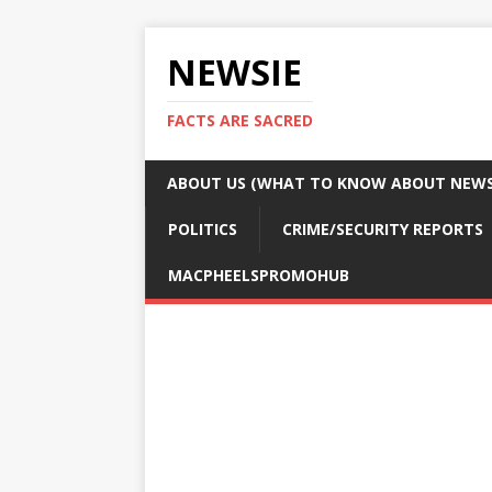
NEWSIE
FACTS ARE SACRED
ABOUT US (WHAT TO KNOW ABOUT NEWSI
POLITICS
CRIME/SECURITY REPORTS
MACPHEELSPROMOHUB