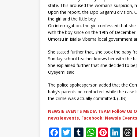
state. This aroused the woman’s suspicion, 
Upon the report, the Dpo Sagamu division, CS
the girl and the little boy.
On interrogation, the girl confessed that she 
with the boy since on the 19th of December 
Umorsu in Isiala/Mberna local government a
She stated further that, she took the baby f
Sunday school teacher knows her with the ba
She explained further that she decided to beg 
Oyeyemi said
The police spokesperson added that the Com
baby’s parents be contacted, while the case
the crime was actually committed. (LIB)
NEWSIE EVENTS MEDIA TEAM Follow Us O
newsieevents, Facebook: Newsie Events
F
T
T
W
Pi
Li