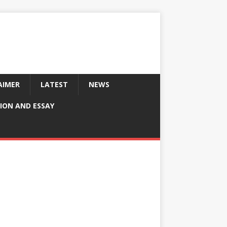
AIMER
LATEST
NEWS
ION AND ESSAY