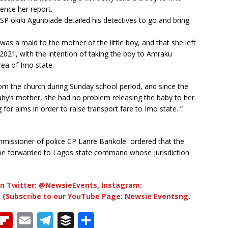
hence her report.
P okiki Agunbiade detailed his detectives to go and bring
was a maid to the mother of the little boy, and that she left
2021, with the intention of taking the boy to Amraku
rea of Imo state.
rom the church during Sunday school period, and since the
by’s mother, she had no problem releasing the baby to her.
for alms in order to raise transport fare to Imo state. ”
missioner of police CP Lanre Bankole ordered that the
 be forwarded to Lagos state command whose jurisdiction
n Twitter: @NewsieEvents, Instagram:
 (Subscribe to our YouTube Page: Newsie Eventsng.
T
Fl
E
T
B
S