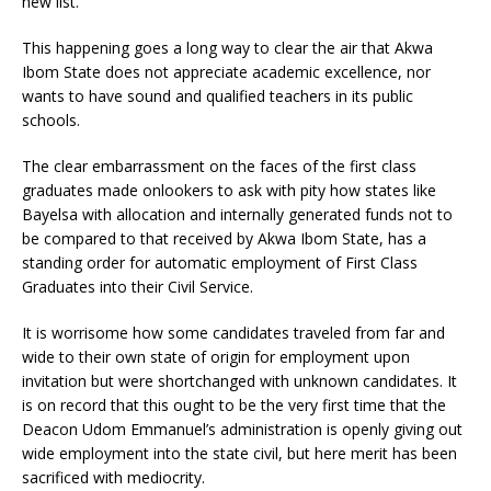
new list.
This happening goes a long way to clear the air that Akwa
Ibom State does not appreciate academic excellence, nor
wants to have sound and qualified teachers in its public
schools.
The clear embarrassment on the faces of the first class
graduates made onlookers to ask with pity how states like
Bayelsa with allocation and internally generated funds not to
be compared to that received by Akwa Ibom State, has a
standing order for automatic employment of First Class
Graduates into their Civil Service.
It is worrisome how some candidates traveled from far and
wide to their own state of origin for employment upon
invitation but were shortchanged with unknown candidates. It
is on record that this ought to be the very first time that the
Deacon Udom Emmanuel’s administration is openly giving out
wide employment into the state civil, but here merit has been
sacrificed with mediocrity.