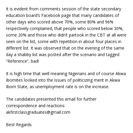
It is evident from comments session of the state secondary
education board’s Facebook page that many candidates of
other days who scored above 70%, some 80% and 96%
respectively complained, that people who scored below 30%,
some 20% and those who didn’t partook in the CBT at all were
seen on the list, some with repetition in about four places in
different list. It was observed that on the evening of the same
day a shabby list was posted after the scenario and tagged
“Reference”, bad!
It is high time that well meaning Nigerians and of course Akwa
Ibomites looked into the issues of politicizing merit in Akwa
Ibom State, as unemployment rate is on the increase.
The candidates presented this email for further
correspondence and reactions:
akfirstclassgraduates@gmail.com
Best Regards