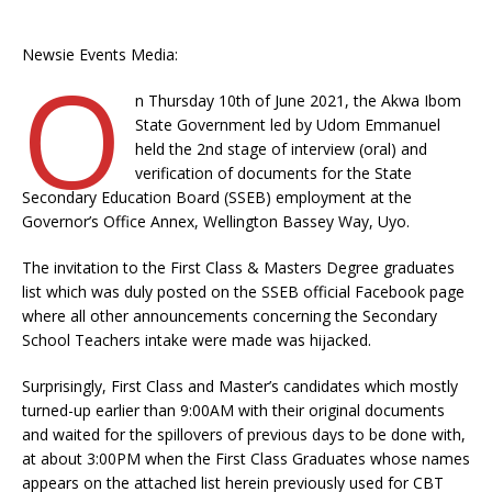
Newsie Events Media:
O
n Thursday 10th of June 2021, the Akwa Ibom
State Government led by Udom Emmanuel
held the 2nd stage of interview (oral) and
verification of documents for the State
Secondary Education Board (SSEB) employment at the
Governor’s Office Annex, Wellington Bassey Way, Uyo.
The invitation to the First Class & Masters Degree graduates
list which was duly posted on the SSEB official Facebook page
where all other announcements concerning the Secondary
School Teachers intake were made was hijacked.
Surprisingly, First Class and Master’s candidates which mostly
turned-up earlier than 9:00AM with their original documents
and waited for the spillovers of previous days to be done with,
at about 3:00PM when the First Class Graduates whose names
appears on the attached list herein previously used for CBT