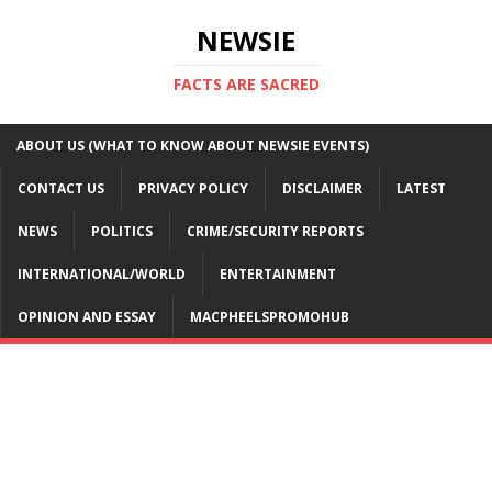
NEWSIE
FACTS ARE SACRED
ABOUT US (WHAT TO KNOW ABOUT NEWSIE EVENTS)
CONTACT US
PRIVACY POLICY
DISCLAIMER
LATEST
NEWS
POLITICS
CRIME/SECURITY REPORTS
INTERNATIONAL/WORLD
ENTERTAINMENT
OPINION AND ESSAY
MACPHEELSPROMOHUB