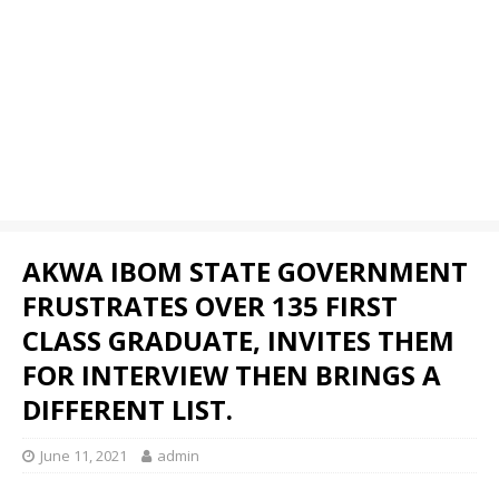
AKWA IBOM STATE GOVERNMENT
FRUSTRATES OVER 135 FIRST
CLASS GRADUATE, INVITES THEM
FOR INTERVIEW THEN BRINGS A
DIFFERENT LIST.
June 11, 2021
admin