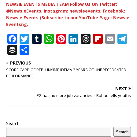
NEWSIE EVENTS MEDIA TEAM Follow Us On Twitter:
@NewsieEvents, Instagram: newsieevents, Facebook:
Newsie Events (Subscribe to our YouTube Page: Newsie
Eventsng.
F
T
T
W
Pi
Li
T
Fl
E
T
a
w
u
h
n
n
h
ip
m
el
B
S
c
it
m
at
te
k
r
b
ai
e
u
h
PREVIOUS
e
te
bl
s
r
e
e
o
l
g
ff
ar
SCORE CARD OF REP. UNYIME IDEM’s 2 YEARS OF UNPRECEDENTED
b
r
r
A
e
dI
a
ar
ra
e
e
PERFORMANCE.
o
p
st
n
d
d
m
r
NEXT
o
p
s
FG has no more job vacancies – Buhari tells youths
k
Search
Search