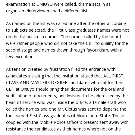
examination at UNIUYO were called, drama sets in as
organizers/interviewers had a different list.
As names on the list was called one after the other according
to subjects selected, the First Class graduates names were not
on the list but fresh names. The names called by the board
were rather people who did not take the CBT to qualify for the
second stage and names drawn through favouritism, with a
few exceptions.
As tension created by frustration filled the entrance with
candidates insisting that the invitation stated that ALL FIRST
CLASS AND MASTERS DEGREE candidates who sat for their
CBT at Uniuyo should bring their documents for the oral and
verification of documents, and insisted to be addressed by the
head of service who was inside the office, a female staff who
called the names and one Mr. Cletus was sent to disperse the
the learned First Class graduates of Akwa Ibom State. These
coupled with the Mobile Police Officers present sent away with
resistance the candidates as their names where not on the