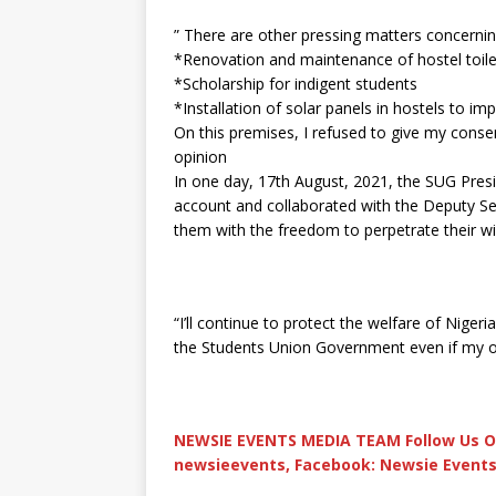
” There are other pressing matters concernin
*Renovation and maintenance of hostel toile
*Scholarship for indigent students
*Installation of solar panels in hostels to i
On this premises, I refused to give my conse
opinion
In one day, 17th August, 2021, the SUG Pre
account and collaborated with the Deputy Se
them with the freedom to perpetrate their wi
“I’ll continue to protect the welfare of Niger
the Students Union Government even if my of
NEWSIE EVENTS MEDIA TEAM Follow Us O
newsieevents, Facebook: Newsie Events