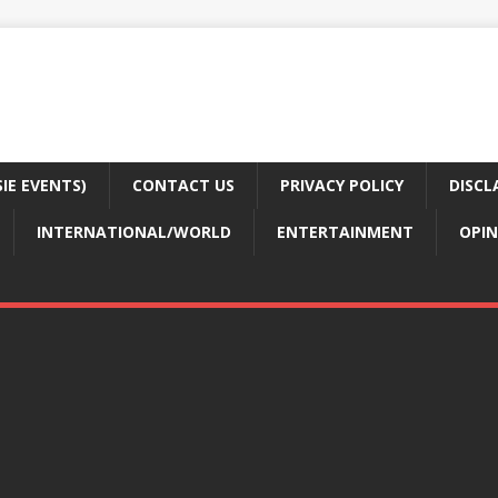
E EVENTS)
CONTACT US
PRIVACY POLICY
DISCL
INTERNATIONAL/WORLD
ENTERTAINMENT
OPIN