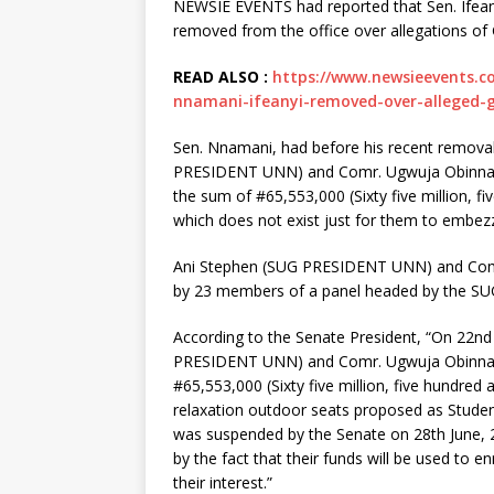
NEWSIE EVENTS had reported that Sen. Ifean
removed from the office over allegations of
READ ALSO :
https://www.newsieevents.c
nnamani-ifeanyi-removed-over-alleged-
Sen. Nnamani, had before his recent removal
PRESIDENT UNN) and Comr. Ugwuja Obinna 
the sum of #65,553,000 (Sixty five million, fi
which does not exist just for them to embezz
Ani Stephen (SUG PRESIDENT UNN) and Com
by 23 members of a panel headed by the SUG
According to the Senate President, “On 22nd 
PRESIDENT UNN) and Comr. Ugwuja Obinna 
#65,553,000 (Sixty five million, five hundred 
relaxation outdoor seats proposed as Stude
was suspended by the Senate on 28th June, 
by the fact that their funds will be used to 
their interest.”