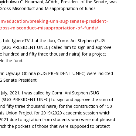
yichukwu C. Nnamani, ACArb., President of the Senate, was
 Gross Misconduct and Misappropriation of funds.
om/education/breaking-unn-sug-senate-president-
gross-misconduct-misappropriation-of-funds/
, told IgbereTV that the duo, Comr. Ani Stephen (SUG
(SUG PRESIDENT UNEC) called him to sign and approve
ve hundred and fifty three thousand naira) for a project
le the fund.
r. Ugwuja Obinna (SUG PRESIDENT UNEC) were indicted
 Senate President.
July, 2021, I was called by Comr. Ani Stephen (SUG
(SUG PRESIDENT UNEC) to sign and approve the sum of
and fifty three thousand naira) for the construction of 150
nts Union Project for 2019/2020 academic session which
2021 due to agitation from students who were not pleased
enrich the pockets of those that were supposed to protect