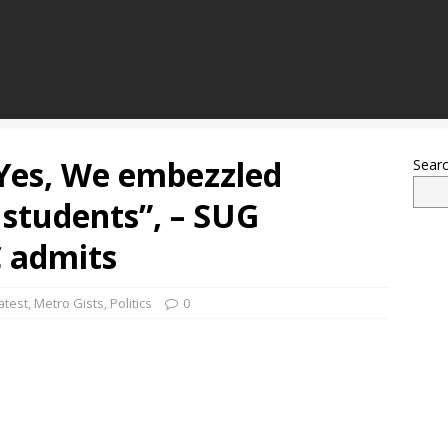
“Yes, We embezzled
Sear
students”, – SUG
 admits
atest
,
Metro Gists
,
Politics
0