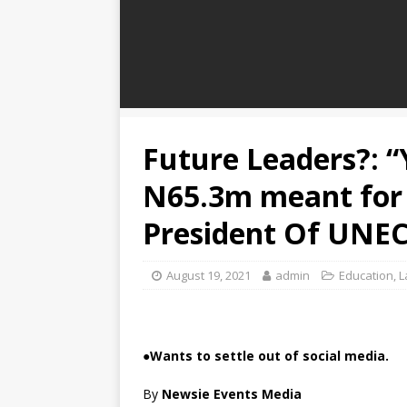
Future Leaders?: 
N65.3m meant for 
President Of UNEC
August 19, 2021
admin
Education
,
L
●
Wants to settle out of social media.
By
Newsie Events Media