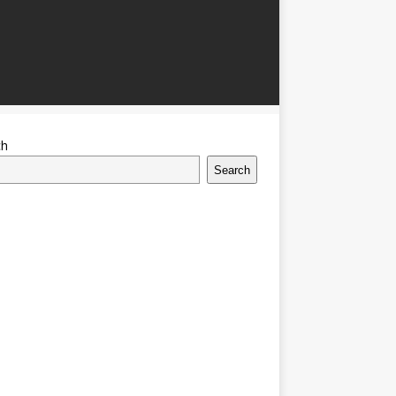
ch
Search