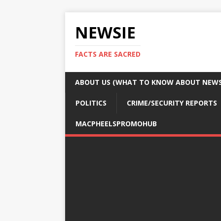
NEWSIE
FACTS ARE SACRED
ABOUT US (WHAT TO KNOW ABOUT NEWSI
POLITICS
CRIME/SECURITY REPORTS
MACPHEELSPROMOHUB