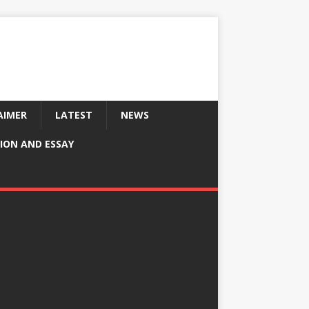
AIMER
LATEST
NEWS
ION AND ESSAY