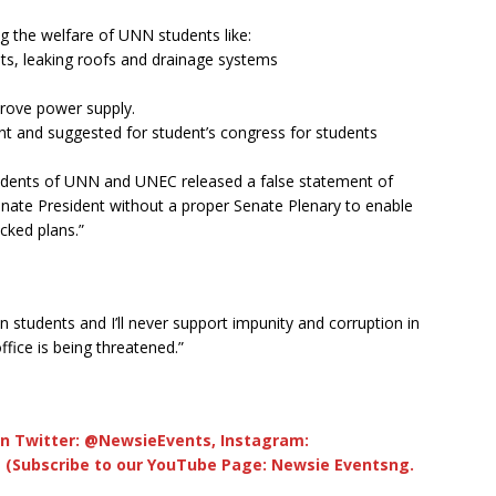
g the welfare of UNN students like:
ts, leaking roofs and drainage systems
mprove power supply.
nt and suggested for student’s congress for students
sidents of UNN and UNEC released a false statement of
nate President without a proper Senate Plenary to enable
cked plans.”
ian students and I’ll never support impunity and corruption in
fice is being threatened.”
n Twitter: @NewsieEvents, Instagram:
 (Subscribe to our YouTube Page: Newsie Eventsng.