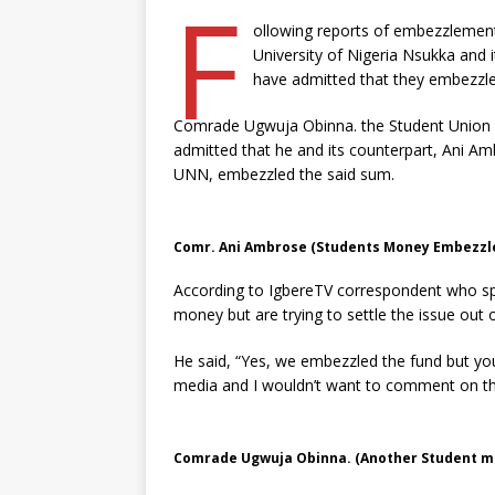
F
ollowing reports of embezzlement
University of Nigeria Nsukka and 
have admitted that they embezzled
Comrade Ugwuja Obinna. the Student Union P
admitted that he and its counterpart, Ani Am
UNN, embezzled the said sum.
Comr. Ani Ambrose (Students Money Embezzle
According to IgbereTV correspondent who sp
money but are trying to settle the issue out 
He said, “Yes, we embezzled the fund but you
media and I wouldn’t want to comment on th
Comrade Ugwuja Obinna. (Another Student m