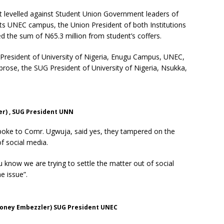
 levelled against Student Union Government leaders of
its UNEC campus, the Union President of both Institutions
 the sum of N65.3 million from student’s coffers.
resident of University of Nigeria, Enugu Campus, UNEC,
brose, the SUG President of University of Nigeria, Nsukka,
r) , SUG President UNN
oke to Comr. Ugwuja, said yes, they tampered on the
of social media.
 know we are trying to settle the matter out of social
e issue”.
oney Embezzler) SUG President UNEC