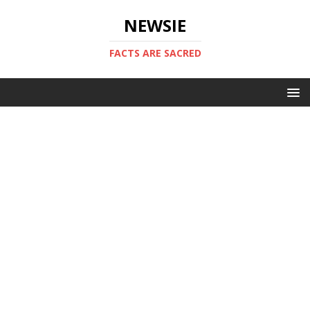
NEWSIE
FACTS ARE SACRED