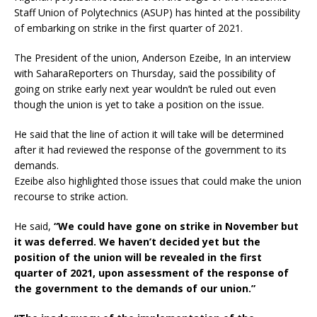
Staff Union of Polytechnics (ASUP) has hinted at the possibility
of embarking on strike in the first quarter of 2021.
The President of the union, Anderson Ezeibe, In an interview
with SaharaReporters on Thursday, said the possibility of
going on strike early next year wouldn’t be ruled out even
though the union is yet to take a position on the issue.
He said that the line of action it will take will be determined
after it had reviewed the response of the government to its
demands.
Ezeibe also highlighted those issues that could make the union
recourse to strike action.
He said,
“We could have gone on strike in November but
it was deferred. We haven’t decided yet but the
position of the union will be revealed in the first
quarter of 2021, upon assessment of the response of
the government to the demands of our union.”