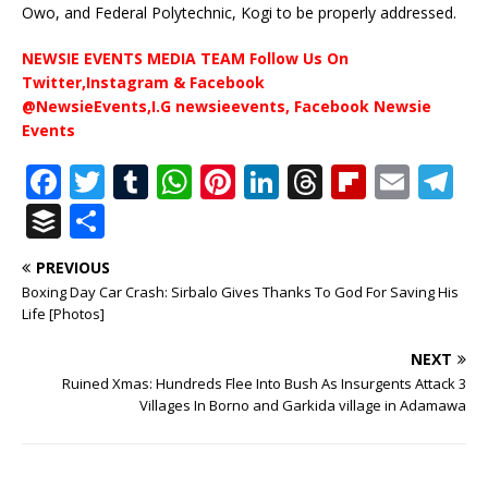
Owo, and Federal Polytechnic, Kogi to be properly addressed.
NEWSIE EVENTS MEDIA TEAM Follow Us On
Twitter,Instagram & Facebook
@NewsieEvents,I.G newsieevents, Facebook Newsie
Events
F
T
T
W
Pi
Li
T
Fl
E
T
a
w
u
h
n
n
h
ip
m
el
B
S
c
it
m
at
te
k
r
b
ai
e
u
h
PREVIOUS
e
te
bl
s
r
e
e
o
l
g
ff
ar
Boxing Day Car Crash: Sirbalo Gives Thanks To God For Saving His
b
r
r
A
e
dI
a
ar
ra
e
e
Life [Photos]
o
p
st
n
d
d
m
r
NEXT
o
p
s
Ruined Xmas: Hundreds Flee Into Bush As Insurgents Attack 3
Villages In Borno and Garkida village in Adamawa
k