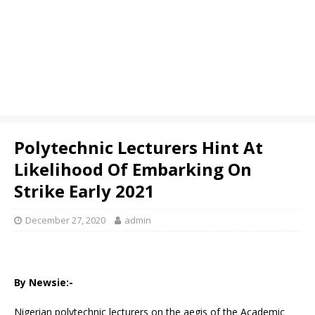
Polytechnic Lecturers Hint At
Likelihood Of Embarking On
Strike Early 2021
December 27, 2020
admin
By Newsie:-
Nigerian polytechnic lecturers on the aegis of the Academic