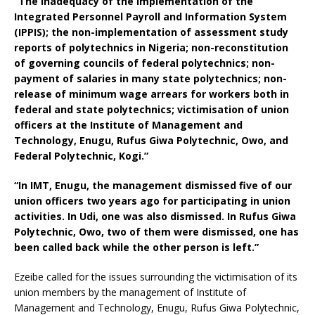
“The inadequacy of the implementation of the
Integrated Personnel Payroll and Information System
(IPPIS); the non-implementation of assessment study
reports of polytechnics in Nigeria; non-reconstitution
of governing councils of federal polytechnics; non-
payment of salaries in many state polytechnics; non-
release of minimum wage arrears for workers both in
federal and state polytechnics; victimisation of union
officers at the Institute of Management and
Technology, Enugu, Rufus Giwa Polytechnic, Owo, and
Federal Polytechnic, Kogi.”
“In IMT, Enugu, the management dismissed five of our
union officers two years ago for participating in union
activities. In Udi, one was also dismissed. In Rufus Giwa
Polytechnic, Owo, two of them were dismissed, one has
been called back while the other person is left.”
Ezeibe called for the issues surrounding the victimisation of its
union members by the management of Institute of
Management and Technology, Enugu, Rufus Giwa Polytechnic,