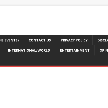
E EVENTS)
CONTACT US
PRIVACY POLICY
DISCL
INTERNATIONAL/WORLD
ENTERTAINMENT
OPIN