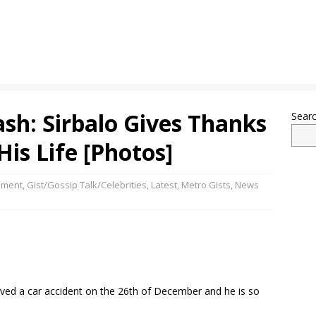
sh: Sirbalo Gives Thanks
Sear
is Life [Photos]
nment
,
Gist/Gossip Talk/Celebrities
,
Latest
,
Metro Gists
,
News
ived a car accident on the 26th of December and he is so