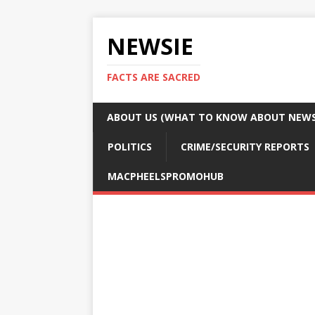
NEWSIE
FACTS ARE SACRED
ABOUT US (WHAT TO KNOW ABOUT NEWSI
POLITICS
CRIME/SECURITY REPORTS
MACPHEELSPROMOHUB