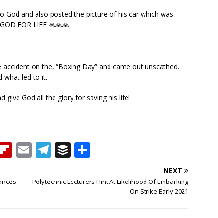
to God and also posted the picture of his car which was
S GOD FOR LIFE 🙏🙏🙏
e accident on the, “Boxing Day” and came out unscathed.
what led to it.
give God all the glory for saving his life!
T
Fl
E
T
B
S
h
ip
m
el
u
h
NEXT
b
ai
e
ff
ar
rances
Polytechnic Lecturers Hint At Likelihood Of Embarking
e
o
l
g
e
e
On Strike Early 2021
a
ar
ra
r