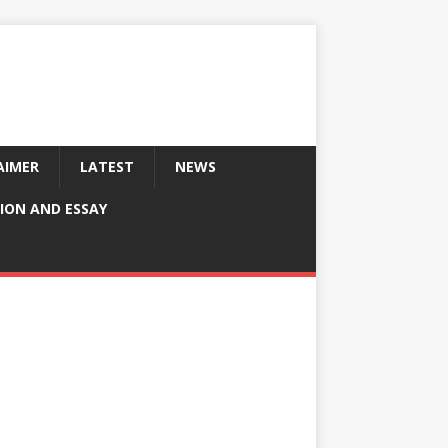
AIMER
LATEST
NEWS
ION AND ESSAY