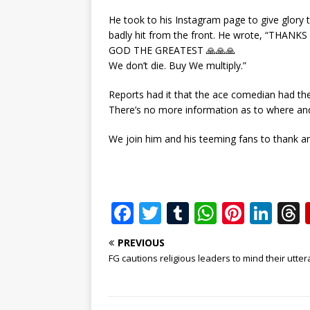
He took to his Instagram page to give glory 
badly hit from the front. He wrote, “THANK
GOD THE GREATEST 🙏🙏🙏
We don’t die. Buy We multiply.”
Reports had it that the ace comedian had th
There’s no more information as to where and 
We join him and his teeming fans to thank and 
F
T
T
W
Pi
Li
a
w
u
h
n
n
PREVIOUS
c
it
m
at
te
k
r
FG cautions religious leaders to mind their utte
e
te
bl
s
r
e
b
r
r
A
e
dI