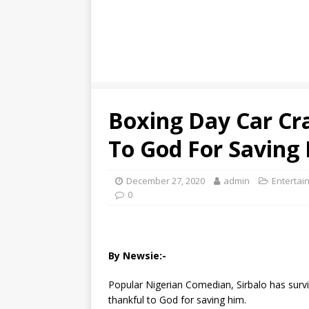
Boxing Day Car Cra
To God For Saving H
December 27, 2020
admin
Entertai
0
By Newsie:-
Popular Nigerian Comedian, Sirbalo has surv
thankful to God for saving him.