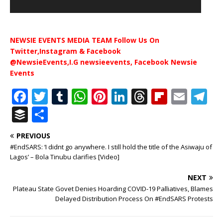
NEWSIE EVENTS MEDIA TEAM Follow Us On
Twitter,Instagram & Facebook
@NewsieEvents,I.G newsieevents, Facebook Newsie
Events
F
T
T
W
Pi
Li
T
Fl
E
T
a
w
u
h
n
n
h
ip
m
el
B
S
c
it
m
at
te
k
r
b
ai
e
u
h
PREVIOUS
e
te
bl
s
r
e
e
o
l
g
ff
ar
#EndSARS: ‘I didnt go anywhere. I still hold the title of the Asiwaju of
b
r
r
A
e
dI
a
ar
ra
e
e
Lagos’ – Bola Tinubu clarifies [Video]
o
p
st
n
d
d
m
r
NEXT
o
p
s
Plateau State Govet Denies Hoarding COVID-19 Palliatives, Blames
Delayed Distribution Process On #EndSARS Protests
k