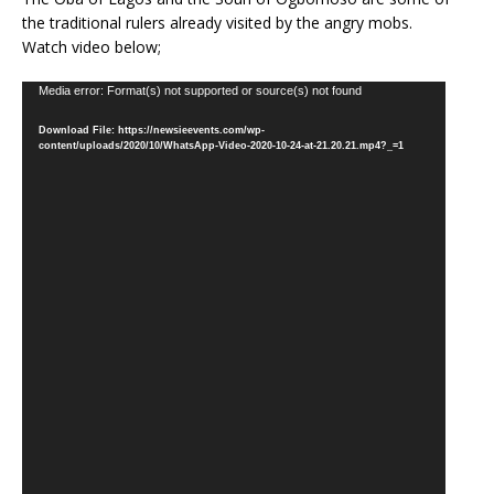
the traditional rulers already visited by the angry mobs.
Watch video below;
Video
Media error: Format(s) not supported or source(s) not found
Player
Download File: https://newsieevents.com/wp-
content/uploads/2020/10/WhatsApp-Video-2020-10-24-at-21.20.21.mp4?_=1