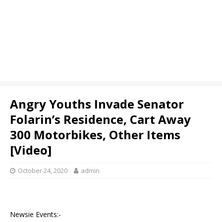
Angry Youths Invade Senator
Folarin’s Residence, Cart Away
300 Motorbikes, Other Items
[Video]
October 24, 2020
admin
Newsie Events:-