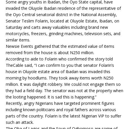
Some angry youths in Ibadan, the Oyo State capital, have
invaded the Oluyole Ibadan residence of the representative of
the Oyo Central senatorial district in the National Assembly,
Senator Teslim Folarin, located at Oluyole Estate, Ibadan, on
Saturday and carts away valuables including brand new
motorcycles, freezers, grinding machines, television sets, and
similar items.
Newsie Events gathered that the estimated value of items
removed from the house is about N250 million.
According to aide to Folarin who confirmed the story told
TheCable said, “I can confirm to you that senator Folarin’s
house in Oluyole estate area of Ibadan was invaded this
morning by hoodlums. They took away items worth N250
million. It was daylight robbery. We could not engage them so
they had a field day. The senator was not at the property when
the looting happened. It is sad this is happening.”
Recently, angry Nigerians have targeted prominent figures
including known politicians and royal fathers across various
parts of the country. Folarin is the latest Nigerian VIP to suffer
such an attack.
The Oba of Lagos and the Soun of Ogbomoso are some of