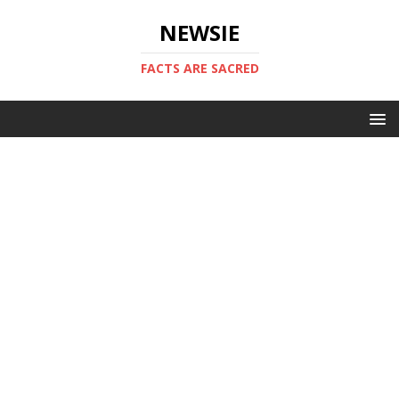
NEWSIE
FACTS ARE SACRED