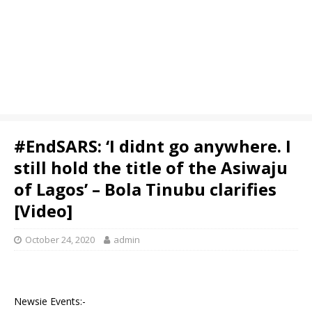
#EndSARS: ‘I didnt go anywhere. I
still hold the title of the Asiwaju
of Lagos’ – Bola Tinubu clarifies
[Video]
October 24, 2020
admin
Newsie Events:-