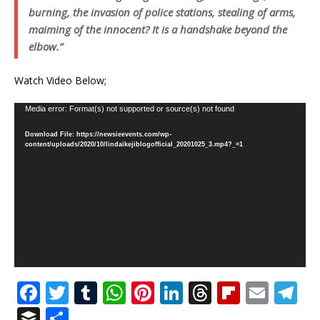
burning, the invasion of police stations, stealing of arms,
maiming of the innocent? It is a handshake beyond the
elbow.”
Watch Video Below;
Video
Media error: Format(s) not supported or source(s) not found
Player
Download File: https://newsieevents.com/wp-
content/uploads/2020/10/lindaikejiblogofficial_20201025_3.mp4?_=1
F
T
T
W
Pi
Li
T
Fl
E
T
a
w
u
h
n
n
h
ip
m
el
B
S