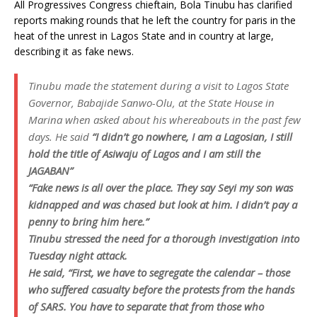
All Progressives Congress chieftain, Bola Tinubu has clarified
reports making rounds that he left the country for paris in the
heat of the unrest in Lagos State and in country at large,
describing it as fake news.
Tinubu made the statement during a visit to Lagos State
Governor, Babajide Sanwo-Olu, at the State House in
Marina when asked about his whereabouts in the past few
days. He said
“I didn’t go nowhere, I am a Lagosian, I still
hold the title of Asiwaju of Lagos and I am still the
JAGABAN”
“Fake news is all over the place. They say Seyi my son was
kidnapped and was chased but look at him. I didn’t pay a
penny to bring him here.”
Tinubu stressed the need for a thorough investigation into
Tuesday night attack.
He said, “First, we have to segregate the calendar – those
who suffered casualty before the protests from the hands
of SARS. You have to separate that from those who