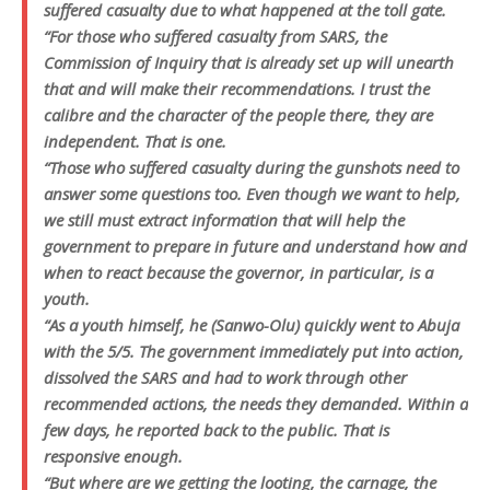
suffered casualty due to what happened at the toll gate.
“For those who suffered casualty from SARS, the
Commission of Inquiry that is already set up will unearth
that and will make their recommendations. I trust the
calibre and the character of the people there, they are
independent. That is one.
“Those who suffered casualty during the gunshots need to
answer some questions too. Even though we want to help,
we still must extract information that will help the
government to prepare in future and understand how and
when to react because the governor, in particular, is a
youth.
“As a youth himself, he (Sanwo-Olu) quickly went to Abuja
with the 5/5. The government immediately put into action,
dissolved the SARS and had to work through other
recommended actions, the needs they demanded. Within a
few days, he reported back to the public. That is
responsive enough.
“But where are we getting the looting, the carnage, the