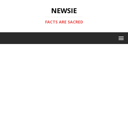
NEWSIE
FACTS ARE SACRED