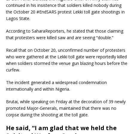
continued in his insistence that soldiers killed nobody during
the October 20 #EndSARS protest Lekki toll gate shootings in
Lagos State.
According to SaharaReporters, he stated that those claiming
that protesters were killed saw and are seeing “double.”
Recall that on October 20, unconfirmed number of protesters
who were gathered at the Lekki toll gate were reportedly killed
when soldiers stormed the venue gun blazing hours before the
curfew.
The incident generated a widespread condemnation
internationally and within Nigeria.
Brutai, while speaking on Friday at the decoration of 39 newly
promoted Major-Generals, maintained that there was no
corpse during the shooting at the toll gate.
He said,
“I am glad that we held the