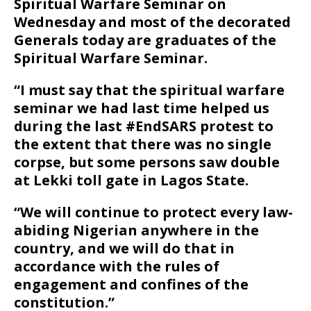
Spiritual Warfare Seminar on
Wednesday and most of the decorated
Generals today are graduates of the
Spiritual Warfare Seminar.
“I must say that the spiritual warfare
seminar we had last time helped us
during the last #EndSARS protest to
the extent that there was no single
corpse, but some persons saw double
at Lekki toll gate in Lagos State.
“We will continue to protect every law-
abiding Nigerian anywhere in the
country, and we will do that in
accordance with the rules of
engagement and confines of the
constitution.”