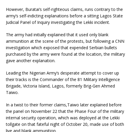
However, Buratai’s self-righteous claims, runs contrary to the
army’s self-indicting explanations before a sitting Lagos State
Judicial Panel of Inquiry investigating the Lekki incident.
The army had initially explained that it used only blank
ammunition at the scene of the protests, but following a CNN
investigation which exposed that expended Serbian bullets
purchased by the army were found at the location, the military
gave another explanation.
Leading the Nigerian Army’s desperate attempt to cover up
their tracks is the Commander of the 81 Military Intelligence
Brigade, Victoria Island, Lagos, formerly Brig-Gen Ahmed
Taiwo.
In a twist to their former claims,Taiwo later explained before
the panel on November 22 that the Phase Four of the military
internal security operation, which was deployed at the Lekki
tollgate on that fateful night of October 20, made use of both
live and blank ammunition.