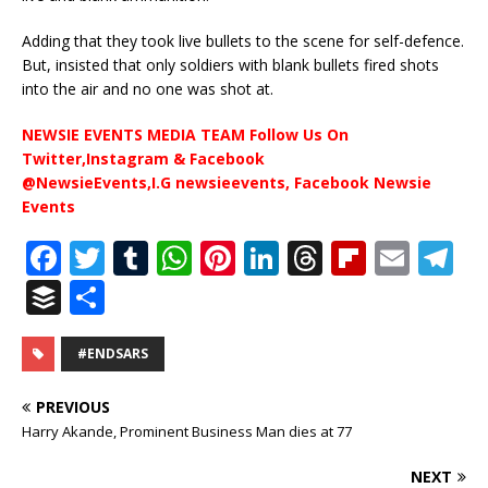
Adding that they took live bullets to the scene for self-defence.
But, insisted that only soldiers with blank bullets fired shots
into the air and no one was shot at.
NEWSIE EVENTS MEDIA TEAM Follow Us On
Twitter,Instagram & Facebook
@NewsieEvents,I.G newsieevents, Facebook Newsie
Events
F
T
T
W
Pi
Li
T
Fl
E
T
a
w
u
h
n
n
h
ip
m
el
B
S
c
it
m
at
te
k
r
b
ai
e
u
h
e
te
bl
s
r
e
e
o
l
g
ff
ar
#ENDSARS
b
r
r
A
e
dI
a
ar
ra
e
e
PREVIOUS
o
p
st
n
d
d
m
r
Harry Akande, Prominent Business Man dies at 77
o
p
s
NEXT