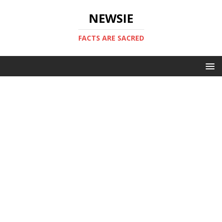
NEWSIE
FACTS ARE SACRED