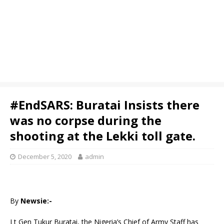
#EndSARS: Buratai Insists there
was no corpse during the
shooting at the Lekki toll gate.
December 5, 2020
admin
By
Newsie:-
Lt Gen Tukur Buratai, the Nigeria’s Chief of Army Staff has